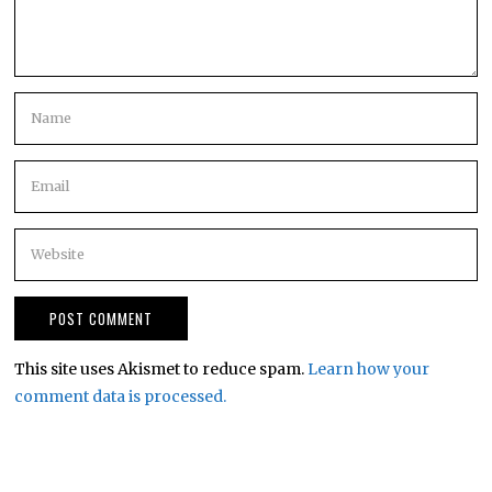
This site uses Akismet to reduce spam.
Learn how your
comment data is processed.