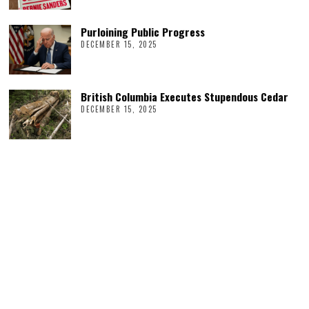
Purloining Public Progress
DECEMBER 15, 2025
British Columbia Executes Stupendous Cedar
DECEMBER 15, 2025