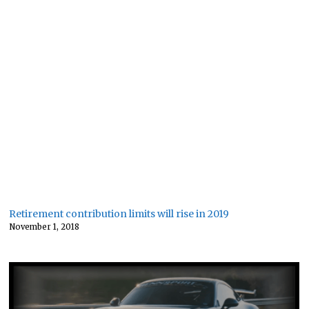
Retirement contribution limits will rise in 2019
November 1, 2018