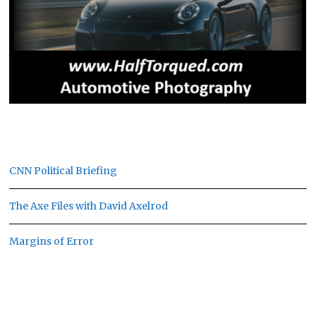
CNN Political Briefing
The Axe Files with David Axelrod
Margins of Error