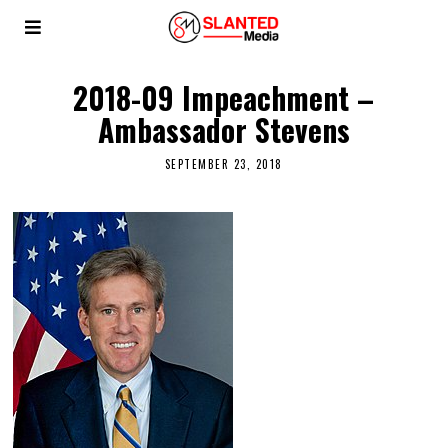
2018-09 Impeachment –
Ambassador Stevens
SEPTEMBER 23, 2018