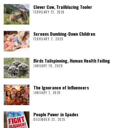
Clever Cow, Trailblazing Tooler
FEBRUARY 21, 2026
Screens Dumbing-Down Children
FEBRUARY 7, 2026
Birds Tailspinning, Human Health Failing
JANUARY 18, 2026
The Ignorance of Influencers
JANUARY 1, 2026
People Power in Spades
DECEMBER 22, 2025