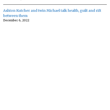
Ashton Kutcher and twin Michael talk health, guilt and rift
between them
December 6, 2022