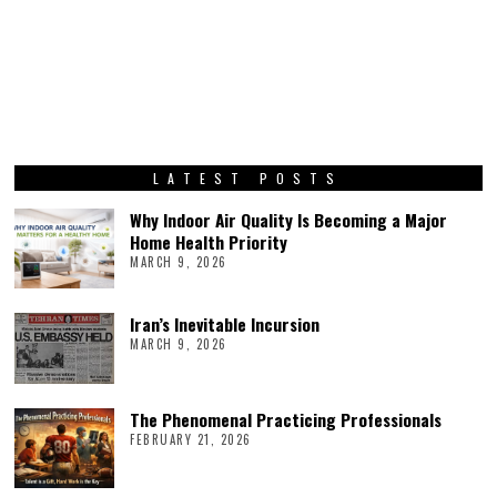
LATEST POSTS
Why Indoor Air Quality Is Becoming a Major
Home Health Priority
MARCH 9, 2026
Iran’s Inevitable Incursion
MARCH 9, 2026
The Phenomenal Practicing Professionals
FEBRUARY 21, 2026