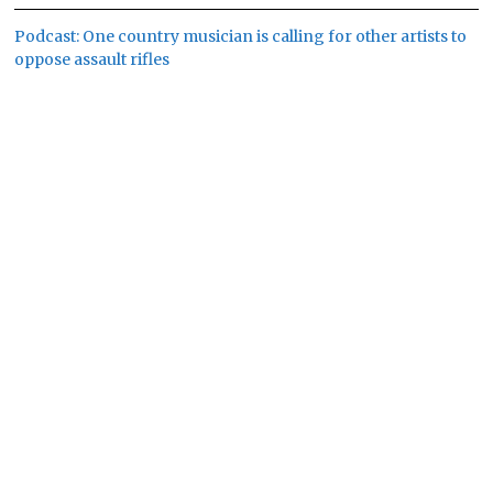
Podcast: One country musician is calling for other artists to
oppose assault rifles