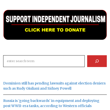
Search
Dominion still has pending lawsuits against election deniers
such as Rudy Giuliani and Sidney Powell
Russia is 'going backwards' in equipment and deploying
post WWII-era tanks, according to Western officials