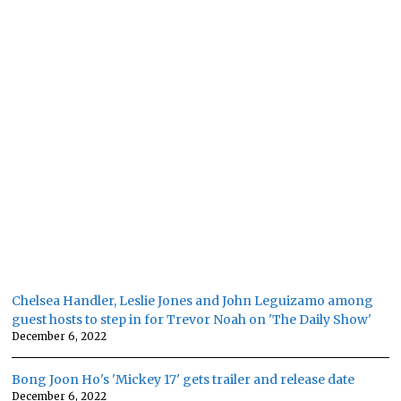
Chelsea Handler, Leslie Jones and John Leguizamo among
guest hosts to step in for Trevor Noah on 'The Daily Show'
December 6, 2022
Bong Joon Ho's 'Mickey 17' gets trailer and release date
December 6, 2022