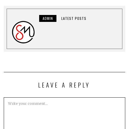
ADMIN
LATEST POSTS
LEAVE A REPLY