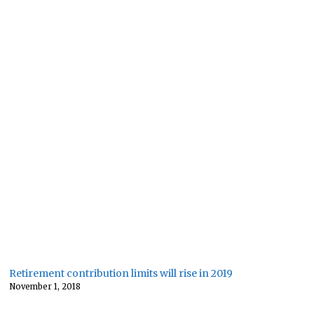
Retirement contribution limits will rise in 2019
November 1, 2018