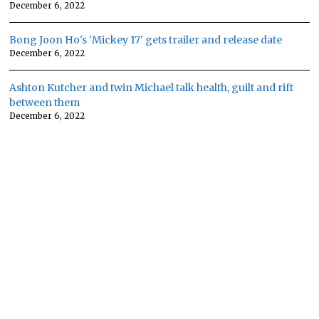
December 6, 2022
Bong Joon Ho's 'Mickey 17' gets trailer and release date
December 6, 2022
Ashton Kutcher and twin Michael talk health, guilt and rift
between them
December 6, 2022