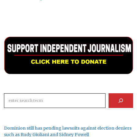
Search
Dominion still has pending lawsuits against election deniers
such as Rudy Giuliani and Sidney Powell