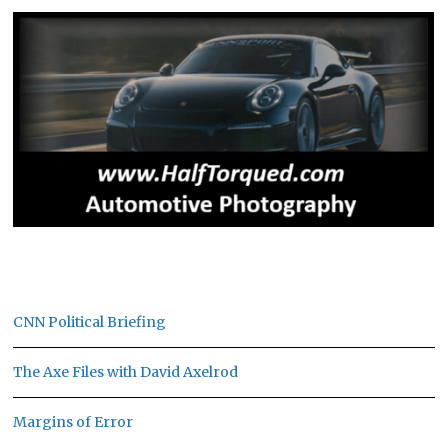
CNN Political Briefing
The Axe Files with David Axelrod
Margins of Error