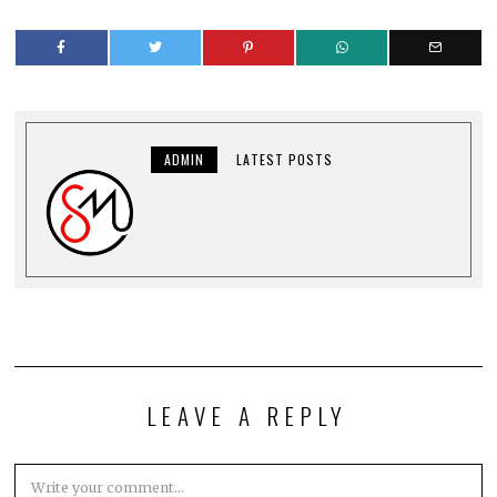
ADMIN
LATEST POSTS
LEAVE A REPLY