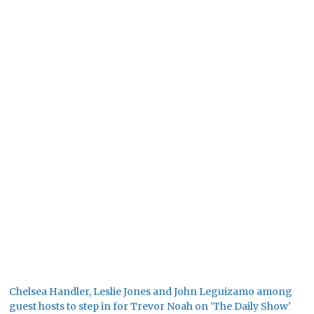
Chelsea Handler, Leslie Jones and John Leguizamo among
guest hosts to step in for Trevor Noah on 'The Daily Show'