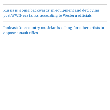
Russia is 'going backwards' in equipment and deploying
post WWII-era tanks, according to Western officials
Podcast: One country musician is calling for other artists to
oppose assault rifles