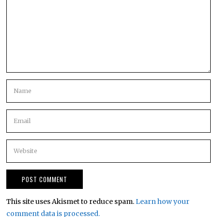
This site uses Akismet to reduce spam.
Learn how your
comment data is processed.