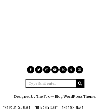
Designed by The Fox —
Blog WordPress Theme
.
THE POLITICAL SLANT
THE MONEY SLANT
THE TECH SLANT