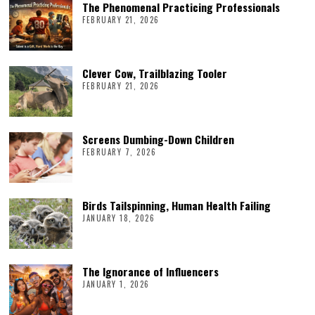
The Phenomenal Practicing Professionals
FEBRUARY 21, 2026
Clever Cow, Trailblazing Tooler
FEBRUARY 21, 2026
Screens Dumbing-Down Children
FEBRUARY 7, 2026
Birds Tailspinning, Human Health Failing
JANUARY 18, 2026
The Ignorance of Influencers
JANUARY 1, 2026