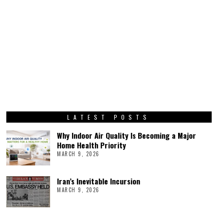
LATEST POSTS
Why Indoor Air Quality Is Becoming a Major
Home Health Priority
MARCH 9, 2026
Iran’s Inevitable Incursion
MARCH 9, 2026