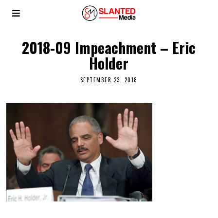
2018-09 Impeachment – Eric
Holder
SEPTEMBER 23, 2018