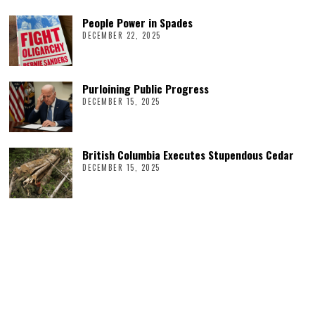
People Power in Spades
DECEMBER 22, 2025
Purloining Public Progress
DECEMBER 15, 2025
British Columbia Executes Stupendous Cedar
DECEMBER 15, 2025