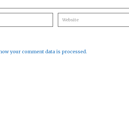
how your comment data is processed.