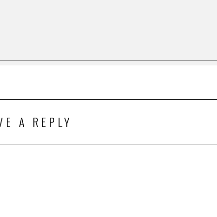
VE A REPLY