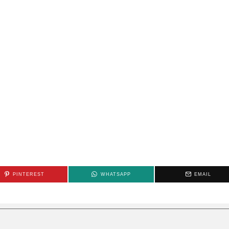
PINTEREST
WHATSAPP
EMAIL