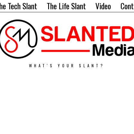
he Tech Slant
The Life Slant
Video
Cont
WHAT'S YOUR SLANT?