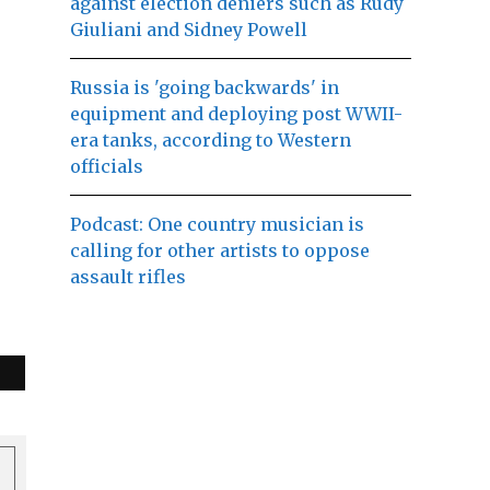
against election deniers such as Rudy
Giuliani and Sidney Powell
Russia is 'going backwards' in
equipment and deploying post WWII-
era tanks, according to Western
officials
Podcast: One country musician is
calling for other artists to oppose
assault rifles