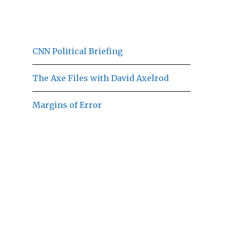
CNN Political Briefing
The Axe Files with David Axelrod
Margins of Error