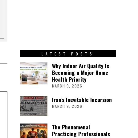
LATEST POSTS
Why Indoor Air Quality Is
Becoming a Major Home
Health Priority
MARCH 9, 2026
Iran’s Inevitable Incursion
MARCH 9, 2026
The Phenomenal
Practicing Professionals