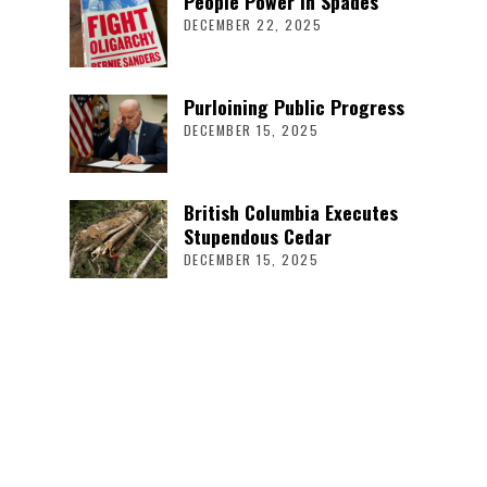
People Power in Spades
DECEMBER 22, 2025
Purloining Public Progress
DECEMBER 15, 2025
British Columbia Executes
Stupendous Cedar
DECEMBER 15, 2025