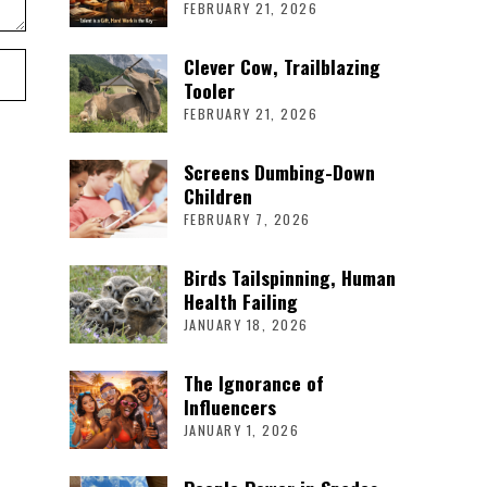
FEBRUARY 21, 2026
Clever Cow, Trailblazing
Tooler
FEBRUARY 21, 2026
Screens Dumbing-Down
Children
FEBRUARY 7, 2026
Birds Tailspinning, Human
Health Failing
JANUARY 18, 2026
The Ignorance of
Influencers
JANUARY 1, 2026