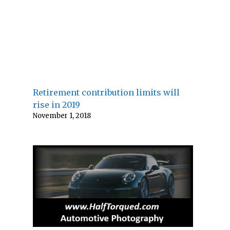
Retirement contribution limits will
rise in 2019
November 1, 2018