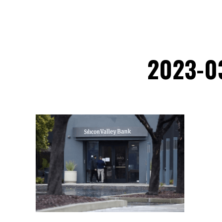
2023-0