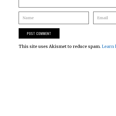
This site uses Akismet to reduce spam.
Learn 