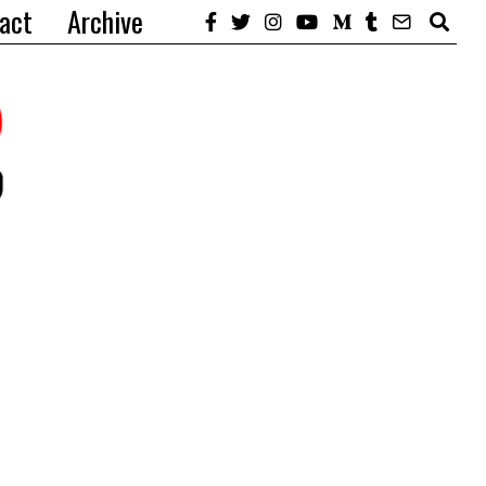
act
Archive