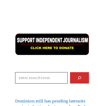
Search
Dominion still has pending lawsuits