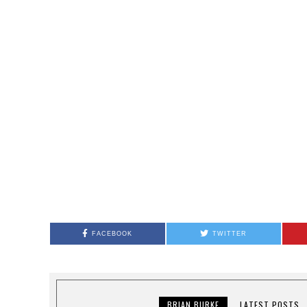
FACEBOOK
TWITTER
BRIAN BURKE
LATEST POSTS