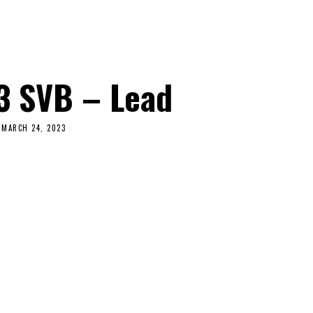
3 SVB – Lead
MARCH 24, 2023