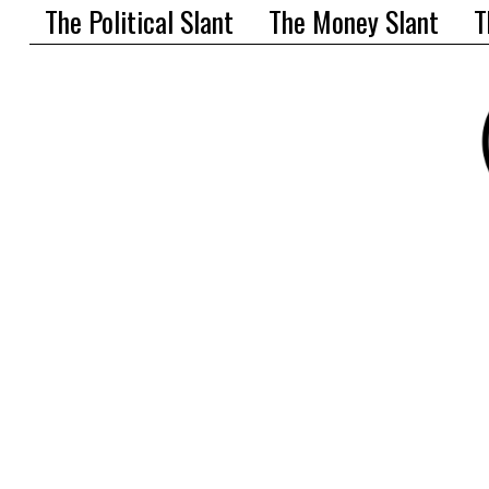
The Political Slant
The Money Slant
T