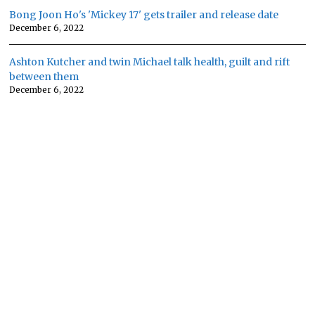
Bong Joon Ho's 'Mickey 17' gets trailer and release date
December 6, 2022
Ashton Kutcher and twin Michael talk health, guilt and rift
between them
December 6, 2022