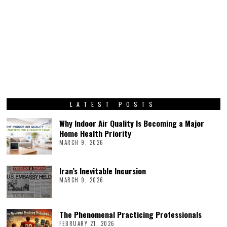
LATEST POSTS
Why Indoor Air Quality Is Becoming a Major
Home Health Priority
MARCH 9, 2026
Iran’s Inevitable Incursion
MARCH 9, 2026
The Phenomenal Practicing Professionals
FEBRUARY 21, 2026