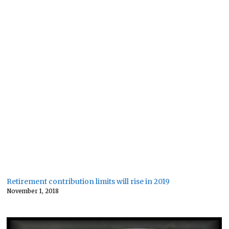
Retirement contribution limits will rise in 2019
November 1, 2018