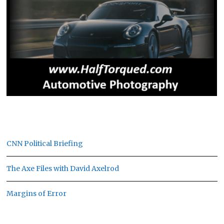
CNN Political Briefing
The Axe Files with David Axelrod
Margins of Error