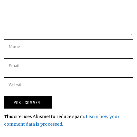
This site uses Akismet to reduce spam.
Learn how your
comment data is processed.