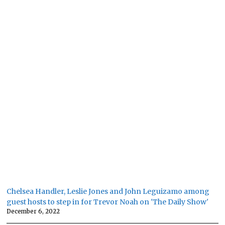
Chelsea Handler, Leslie Jones and John Leguizamo among
guest hosts to step in for Trevor Noah on 'The Daily Show'
December 6, 2022