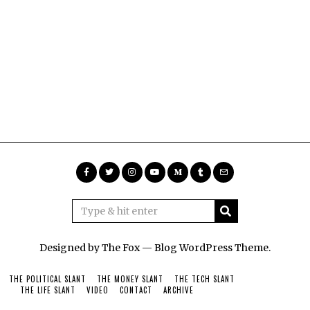
Designed by The Fox —
Blog WordPress Theme
.
THE POLITICAL SLANT
THE MONEY SLANT
THE TECH SLANT
THE LIFE SLANT
VIDEO
CONTACT
ARCHIVE