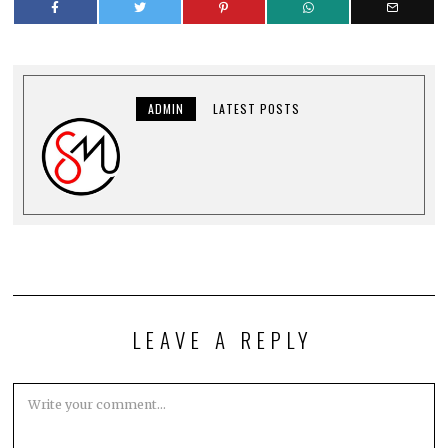
ADMIN
LATEST POSTS
LEAVE A REPLY