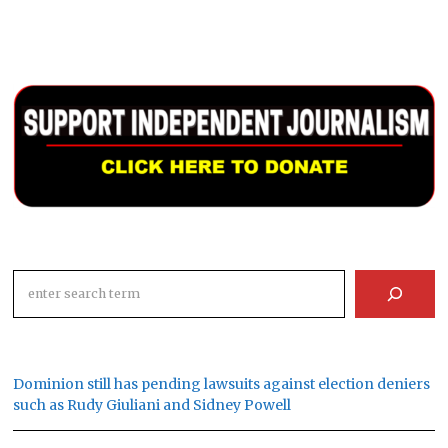
Search
Dominion still has pending lawsuits against election deniers
such as Rudy Giuliani and Sidney Powell