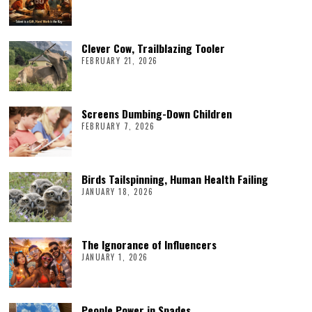
Clever Cow, Trailblazing Tooler
FEBRUARY 21, 2026
Screens Dumbing-Down Children
FEBRUARY 7, 2026
Birds Tailspinning, Human Health Failing
JANUARY 18, 2026
The Ignorance of Influencers
JANUARY 1, 2026
People Power in Spades