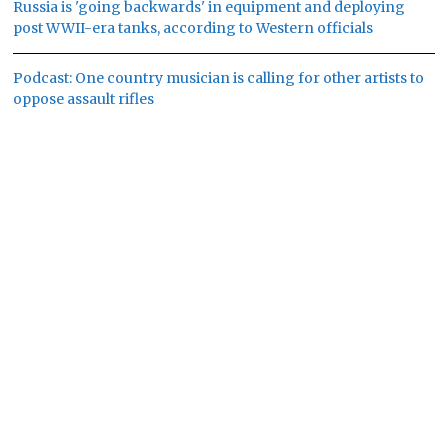
Russia is 'going backwards' in equipment and deploying
post WWII-era tanks, according to Western officials
Podcast: One country musician is calling for other artists to
oppose assault rifles