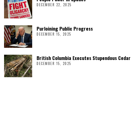
DECEMBER 22, 2025
Purloining Public Progress
DECEMBER 15, 2025
British Columbia Executes Stupendous Cedar
DECEMBER 15, 2025