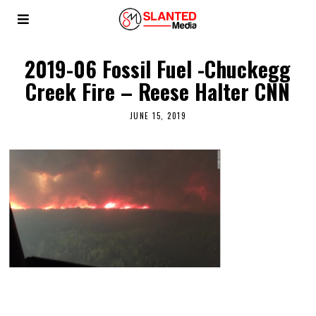
2019-06 Fossil Fuel -Chuckegg
Creek Fire – Reese Halter CNN
JUNE 15, 2019