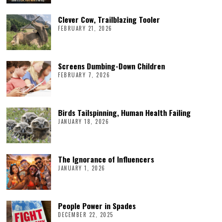
Clever Cow, Trailblazing Tooler
FEBRUARY 21, 2026
Screens Dumbing-Down Children
FEBRUARY 7, 2026
Birds Tailspinning, Human Health Failing
JANUARY 18, 2026
The Ignorance of Influencers
JANUARY 1, 2026
People Power in Spades
DECEMBER 22, 2025