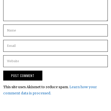
This site uses Akismet to reduce spam.
Learn how your
comment data is processed.