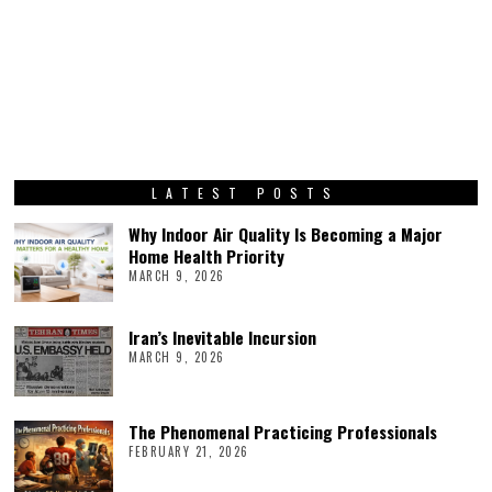
LATEST POSTS
Why Indoor Air Quality Is Becoming a Major
Home Health Priority
MARCH 9, 2026
Iran’s Inevitable Incursion
MARCH 9, 2026
The Phenomenal Practicing Professionals
FEBRUARY 21, 2026