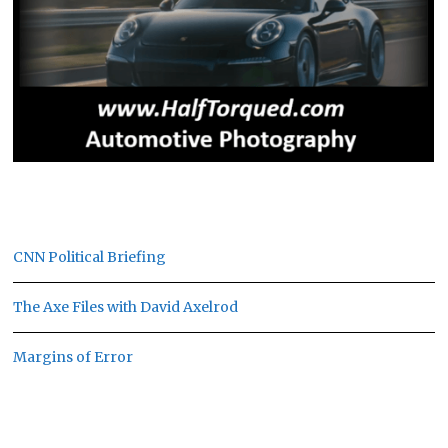
CNN Political Briefing
The Axe Files with David Axelrod
Margins of Error