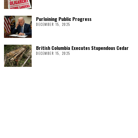
Purloining Public Progress
DECEMBER 15, 2025
British Columbia Executes Stupendous Cedar
DECEMBER 15, 2025