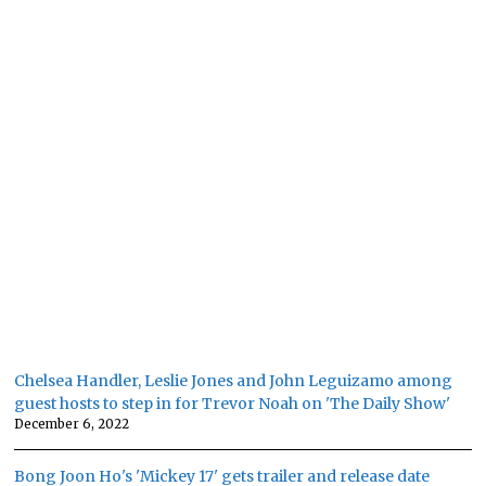
Chelsea Handler, Leslie Jones and John Leguizamo among
guest hosts to step in for Trevor Noah on 'The Daily Show'
December 6, 2022
Bong Joon Ho's 'Mickey 17' gets trailer and release date