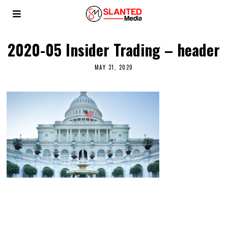
2020-05 Insider Trading – header
MAY 31, 2020