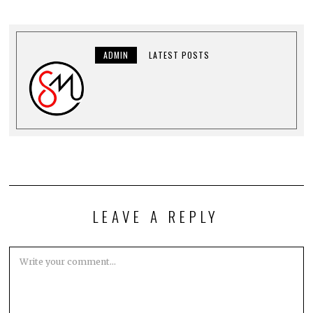
ADMIN
LATEST POSTS
LEAVE A REPLY