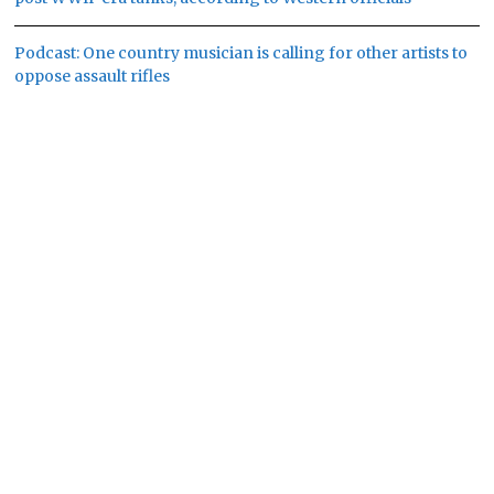
Podcast: One country musician is calling for other artists to
oppose assault rifles