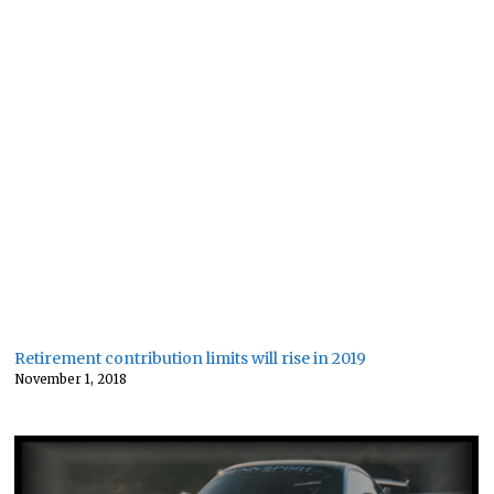
Retirement contribution limits will rise in 2019
November 1, 2018