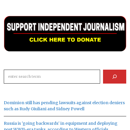
Search
Dominion still has pending lawsuits against election deniers
such as Rudy Giuliani and Sidney Powell
Russia is 'going backwards' in equipment and deploying
post WWII-era tanks, according to Western officials