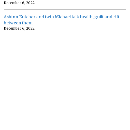
December 6, 2022
Ashton Kutcher and twin Michael talk health, guilt and rift
between them
December 6, 2022