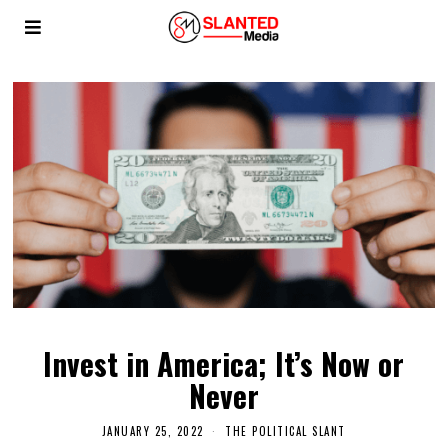
Invest in America; It’s Now or
Never
JANUARY 25, 2022
THE POLITICAL SLANT