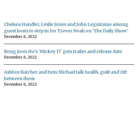
Chelsea Handler, Leslie Jones and John Leguizamo among
guest hosts to step in for Trevor Noah on 'The Daily Show'
December 6, 2022
Bong Joon Ho's 'Mickey 17' gets trailer and release date
December 6, 2022
Ashton Kutcher and twin Michael talk health, guilt and rift
between them
December 6, 2022