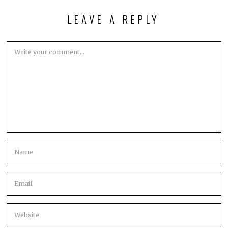
LEAVE A REPLY