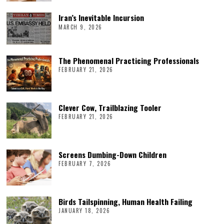
Iran’s Inevitable Incursion
MARCH 9, 2026
The Phenomenal Practicing Professionals
FEBRUARY 21, 2026
Clever Cow, Trailblazing Tooler
FEBRUARY 21, 2026
Screens Dumbing-Down Children
FEBRUARY 7, 2026
Birds Tailspinning, Human Health Failing
JANUARY 18, 2026