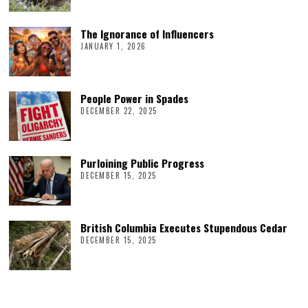
The Ignorance of Influencers
JANUARY 1, 2026
People Power in Spades
DECEMBER 22, 2025
Purloining Public Progress
DECEMBER 15, 2025
British Columbia Executes Stupendous Cedar
DECEMBER 15, 2025