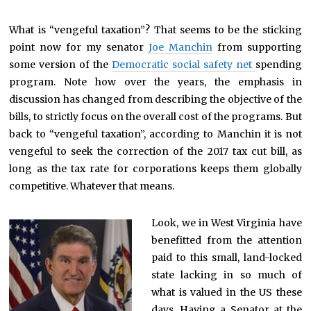
What is “vengeful taxation”? That seems to be the sticking
point now for my senator
Joe Manchin
from supporting
some version of the
Democratic social safety net
spending
program. Note how over the years, the emphasis in
discussion has changed from describing the objective of the
bills, to strictly focus on the overall cost of the programs. But
back to “vengeful taxation”, according to Manchin it is not
vengeful to seek the correction of the 2017 tax cut bill, as
long as the tax rate for corporations keeps them globally
competitive. Whatever that means.
Look, we in West Virginia have
benefitted from the attention
paid to this small, land-locked
state lacking in so much of
what is valued in the US these
days. Having a Senator at the