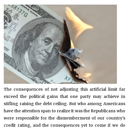
The consequences of not adjusting this artificial limit far
exceed the political gains that one party may achieve in
stifling raising the debt ceiling. But who among Americans
have the attention span to realize it was the Republicans who
were responsible for the dismemberment of our country’s
credit rating, and the consequences yet to come if we do