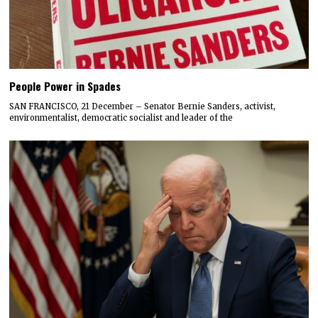
People Power in Spades
SAN FRANCISCO, 21 December – Senator Bernie Sanders, activist,
environmentalist, democratic socialist and leader of the