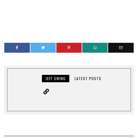
JEFF SWING
LATEST POSTS