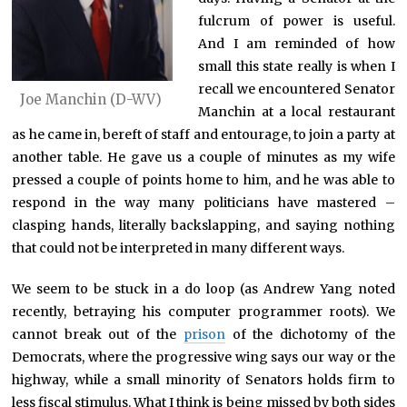
fulcrum of power is useful.
And I am reminded of how
small this state really is when I
recall we encountered Senator
Joe Manchin (D-WV)
Manchin at a local restaurant
as he came in, bereft of staff and entourage, to join a party at
another table. He gave us a couple of minutes as my wife
pressed a couple of points home to him, and he was able to
respond in the way many politicians have mastered –
clasping hands, literally backslapping, and saying nothing
that could not be interpreted in many different ways.
We seem to be stuck in a do loop (as Andrew Yang noted
recently, betraying his computer programmer roots). We
cannot break out of the
prison
of the dichotomy of the
Democrats, where the progressive wing says our way or the
highway, while a small minority of Senators holds firm to
less fiscal stimulus. What I think is being missed by both sides