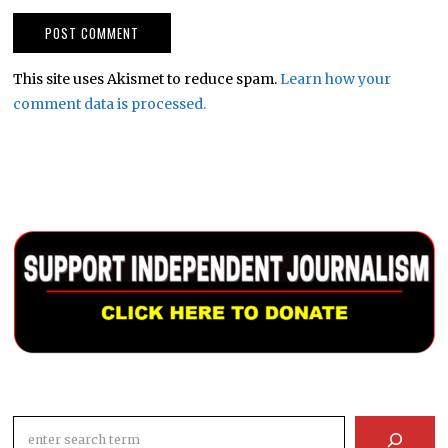
This site uses Akismet to reduce spam.
Learn how your
comment data is processed.
Search