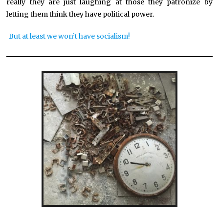
really they are just laughing at those they patronize by
letting them think they have political power.
But at least we won’t have socialism!