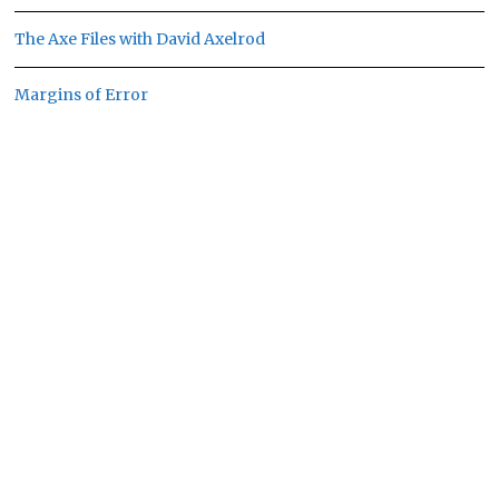
The Axe Files with David Axelrod
Margins of Error