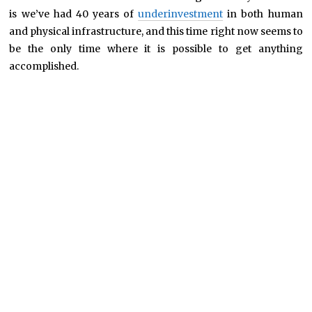
is we’ve had 40 years of
underinvestment
in both human
and physical infrastructure, and this time right now seems to
be the only time where it is possible to get anything
accomplished.