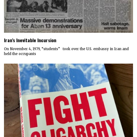
Iran’s Inevitable Incursion
On November 4, 1979, “students” took over the U.S. embassy in Iran and
held the occupants