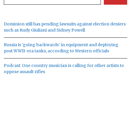
Dominion still has pending lawsuits against election deniers
such as Rudy Giuliani and Sidney Powell
Russia is 'going backwards' in equipment and deploying
post WWII-era tanks, according to Western officials
Podcast: One country musician is calling for other artists to
oppose assault rifles