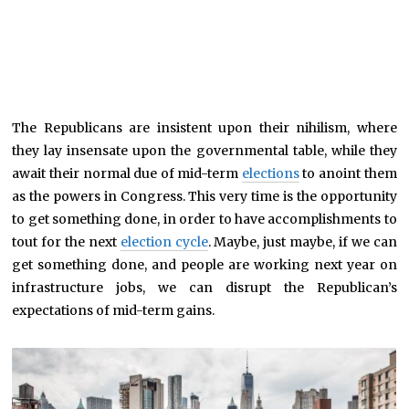
The Republicans are insistent upon their nihilism, where
they lay insensate upon the governmental table, while they
await their normal due of mid-term
elections
to anoint them
as the powers in Congress. This very time is the opportunity
to get something done, in order to have accomplishments to
tout for the next
election cycle
. Maybe, just maybe, if we can
get something done, and people are working next year on
infrastructure jobs, we can disrupt the Republican’s
expectations of mid-term gains.