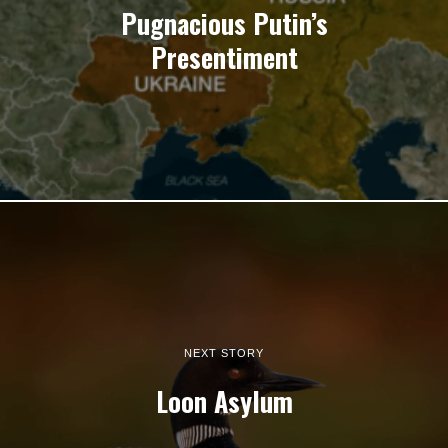
Pugnacious Putin’s
Presentiment
NEXT STORY
Loon Asylum