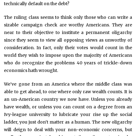
technically default on the debt?
The ruling class seems to think only those who can write a
sizable campaign check are worthy Americans. They are
near to their objective to institute a permanent oligarchy
since they seem to view all opposing views as unworthy of
consideration. In fact, only their votes would count in the
world they wish to impose upon the majority of Americans
who do recognize the problems 40 years of trickle-down
economics hath wrought.
We’ve gone from an America where the middle class was
able to get ahead, to one where only raw wealth counts. It is
an un-American country we now have. Unless you already
have wealth, or unless you can count on a degree from an
Ivy-league university to lubricate your rise up the social
ladder, you just don’t matter as a human. The new oligarchy
will deign to deal with your non-economic concerns, but