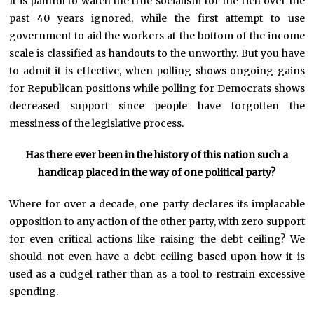
It is painful to watch the true socialism for the rich over the
past 40 years ignored, while the first attempt to use
government to aid the workers at the bottom of the income
scale is classified as handouts to the unworthy. But you have
to admit it is effective, when polling shows ongoing gains
for Republican positions while polling for Democrats shows
decreased support since people have forgotten the
messiness of the legislative process.
Has there ever been in the history of this nation such a
handicap placed in the way of one political party?
Where for over a decade, one party declares its implacable
opposition to any action of the other party, with zero support
for even critical actions like raising the debt ceiling? We
should not even have a debt ceiling based upon how it is
used as a cudgel rather than as a tool to restrain excessive
spending.