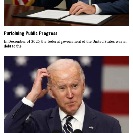
Purloining Public Progress
In December of 2025, the federal government of the United States was in
debt to the