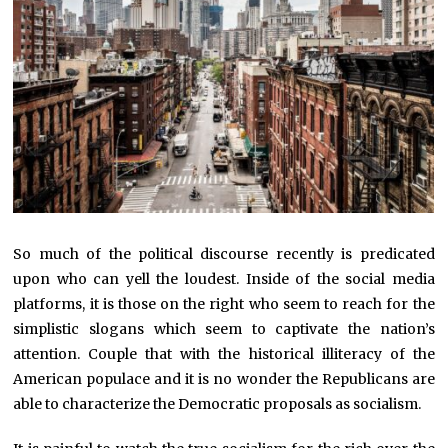
So much of the political discourse recently is predicated
upon who can yell the loudest. Inside of the social media
platforms, it is those on the right who seem to reach for the
simplistic slogans which seem to captivate the nation’s
attention. Couple that with the historical illiteracy of the
American populace and it is no wonder the Republicans are
able to characterize the Democratic proposals as socialism.