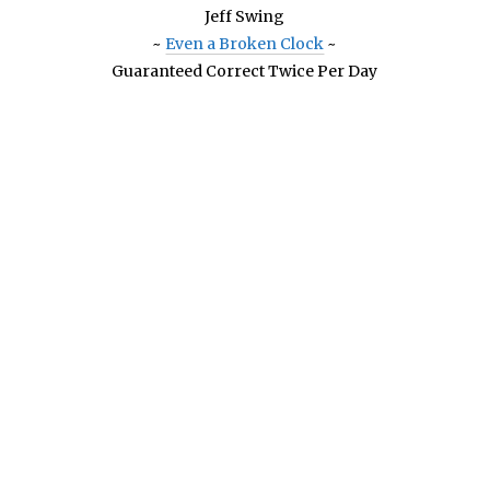
Jeff Swing
~
Even a Broken Clock
~
Guaranteed Correct Twice Per Day