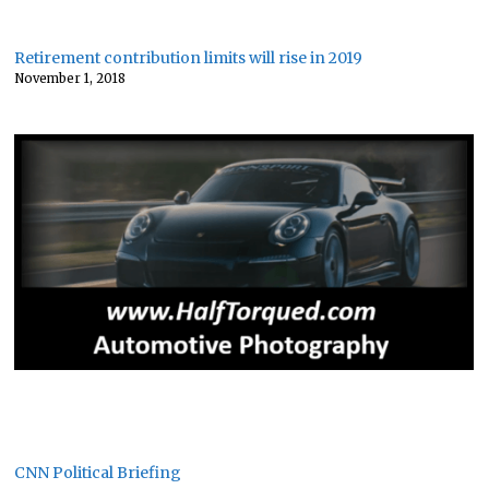
Retirement contribution limits will rise in 2019
November 1, 2018
CNN Political Briefing