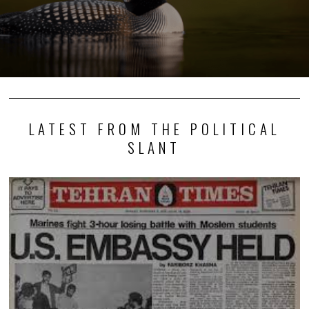
LATEST FROM THE POLITICAL
SLANT