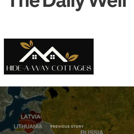
PREVIOUS STORY