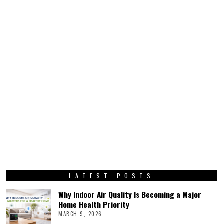
LATEST POSTS
Why Indoor Air Quality Is Becoming a Major
Home Health Priority
MARCH 9, 2026