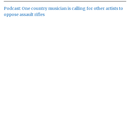
Podcast: One country musician is calling for other artists to
oppose assault rifles