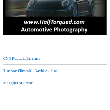
CNN Political Briefing
The Axe Files with David Axelrod
Margins of Error