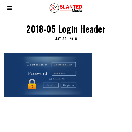
2018-05 Login Header
MAY 30, 2018