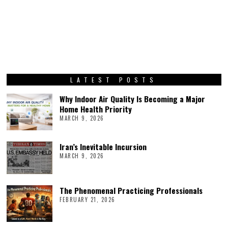
LATEST POSTS
Why Indoor Air Quality Is Becoming a Major
Home Health Priority
MARCH 9, 2026
Iran’s Inevitable Incursion
MARCH 9, 2026
The Phenomenal Practicing Professionals
FEBRUARY 21, 2026