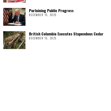
Purloining Public Progress
DECEMBER 15, 2025
British Columbia Executes Stupendous Cedar
DECEMBER 15, 2025