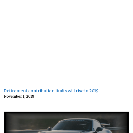
Retirement contribution limits will rise in 2019
November 1, 2018