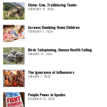
Clever Cow, Trailblazing Tooler
FEBRUARY 21, 2026
Screens Dumbing-Down Children
FEBRUARY 7, 2026
Birds Tailspinning, Human Health Failing
JANUARY 18, 2026
The Ignorance of Influencers
JANUARY 1, 2026
People Power in Spades
DECEMBER 22, 2025