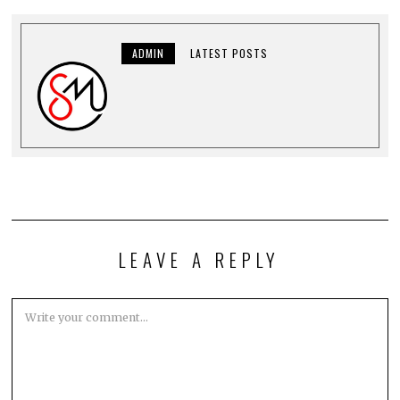
ADMIN
LATEST POSTS
LEAVE A REPLY