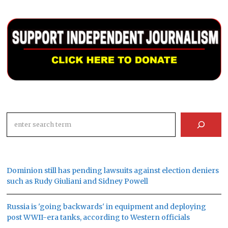
Search
Dominion still has pending lawsuits against election deniers
such as Rudy Giuliani and Sidney Powell
Russia is 'going backwards' in equipment and deploying
post WWII-era tanks, according to Western officials