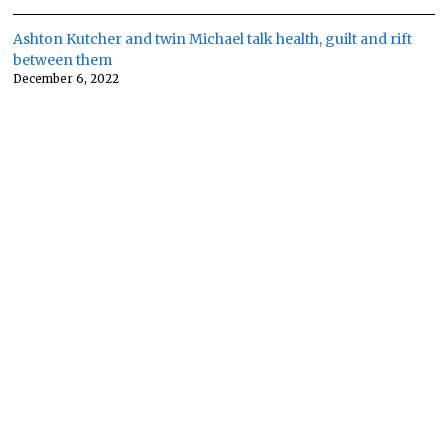
Ashton Kutcher and twin Michael talk health, guilt and rift
between them
December 6, 2022