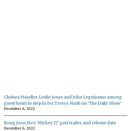
Chelsea Handler, Leslie Jones and John Leguizamo among
guest hosts to step in for Trevor Noah on 'The Daily Show'
December 6, 2022
Bong Joon Ho's 'Mickey 17' gets trailer and release date
December 6, 2022