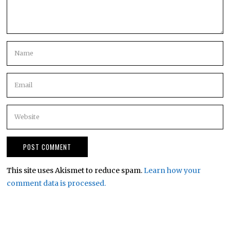
This site uses Akismet to reduce spam.
Learn how your
comment data is processed.