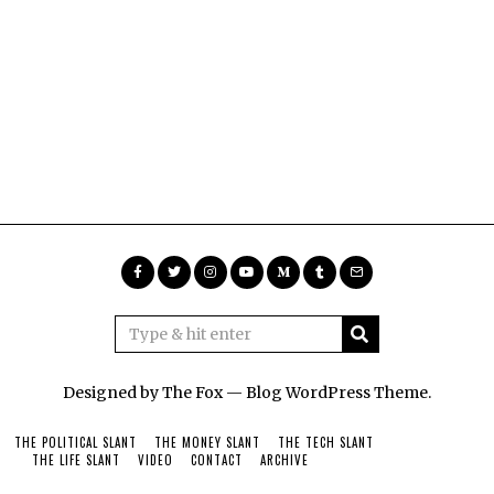
Designed by The Fox —
Blog WordPress Theme
.
THE POLITICAL SLANT
THE MONEY SLANT
THE TECH SLANT
THE LIFE SLANT
VIDEO
CONTACT
ARCHIVE