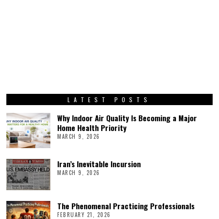
LATEST POSTS
Why Indoor Air Quality Is Becoming a Major
Home Health Priority
MARCH 9, 2026
Iran’s Inevitable Incursion
MARCH 9, 2026
The Phenomenal Practicing Professionals
FEBRUARY 21, 2026