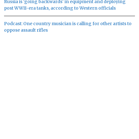
Russia is 'going backwards' in equipment and deploying
post WWII-era tanks, according to Western officials
Podcast: One country musician is calling for other artists to
oppose assault rifles