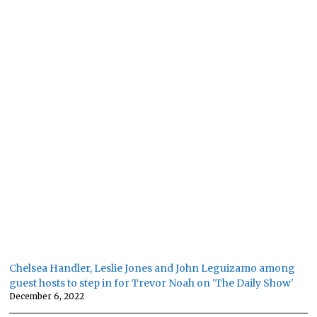
Chelsea Handler, Leslie Jones and John Leguizamo among
guest hosts to step in for Trevor Noah on 'The Daily Show'
December 6, 2022