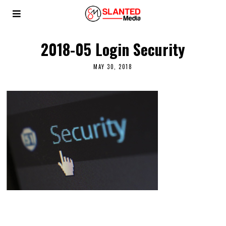
2018-05 Login Security
MAY 30, 2018