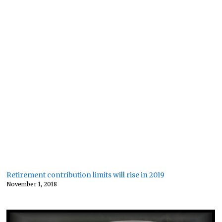
Retirement contribution limits will rise in 2019
November 1, 2018