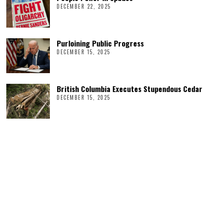
DECEMBER 22, 2025
Purloining Public Progress
DECEMBER 15, 2025
British Columbia Executes Stupendous Cedar
DECEMBER 15, 2025