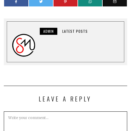
ADMIN
LATEST POSTS
LEAVE A REPLY