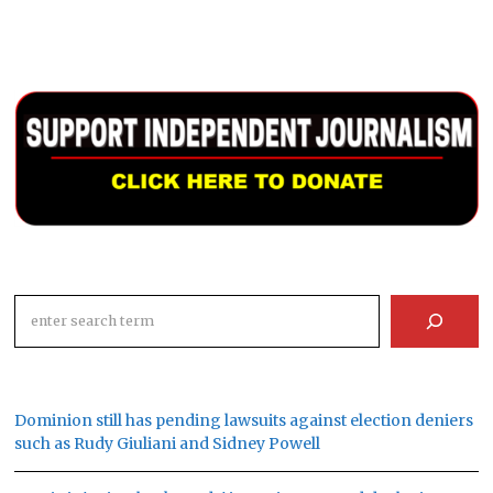
Search
Dominion still has pending lawsuits against election deniers
such as Rudy Giuliani and Sidney Powell