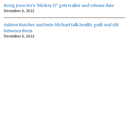
Bong Joon Ho's 'Mickey 17' gets trailer and release date
December 6, 2022
Ashton Kutcher and twin Michael talk health, guilt and rift
between them
December 6, 2022