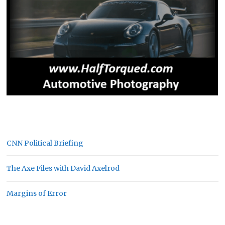
CNN Political Briefing
The Axe Files with David Axelrod
Margins of Error