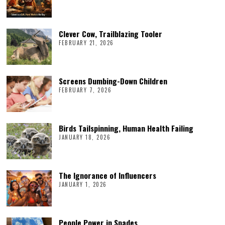
Clever Cow, Trailblazing Tooler
FEBRUARY 21, 2026
Screens Dumbing-Down Children
FEBRUARY 7, 2026
Birds Tailspinning, Human Health Failing
JANUARY 18, 2026
The Ignorance of Influencers
JANUARY 1, 2026
People Power in Spades