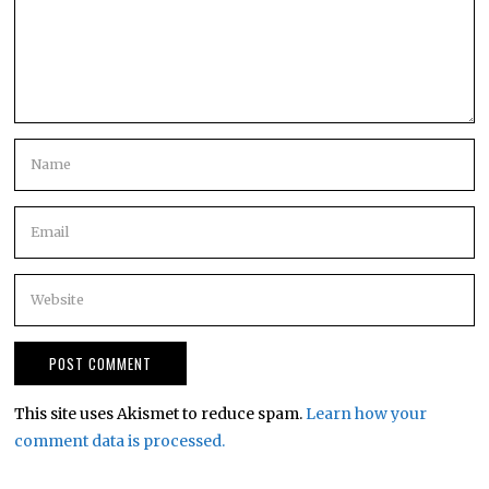
This site uses Akismet to reduce spam.
Learn how your
comment data is processed.