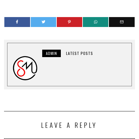
ADMIN
LATEST POSTS
LEAVE A REPLY