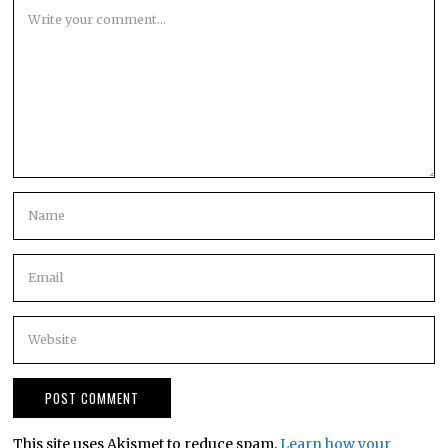
This site uses Akismet to reduce spam.
Learn how your