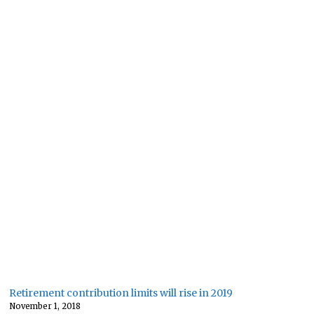
Retirement contribution limits will rise in 2019
November 1, 2018