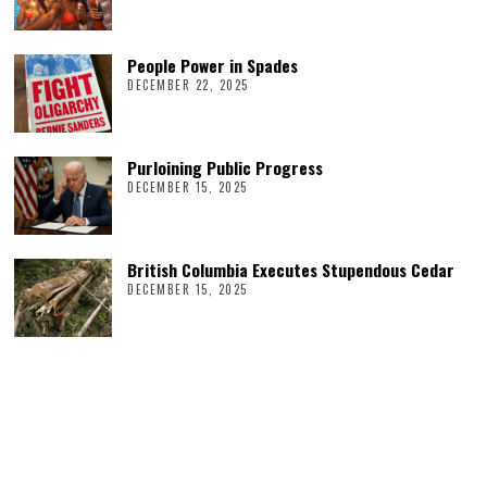
People Power in Spades
DECEMBER 22, 2025
Purloining Public Progress
DECEMBER 15, 2025
British Columbia Executes Stupendous Cedar
DECEMBER 15, 2025