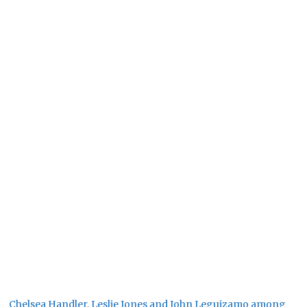
Chelsea Handler, Leslie Jones and John Leguizamo among