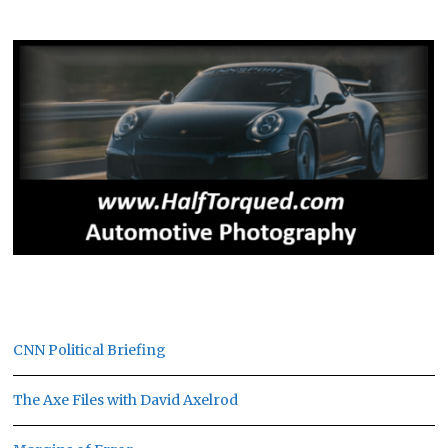
CNN Political Briefing
The Axe Files with David Axelrod