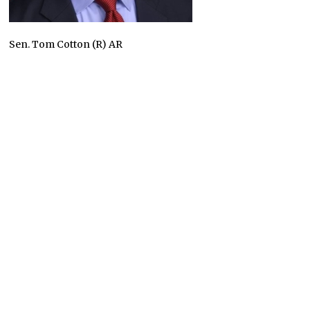
Sen. Tom Cotton (R) AR