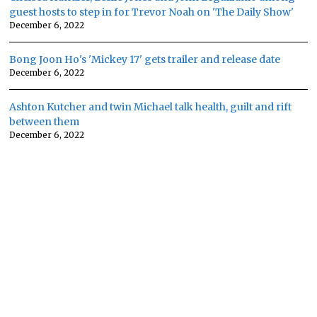
guest hosts to step in for Trevor Noah on 'The Daily Show'
December 6, 2022
Bong Joon Ho's 'Mickey 17' gets trailer and release date
December 6, 2022
Ashton Kutcher and twin Michael talk health, guilt and rift
between them
December 6, 2022