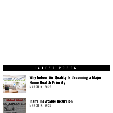
LATEST POSTS
Why Indoor Air Quality Is Becoming a Major
Home Health Priority
MARCH 9, 2026
Iran’s Inevitable Incursion
MARCH 9, 2026