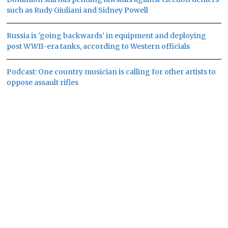
such as Rudy Giuliani and Sidney Powell
Russia is 'going backwards' in equipment and deploying
post WWII-era tanks, according to Western officials
Podcast: One country musician is calling for other artists to
oppose assault rifles