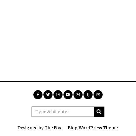
Designed by The Fox —
Blog WordPress Theme
.