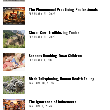
The Phenomenal Practicing Professionals
FEBRUARY 21, 2026
Clever Cow, Trailblazing Tooler
FEBRUARY 21, 2026
Screens Dumbing-Down Children
FEBRUARY 7, 2026
Birds Tailspinning, Human Health Failing
JANUARY 18, 2026
The Ignorance of Influencers
JANUARY 1, 2026