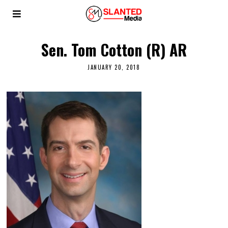
Sen. Tom Cotton (R) AR
JANUARY 20, 2018