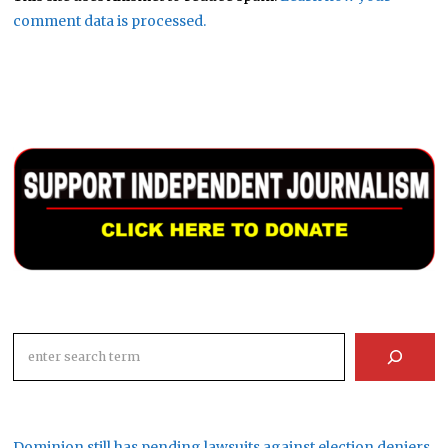
comment data is processed.
Search
Dominion still has pending lawsuits against election deniers