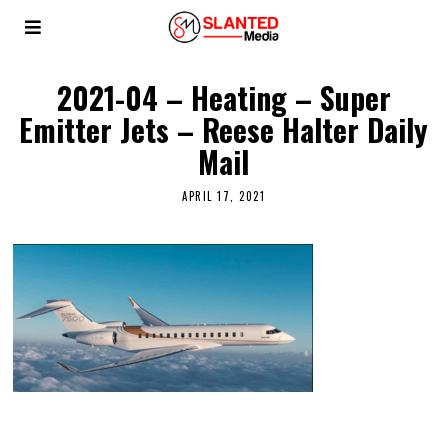
2021-04 – Heating – Super
Emitter Jets – Reese Halter Daily
Mail
APRIL 17, 2021