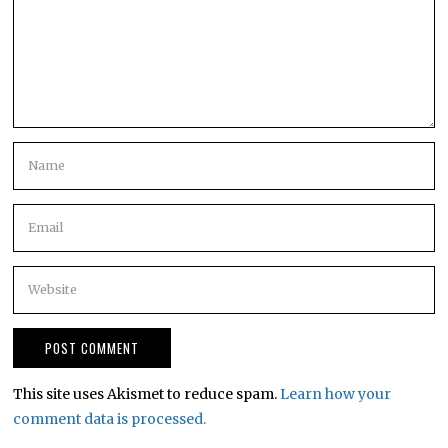
This site uses Akismet to reduce spam.
Learn how your
comment data is processed.