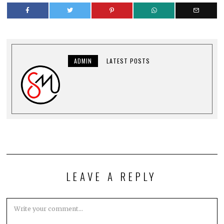
ADMIN
LATEST POSTS
LEAVE A REPLY