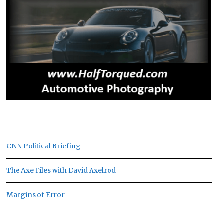
CNN Political Briefing
The Axe Files with David Axelrod
Margins of Error