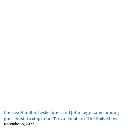
Chelsea Handler, Leslie Jones and John Leguizamo among
guest hosts to step in for Trevor Noah on 'The Daily Show'
December 6, 2022