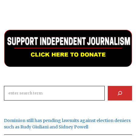
Search
Dominion still has pending lawsuits against election deniers
such as Rudy Giuliani and Sidney Powell