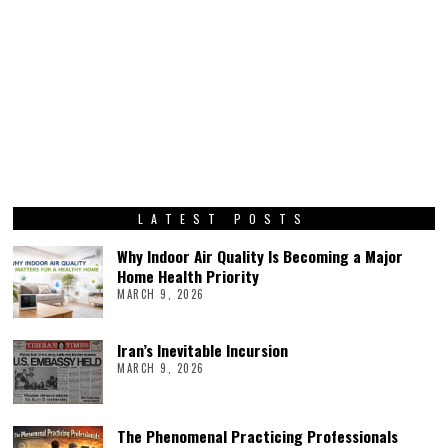
LATEST POSTS
Why Indoor Air Quality Is Becoming a Major
Home Health Priority
MARCH 9, 2026
Iran’s Inevitable Incursion
MARCH 9, 2026
The Phenomenal Practicing Professionals