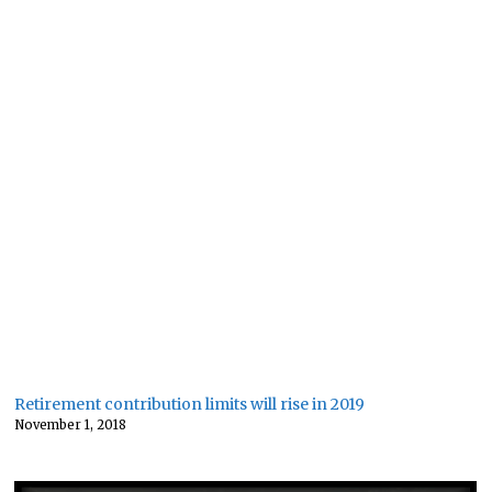
Retirement contribution limits will rise in 2019
November 1, 2018