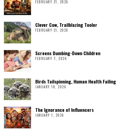
FEBRUARY 21, 2026
Clever Cow, Trailblazing Tooler
FEBRUARY 21, 2026
Screens Dumbing-Down Children
FEBRUARY 7, 2026
Birds Tailspinning, Human Health Failing
JANUARY 18, 2026
The Ignorance of Influencers
JANUARY 1, 2026