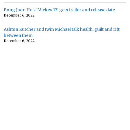
Bong Joon Ho's 'Mickey 17' gets trailer and release date
December 6, 2022
Ashton Kutcher and twin Michael talk health, guilt and rift
between them
December 6, 2022