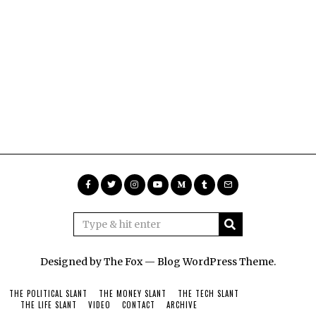
Designed by The Fox —
Blog WordPress Theme
.
THE POLITICAL SLANT
THE MONEY SLANT
THE TECH SLANT
THE LIFE SLANT
VIDEO
CONTACT
ARCHIVE