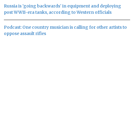
Russia is 'going backwards' in equipment and deploying
post WWII-era tanks, according to Western officials
Podcast: One country musician is calling for other artists to
oppose assault rifles