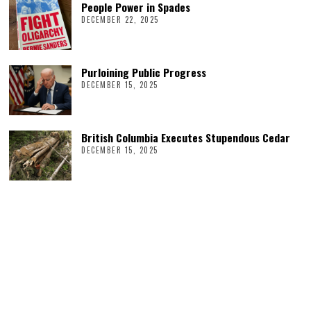
People Power in Spades
DECEMBER 22, 2025
Purloining Public Progress
DECEMBER 15, 2025
British Columbia Executes Stupendous Cedar
DECEMBER 15, 2025