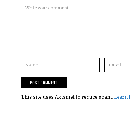
This site uses Akismet to reduce spam.
Learn 