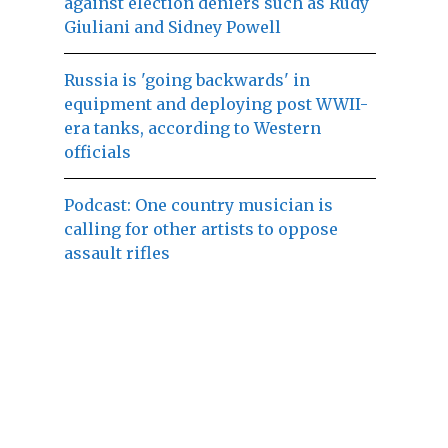
against election deniers such as Rudy
Giuliani and Sidney Powell
Russia is 'going backwards' in
equipment and deploying post WWII-
era tanks, according to Western
officials
Podcast: One country musician is
calling for other artists to oppose
assault rifles