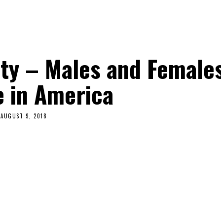
ty – Males and Female
e in America
AUGUST 9, 2018