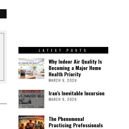
LATEST POSTS
Why Indoor Air Quality Is
Becoming a Major Home
Health Priority
MARCH 9, 2026
Iran’s Inevitable Incursion
MARCH 9, 2026
The Phenomenal
Practicing Professionals