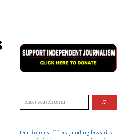
s
Search
Dominion still has pending lawsuits