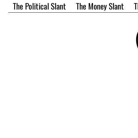
The Political Slant
The Money Slant
T