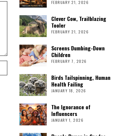
FEBRUARY 21, 2026
Clever Cow, Trailblazing
Tooler
FEBRUARY 21, 2026
Screens Dumbing-Down
Children
FEBRUARY 7, 2026
Birds Tailspinning, Human
Health Failing
JANUARY 18, 2026
The Ignorance of
Influencers
JANUARY 1, 2026