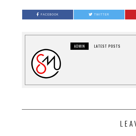
FACEBOOK
TWITTER
ADMIN
LATEST POSTS
LEA