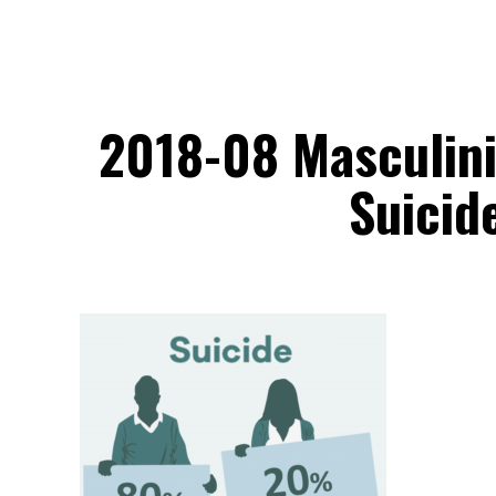
2018-08 Masculini
Suicid