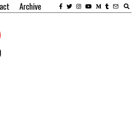
act
Archive