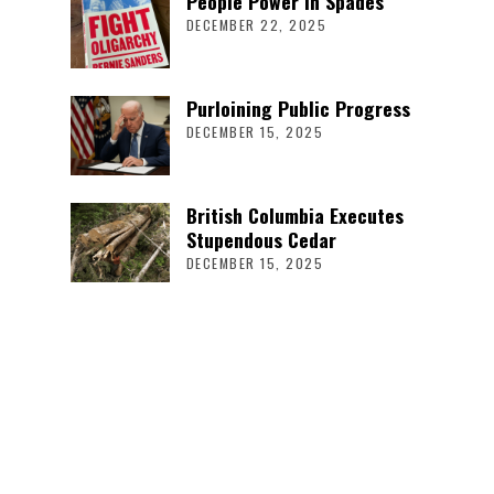
People Power in Spades
DECEMBER 22, 2025
Purloining Public Progress
DECEMBER 15, 2025
British Columbia Executes
Stupendous Cedar
DECEMBER 15, 2025