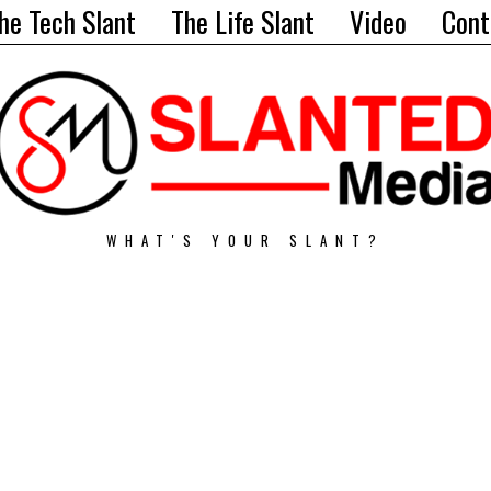
he Tech Slant
The Life Slant
Video
Cont
WHAT'S YOUR SLANT?