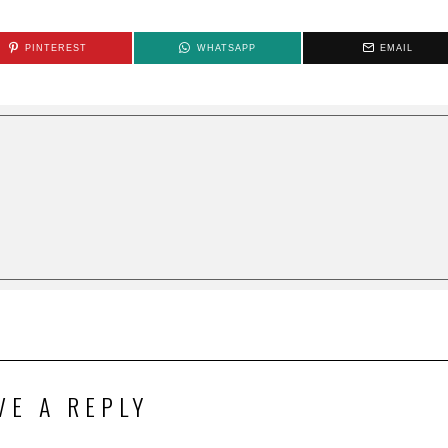
PINTEREST
WHATSAPP
EMAIL
VE A REPLY