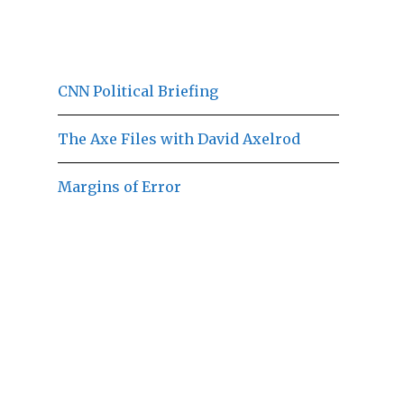
CNN Political Briefing
The Axe Files with David Axelrod
Margins of Error