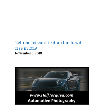
Retirement contribution limits will
rise in 2019
November 1, 2018