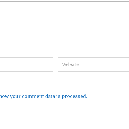
how your comment data is processed.