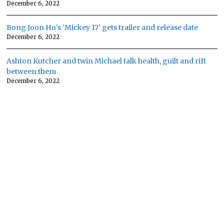
December 6, 2022
Bong Joon Ho's 'Mickey 17' gets trailer and release date
December 6, 2022
Ashton Kutcher and twin Michael talk health, guilt and rift
between them
December 6, 2022