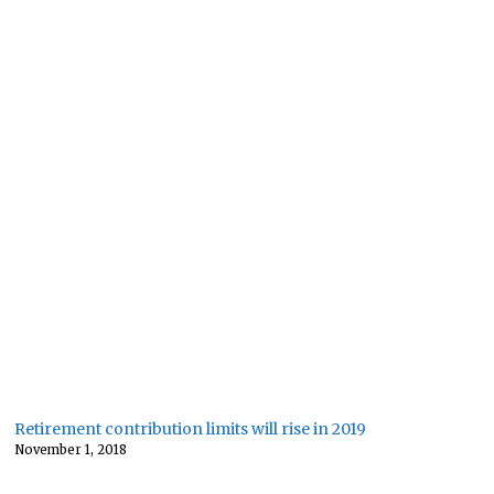
Retirement contribution limits will rise in 2019
November 1, 2018