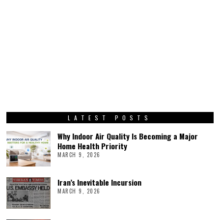
LATEST POSTS
Why Indoor Air Quality Is Becoming a Major
Home Health Priority
MARCH 9, 2026
Iran’s Inevitable Incursion
MARCH 9, 2026