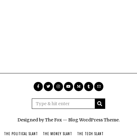
Designed by The Fox —
Blog WordPress Theme
.
THE POLITICAL SLANT
THE MONEY SLANT
THE TECH SLANT