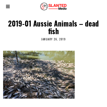
2019-01 Aussie Animals – dead
fish
JANUARY 26, 2019