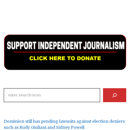
Search
Dominion still has pending lawsuits against election deniers
such as Rudy Giuliani and Sidney Powell