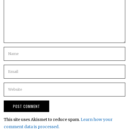
This site uses Akismet to reduce spam.
Learn how your
comment data is processed.