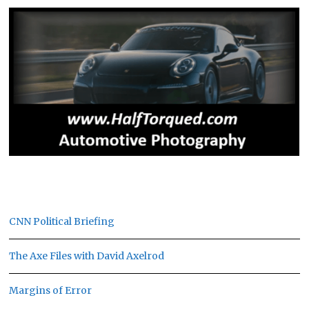
CNN Political Briefing
The Axe Files with David Axelrod
Margins of Error