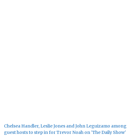
Chelsea Handler, Leslie Jones and John Leguizamo among
guest hosts to step in for Trevor Noah on 'The Daily Show'