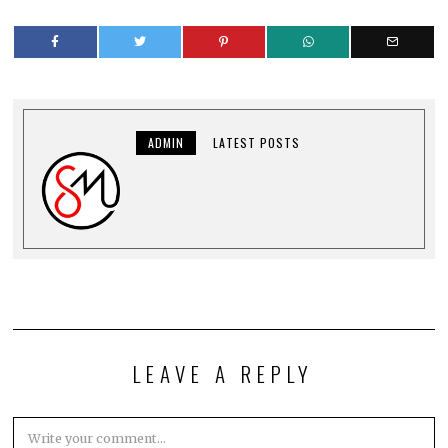
ADMIN
LATEST POSTS
LEAVE A REPLY