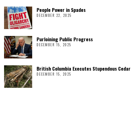
People Power in Spades
DECEMBER 22, 2025
Purloining Public Progress
DECEMBER 15, 2025
British Columbia Executes Stupendous Cedar
DECEMBER 15, 2025