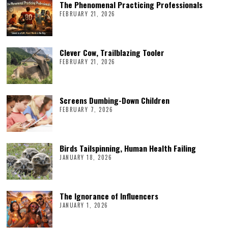
The Phenomenal Practicing Professionals
FEBRUARY 21, 2026
Clever Cow, Trailblazing Tooler
FEBRUARY 21, 2026
Screens Dumbing-Down Children
FEBRUARY 7, 2026
Birds Tailspinning, Human Health Failing
JANUARY 18, 2026
The Ignorance of Influencers
JANUARY 1, 2026