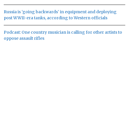
Russia is 'going backwards' in equipment and deploying
post WWII-era tanks, according to Western officials
Podcast: One country musician is calling for other artists to
oppose assault rifles