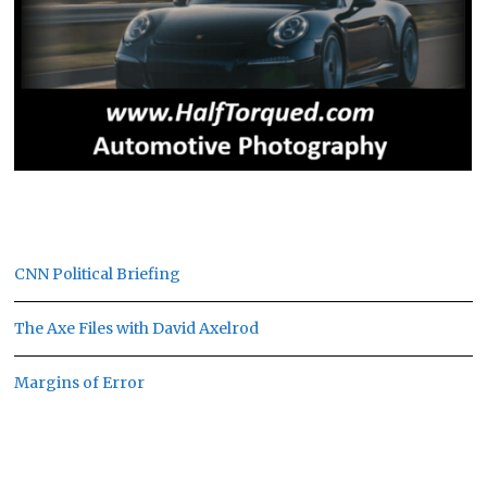
CNN Political Briefing
The Axe Files with David Axelrod
Margins of Error