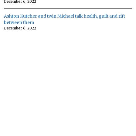
December 6, 2022
Ashton Kutcher and twin Michael talk health, guilt and rift
between them
December 6, 2022