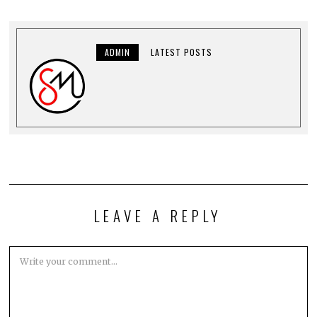
ADMIN
LATEST POSTS
LEAVE A REPLY