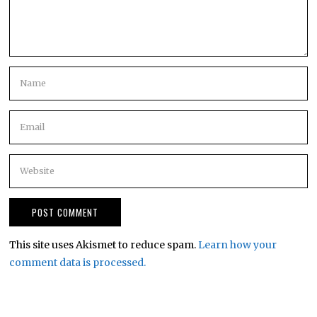
This site uses Akismet to reduce spam.
Learn how your
comment data is processed.