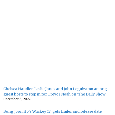
Chelsea Handler, Leslie Jones and John Leguizamo among
guest hosts to step in for Trevor Noah on 'The Daily Show'
December 6, 2022
Bong Joon Ho's 'Mickey 17' gets trailer and release date