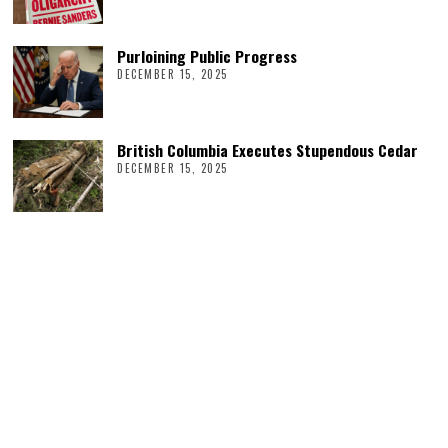
Purloining Public Progress
DECEMBER 15, 2025
British Columbia Executes Stupendous Cedar
DECEMBER 15, 2025