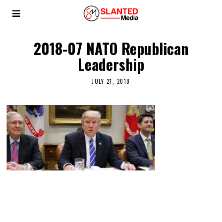
2018-07 NATO Republican
Leadership
JULY 21, 2018