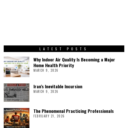
LATEST POSTS
Why Indoor Air Quality Is Becoming a Major
Home Health Priority
MARCH 9, 2026
Iran’s Inevitable Incursion
MARCH 9, 2026
The Phenomenal Practicing Professionals
FEBRUARY 21, 2026