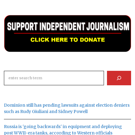
Search
Dominion still has pending lawsuits against election deniers
such as Rudy Giuliani and Sidney Powell
Russia is 'going backwards' in equipment and deploying
post WWII-era tanks, according to Western officials