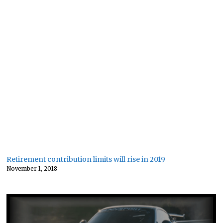
Retirement contribution limits will rise in 2019
November 1, 2018