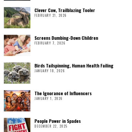
Clever Cow, Trailblazing Tooler
FEBRUARY 21, 2026
Screens Dumbing-Down Children
FEBRUARY 7, 2026
Birds Tailspinning, Human Health Failing
JANUARY 18, 2026
The Ignorance of Influencers
JANUARY 1, 2026
People Power in Spades
DECEMBER 22, 2025