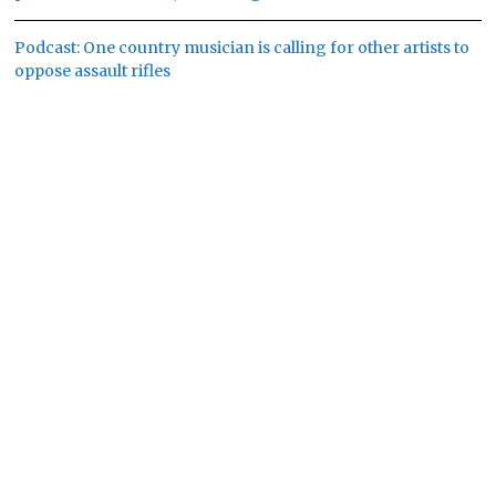
Podcast: One country musician is calling for other artists to
oppose assault rifles