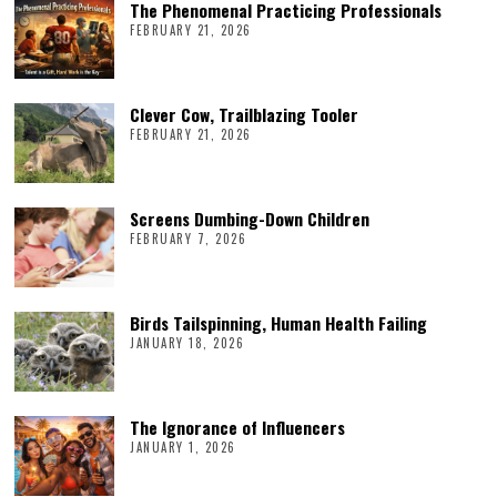
The Phenomenal Practicing Professionals
FEBRUARY 21, 2026
Clever Cow, Trailblazing Tooler
FEBRUARY 21, 2026
Screens Dumbing-Down Children
FEBRUARY 7, 2026
Birds Tailspinning, Human Health Failing
JANUARY 18, 2026
The Ignorance of Influencers
JANUARY 1, 2026