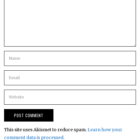
This site uses Akismet to reduce spam.
Learn how your
comment data is processed.