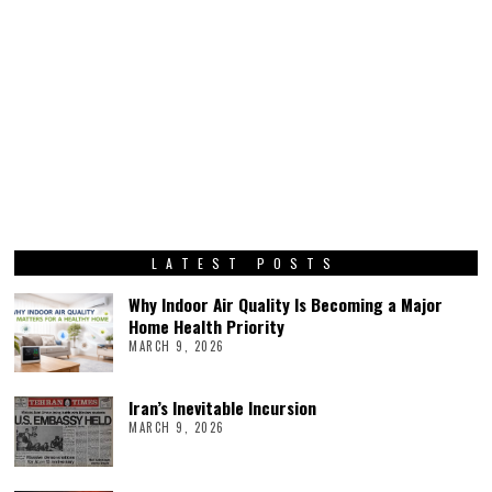
LATEST POSTS
Why Indoor Air Quality Is Becoming a Major
Home Health Priority
MARCH 9, 2026
Iran’s Inevitable Incursion
MARCH 9, 2026