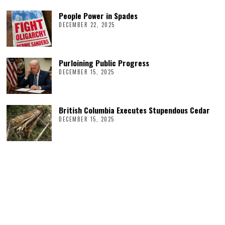
People Power in Spades
DECEMBER 22, 2025
Purloining Public Progress
DECEMBER 15, 2025
British Columbia Executes Stupendous Cedar
DECEMBER 15, 2025