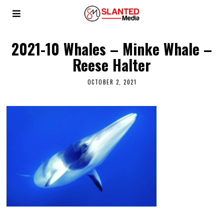
2021-10 Whales – Minke Whale –
Reese Halter
OCTOBER 2, 2021