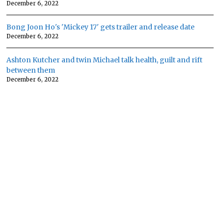
December 6, 2022
Bong Joon Ho's 'Mickey 17' gets trailer and release date
December 6, 2022
Ashton Kutcher and twin Michael talk health, guilt and rift
between them
December 6, 2022