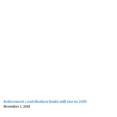
Retirement contribution limits will rise in 2019
November 1, 2018