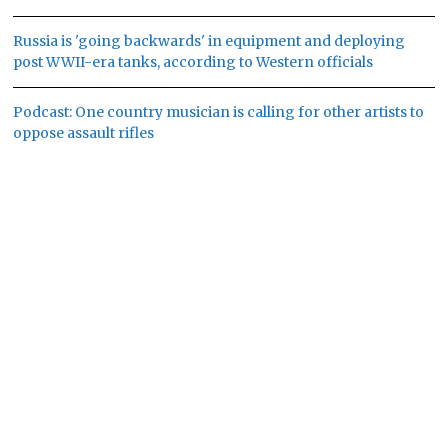
Russia is 'going backwards' in equipment and deploying
post WWII-era tanks, according to Western officials
Podcast: One country musician is calling for other artists to
oppose assault rifles