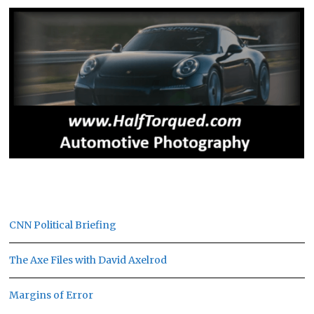
CNN Political Briefing
The Axe Files with David Axelrod
Margins of Error