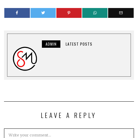
ADMIN
LATEST POSTS
LEAVE A REPLY