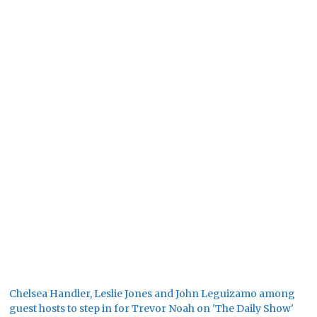
Chelsea Handler, Leslie Jones and John Leguizamo among
guest hosts to step in for Trevor Noah on 'The Daily Show'