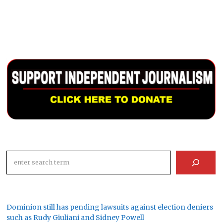
Search
Dominion still has pending lawsuits against election deniers
such as Rudy Giuliani and Sidney Powell