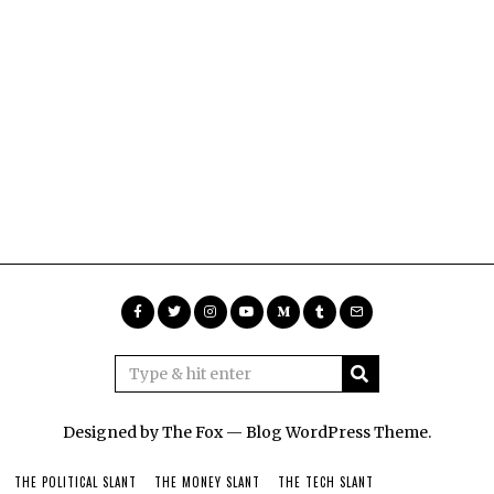
Designed by The Fox —
Blog WordPress Theme
.
THE POLITICAL SLANT
THE MONEY SLANT
THE TECH SLANT