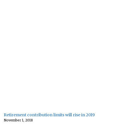
Retirement contribution limits will rise in 2019
November 1, 2018