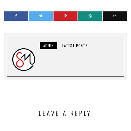
ADMIN
LATEST POSTS
LEAVE A REPLY