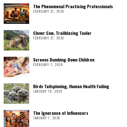
The Phenomenal Practicing Professionals
FEBRUARY 21, 2026
Clever Cow, Trailblazing Tooler
FEBRUARY 21, 2026
Screens Dumbing-Down Children
FEBRUARY 7, 2026
Birds Tailspinning, Human Health Failing
JANUARY 18, 2026
The Ignorance of Influencers
JANUARY 1, 2026