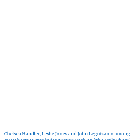
Chelsea Handler, Leslie Jones and John Leguizamo among