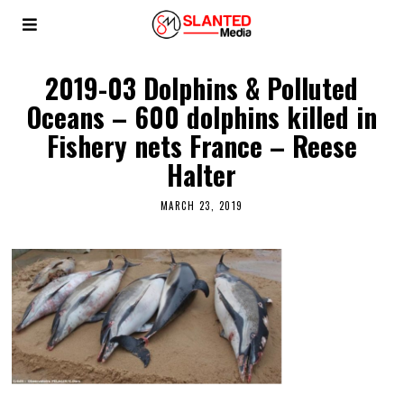
2019-03 Dolphins & Polluted
Oceans – 600 dolphins killed in
Fishery nets France – Reese
Halter
MARCH 23, 2019