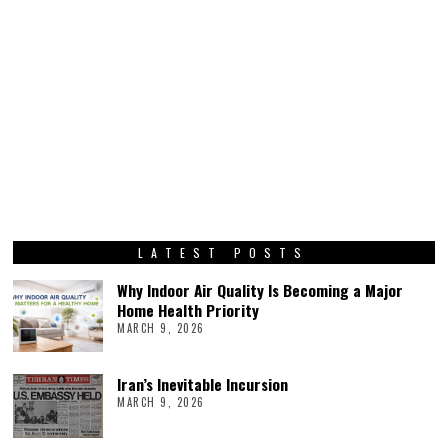
LATEST POSTS
Why Indoor Air Quality Is Becoming a Major
Home Health Priority
MARCH 9, 2026
Iran’s Inevitable Incursion
MARCH 9, 2026