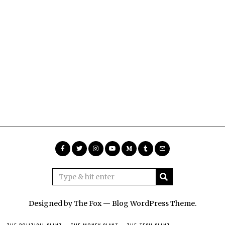
Designed by The Fox —
Blog WordPress Theme
.