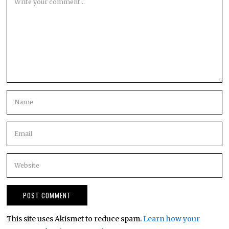
This site uses Akismet to reduce spam.
Learn how your