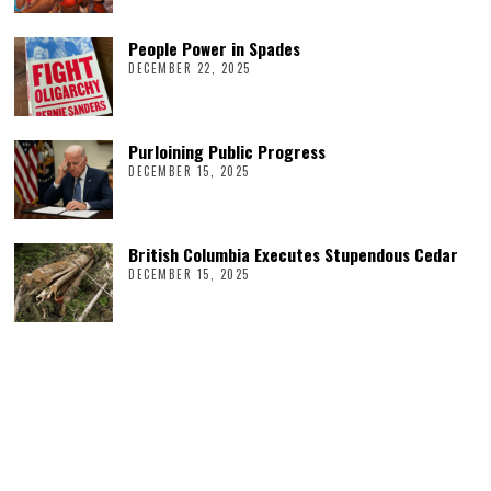
People Power in Spades
DECEMBER 22, 2025
Purloining Public Progress
DECEMBER 15, 2025
British Columbia Executes Stupendous Cedar
DECEMBER 15, 2025