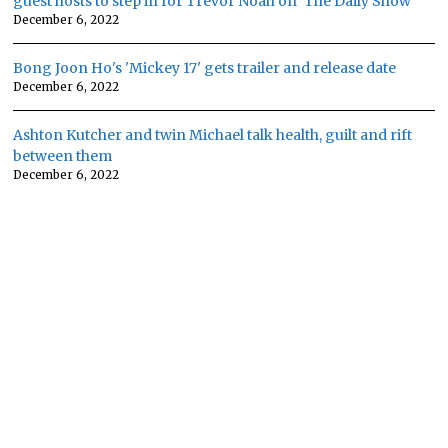
guest hosts to step in for Trevor Noah on 'The Daily Show'
December 6, 2022
Bong Joon Ho's 'Mickey 17' gets trailer and release date
December 6, 2022
Ashton Kutcher and twin Michael talk health, guilt and rift
between them
December 6, 2022