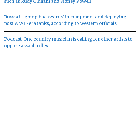
such as Rudy Giuliani and Sidney Powell
Russia is 'going backwards' in equipment and deploying
post WWII-era tanks, according to Western officials
Podcast: One country musician is calling for other artists to
oppose assault rifles