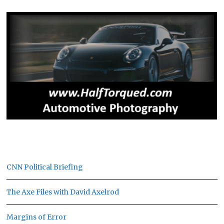
CNN Political Briefing
The Axe Files with David Axelrod
Margins of Error