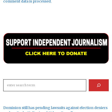
comment data is processed.
Search
Dominion still has pending lawsuits against election deniers