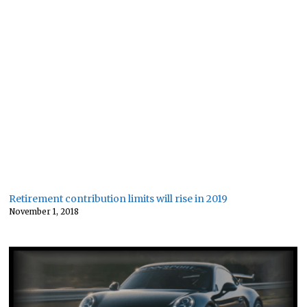
Retirement contribution limits will rise in 2019
November 1, 2018