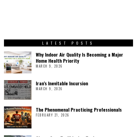
LATEST POSTS
Why Indoor Air Quality Is Becoming a Major
Home Health Priority
MARCH 9, 2026
Iran’s Inevitable Incursion
MARCH 9, 2026
The Phenomenal Practicing Professionals
FEBRUARY 21, 2026