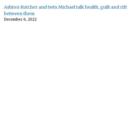
Ashton Kutcher and twin Michael talk health, guilt and rift
between them
December 6, 2022