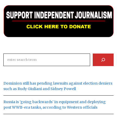
Search
Dominion still has pending lawsuits against election deniers
such as Rudy Giuliani and Sidney Powell
Russia is 'going backwards' in equipment and deploying
post WWII-era tanks, according to Western officials