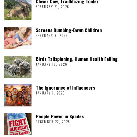
Clever Cow, Trailblazing Tooler
FEBRUARY 21, 2026
Screens Dumbing-Down Children
FEBRUARY 7, 2026
Birds Tailspinning, Human Health Failing
JANUARY 18, 2026
The Ignorance of Influencers
JANUARY 1, 2026
People Power in Spades
DECEMBER 22, 2025