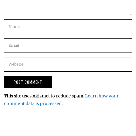
This site uses Akismet to reduce spam.
Learn how your
comment data is processed.