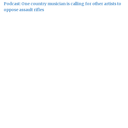
Podcast: One country musician is calling for other artists to
oppose assault rifles