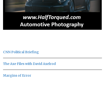
CNN Political Briefing
The Axe Files with David Axelrod
Margins of Error