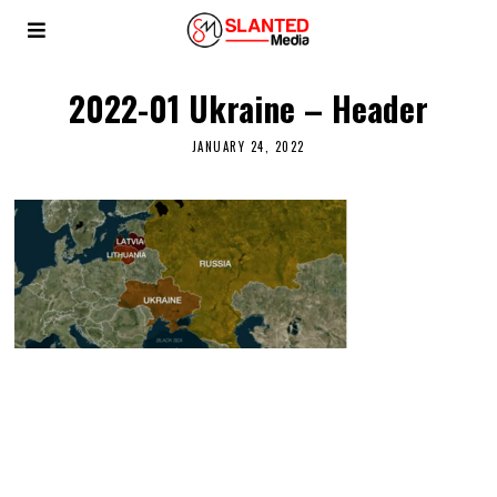
2022-01 Ukraine – Header
JANUARY 24, 2022