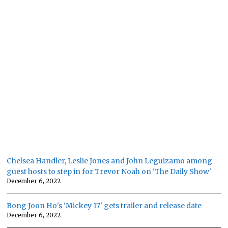
Chelsea Handler, Leslie Jones and John Leguizamo among
guest hosts to step in for Trevor Noah on 'The Daily Show'
December 6, 2022
Bong Joon Ho's 'Mickey 17' gets trailer and release date
December 6, 2022