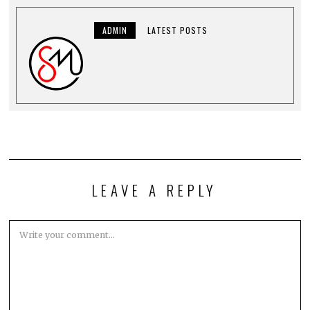
ADMIN
LATEST POSTS
LEAVE A REPLY