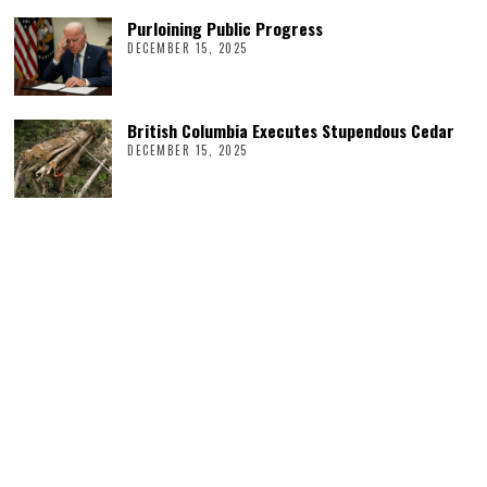
Purloining Public Progress
DECEMBER 15, 2025
British Columbia Executes Stupendous Cedar
DECEMBER 15, 2025