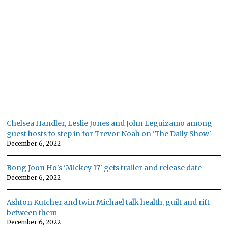
Chelsea Handler, Leslie Jones and John Leguizamo among
guest hosts to step in for Trevor Noah on 'The Daily Show'
December 6, 2022
Bong Joon Ho's 'Mickey 17' gets trailer and release date
December 6, 2022
Ashton Kutcher and twin Michael talk health, guilt and rift
between them
December 6, 2022