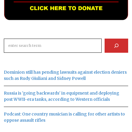
Search
Dominion still has pending lawsuits against election deniers
such as Rudy Giuliani and Sidney Powell
Russia is 'going backwards' in equipment and deploying
post WWII-era tanks, according to Western officials
Podcast: One country musician is calling for other artists to
oppose assault rifles