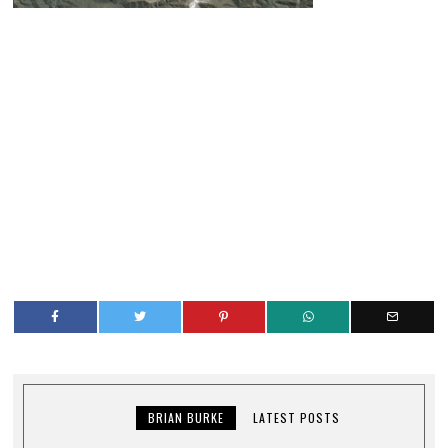
BRIAN BURKE
LATEST POSTS