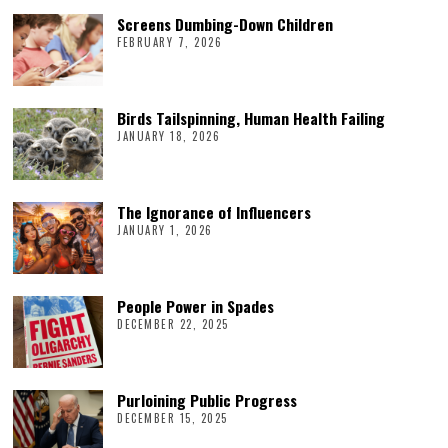
Screens Dumbing-Down Children
FEBRUARY 7, 2026
Birds Tailspinning, Human Health Failing
JANUARY 18, 2026
The Ignorance of Influencers
JANUARY 1, 2026
People Power in Spades
DECEMBER 22, 2025
Purloining Public Progress
DECEMBER 15, 2025