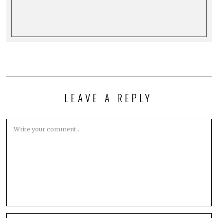
LEAVE A REPLY