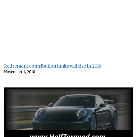
Retirement contribution limits will rise in 2019
November 1, 2018