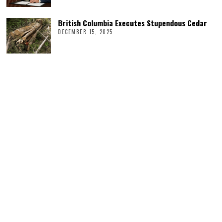
British Columbia Executes Stupendous Cedar
DECEMBER 15, 2025