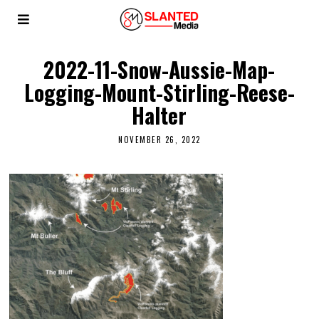
2022-11-Snow-Aussie-Map-
Logging-Mount-Stirling-Reese-
Halter
NOVEMBER 26, 2022