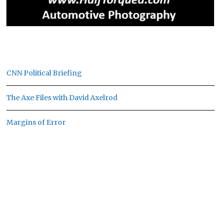
CNN Political Briefing
The Axe Files with David Axelrod
Margins of Error