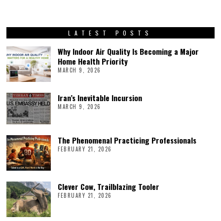
LATEST POSTS
Why Indoor Air Quality Is Becoming a Major
Home Health Priority
MARCH 9, 2026
Iran’s Inevitable Incursion
MARCH 9, 2026
The Phenomenal Practicing Professionals
FEBRUARY 21, 2026
Clever Cow, Trailblazing Tooler
FEBRUARY 21, 2026