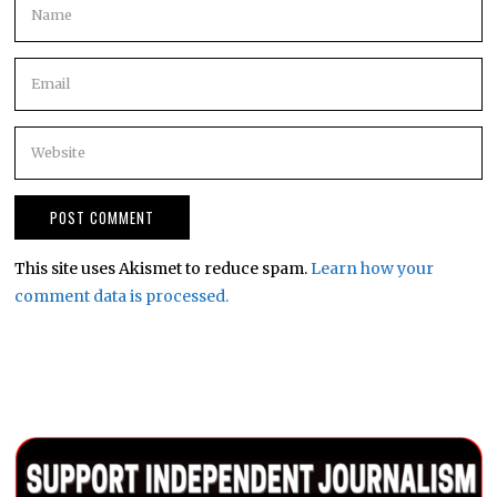
This site uses Akismet to reduce spam.
Learn how your
comment data is processed.