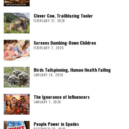
Clever Cow, Trailblazing Tooler
FEBRUARY 21, 2026
Screens Dumbing-Down Children
FEBRUARY 7, 2026
Birds Tailspinning, Human Health Failing
JANUARY 18, 2026
The Ignorance of Influencers
JANUARY 1, 2026
People Power in Spades