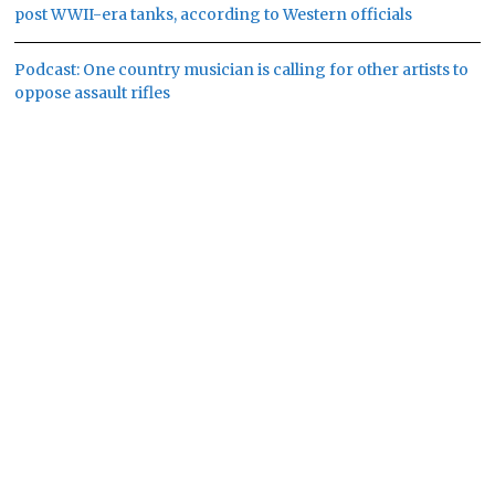
post WWII-era tanks, according to Western officials
Podcast: One country musician is calling for other artists to
oppose assault rifles