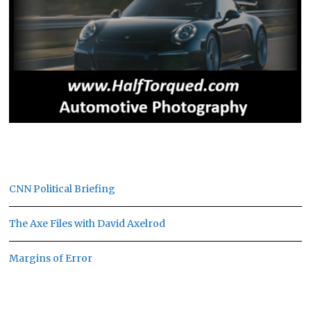
CNN Political Briefing
The Axe Files with David Axelrod
Margins of Error