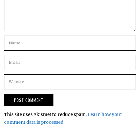
This site uses Akismet to reduce spam.
Learn how your
comment data is processed.