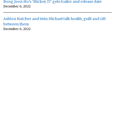
Bong Joon Ho's 'Mickey 17' gets trailer and release date
December 6, 2022
Ashton Kutcher and twin Michael talk health, guilt and rift
between them
December 6, 2022