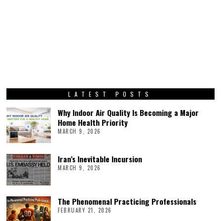
LATEST POSTS
Why Indoor Air Quality Is Becoming a Major
Home Health Priority
MARCH 9, 2026
Iran’s Inevitable Incursion
MARCH 9, 2026
The Phenomenal Practicing Professionals
FEBRUARY 21, 2026