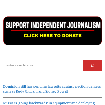
Search
Dominion still has pending lawsuits against election deniers
such as Rudy Giuliani and Sidney Powell
Russia is 'going backwards' in equipment and deploying