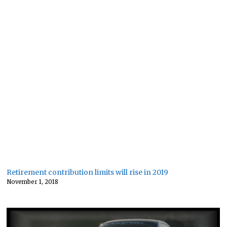
Retirement contribution limits will rise in 2019
November 1, 2018