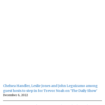
Chelsea Handler, Leslie Jones and John Leguizamo among
guest hosts to step in for Trevor Noah on 'The Daily Show'
December 6, 2022