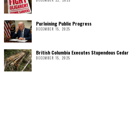
DECEMBER 22, 2025
Purloining Public Progress
DECEMBER 15, 2025
British Columbia Executes Stupendous Cedar
DECEMBER 15, 2025