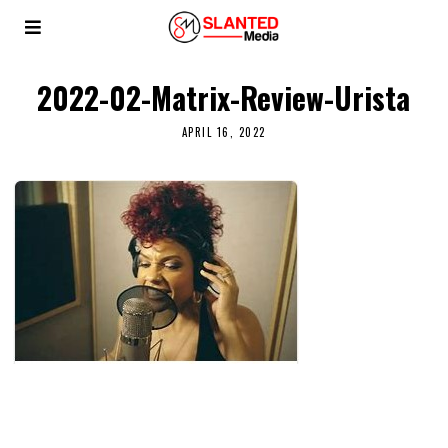
2022-02-Matrix-Review-Urista
APRIL 16, 2022