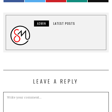
ADMIN
LATEST POSTS
LEAVE A REPLY