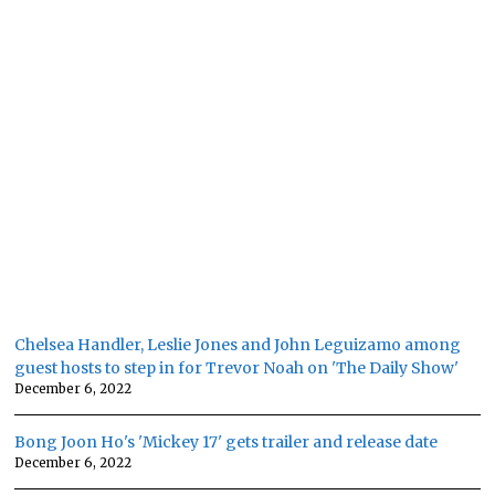
Chelsea Handler, Leslie Jones and John Leguizamo among
guest hosts to step in for Trevor Noah on 'The Daily Show'
December 6, 2022
Bong Joon Ho's 'Mickey 17' gets trailer and release date
December 6, 2022