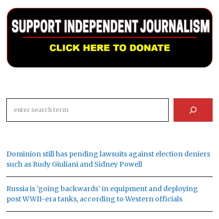
Search
Dominion still has pending lawsuits against election deniers
such as Rudy Giuliani and Sidney Powell
Russia is 'going backwards' in equipment and deploying
post WWII-era tanks, according to Western officials