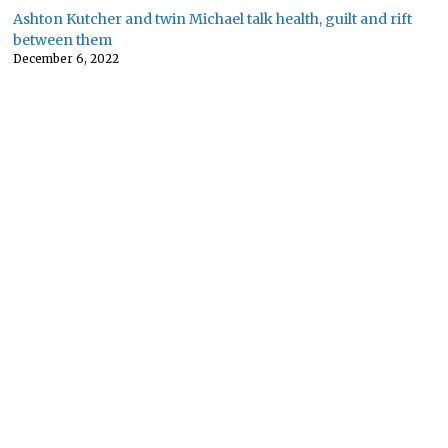
Ashton Kutcher and twin Michael talk health, guilt and rift
between them
December 6, 2022