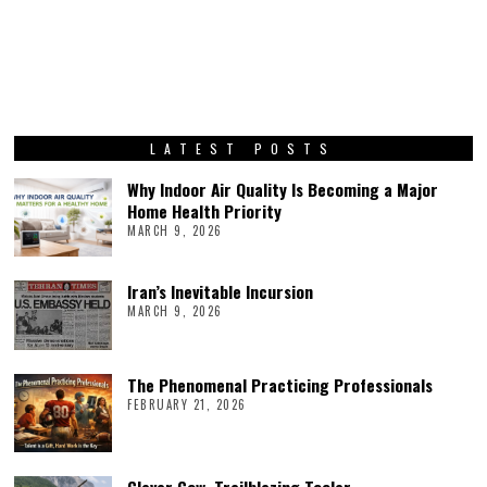
LATEST POSTS
Why Indoor Air Quality Is Becoming a Major
Home Health Priority
MARCH 9, 2026
Iran’s Inevitable Incursion
MARCH 9, 2026
The Phenomenal Practicing Professionals
FEBRUARY 21, 2026
Clever Cow, Trailblazing Tooler