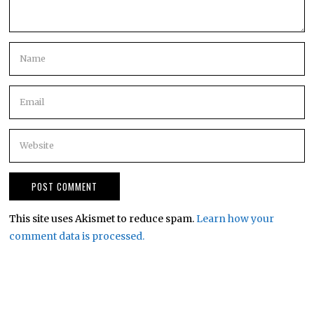
This site uses Akismet to reduce spam.
Learn how your
comment data is processed.