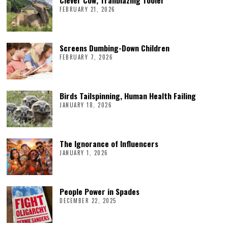
FEBRUARY 21, 2026
Screens Dumbing-Down Children
FEBRUARY 7, 2026
Birds Tailspinning, Human Health Failing
JANUARY 18, 2026
The Ignorance of Influencers
JANUARY 1, 2026
People Power in Spades
DECEMBER 22, 2025