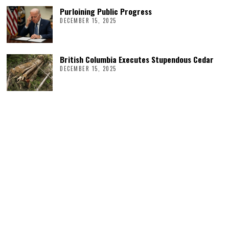
Purloining Public Progress
DECEMBER 15, 2025
British Columbia Executes Stupendous Cedar
DECEMBER 15, 2025