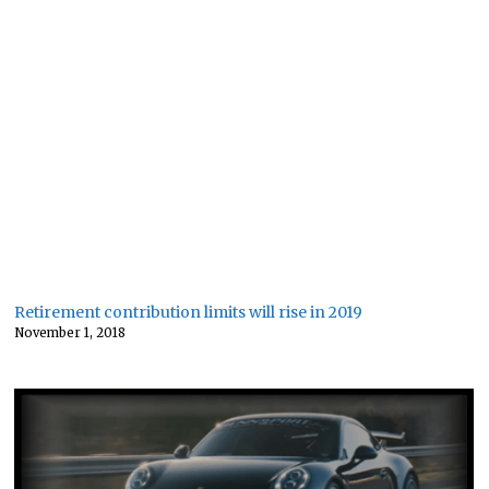
Retirement contribution limits will rise in 2019
November 1, 2018