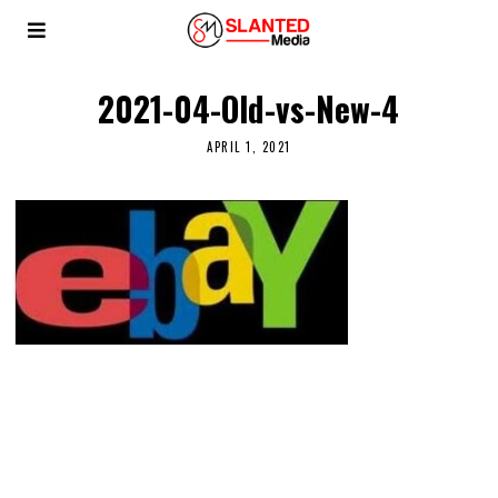
2021-04-Old-vs-New-4
APRIL 1, 2021