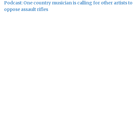
Podcast: One country musician is calling for other artists to
oppose assault rifles