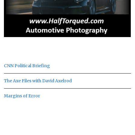
CNN Political Briefing
The Axe Files with David Axelrod
Margins of Error