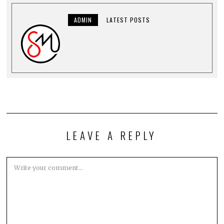
ADMIN
LATEST POSTS
LEAVE A REPLY