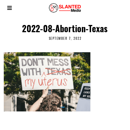
2022-08-Abortion-Texas
SEPTEMBER 7, 2022