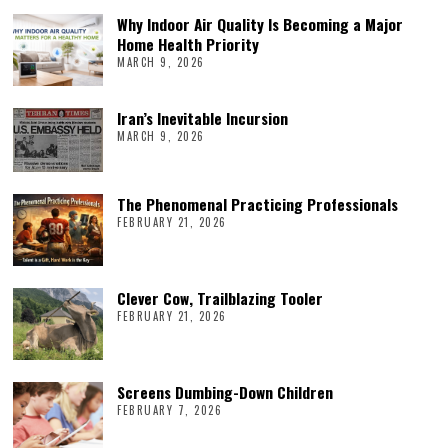
Why Indoor Air Quality Is Becoming a Major
Home Health Priority
MARCH 9, 2026
Iran’s Inevitable Incursion
MARCH 9, 2026
The Phenomenal Practicing Professionals
FEBRUARY 21, 2026
Clever Cow, Trailblazing Tooler
FEBRUARY 21, 2026
Screens Dumbing-Down Children
FEBRUARY 7, 2026