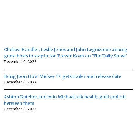
Chelsea Handler, Leslie Jones and John Leguizamo among
guest hosts to step in for Trevor Noah on 'The Daily Show'
December 6, 2022
Bong Joon Ho's 'Mickey 17' gets trailer and release date
December 6, 2022
Ashton Kutcher and twin Michael talk health, guilt and rift
between them
December 6, 2022