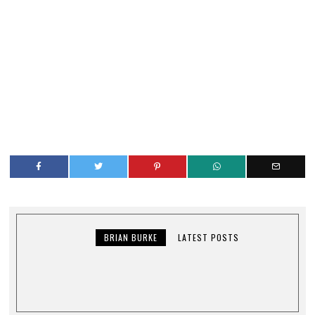
BRIAN BURKE
LATEST POSTS