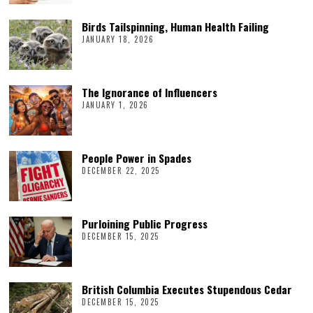
Birds Tailspinning, Human Health Failing
JANUARY 18, 2026
The Ignorance of Influencers
JANUARY 1, 2026
People Power in Spades
DECEMBER 22, 2025
Purloining Public Progress
DECEMBER 15, 2025
British Columbia Executes Stupendous Cedar
DECEMBER 15, 2025