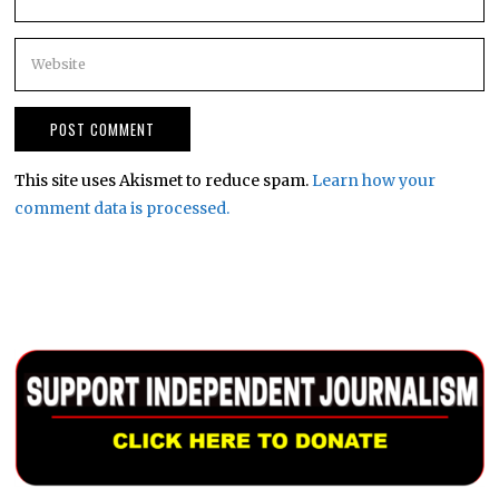
This site uses Akismet to reduce spam.
Learn how your
comment data is processed.