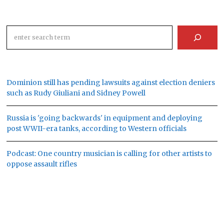
Search
Dominion still has pending lawsuits against election deniers
such as Rudy Giuliani and Sidney Powell
Russia is 'going backwards' in equipment and deploying
post WWII-era tanks, according to Western officials
Podcast: One country musician is calling for other artists to
oppose assault rifles