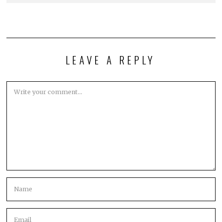
LEAVE A REPLY