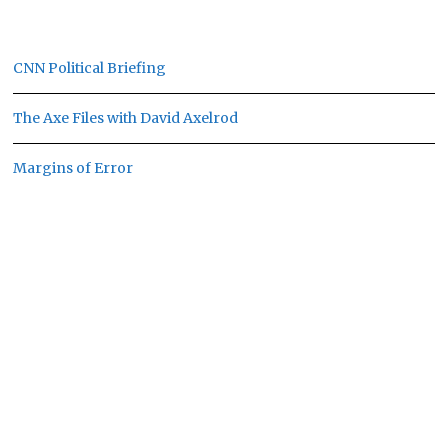
CNN Political Briefing
The Axe Files with David Axelrod
Margins of Error