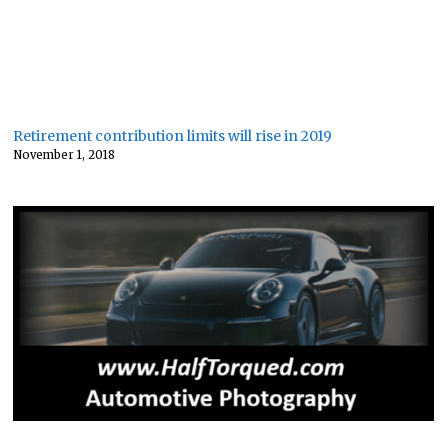
Retirement contribution limits will rise in 2019
November 1, 2018