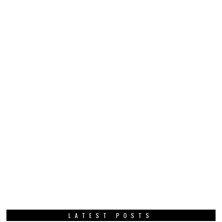
LATEST POSTS