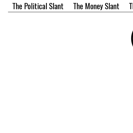
The Political Slant
The Money Slant
T