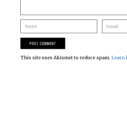
This site uses Akismet to reduce spam.
Learn 