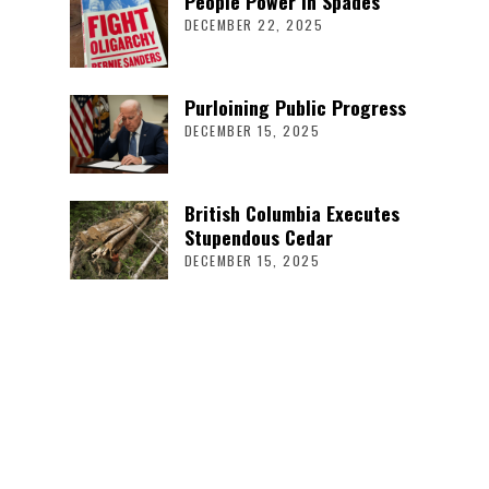
People Power in Spades
DECEMBER 22, 2025
Purloining Public Progress
DECEMBER 15, 2025
British Columbia Executes
Stupendous Cedar
DECEMBER 15, 2025