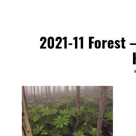
2021-11 Forest 