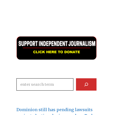
Search
Dominion still has pending lawsuits