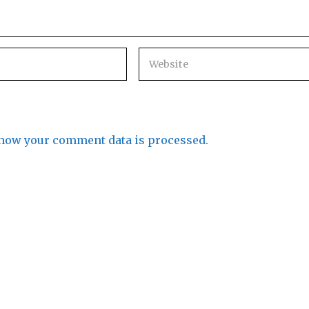
how your comment data is processed.