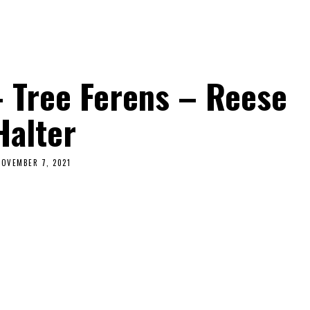
– Tree Ferens – Reese
Halter
NOVEMBER 7, 2021