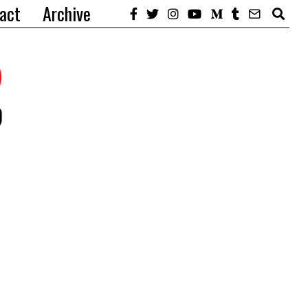
act
Archive