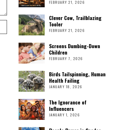
FEBRUARY 21, 2026
Clever Cow, Trailblazing
Tooler
FEBRUARY 21, 2026
Screens Dumbing-Down
Children
FEBRUARY 7, 2026
Birds Tailspinning, Human
Health Failing
JANUARY 18, 2026
The Ignorance of
Influencers
JANUARY 1, 2026