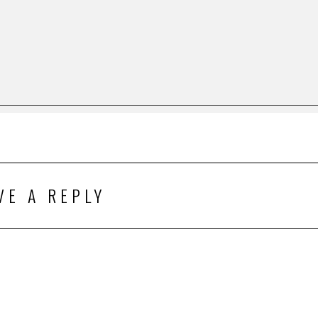
VE A REPLY