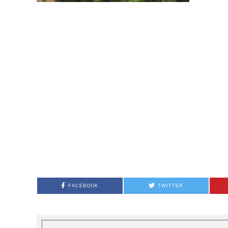
FACEBOOK
TWITTER