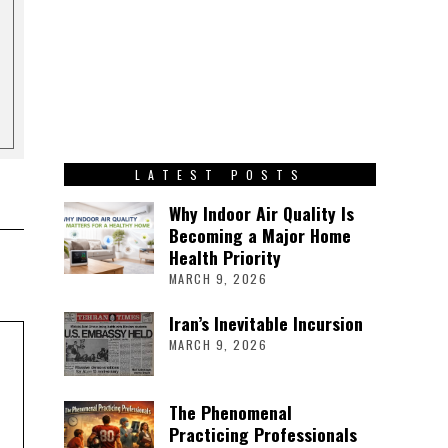
LATEST POSTS
Why Indoor Air Quality Is
Becoming a Major Home
Health Priority
MARCH 9, 2026
Iran’s Inevitable Incursion
MARCH 9, 2026
The Phenomenal
Practicing Professionals