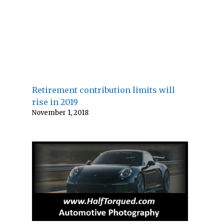
Retirement contribution limits will
rise in 2019
November 1, 2018