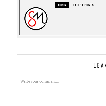
ADMIN
LATEST POSTS
LEA