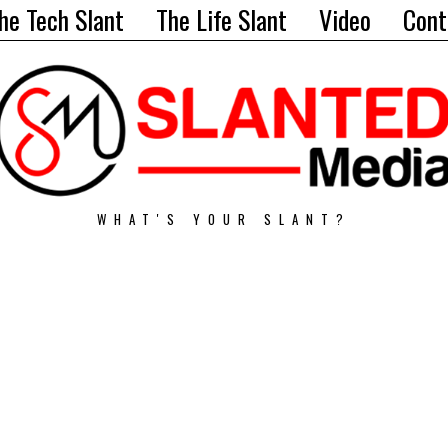
he Tech Slant
The Life Slant
Video
Cont
WHAT'S YOUR SLANT?