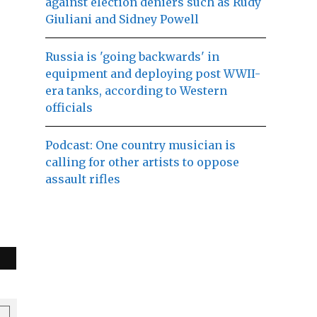
against election deniers such as Rudy
Giuliani and Sidney Powell
Russia is 'going backwards' in
equipment and deploying post WWII-
era tanks, according to Western
officials
Podcast: One country musician is
calling for other artists to oppose
assault rifles