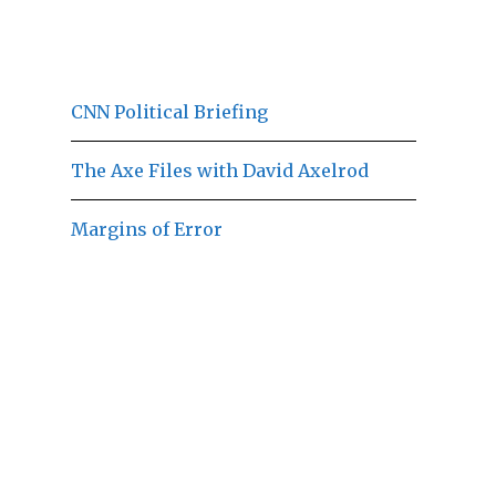
CNN Political Briefing
The Axe Files with David Axelrod
Margins of Error