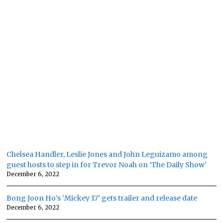
Chelsea Handler, Leslie Jones and John Leguizamo among
guest hosts to step in for Trevor Noah on 'The Daily Show'
December 6, 2022
Bong Joon Ho's 'Mickey 17' gets trailer and release date
December 6, 2022