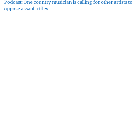
Podcast: One country musician is calling for other artists to
oppose assault rifles