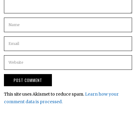
This site uses Akismet to reduce spam.
Learn how your
comment data is processed.