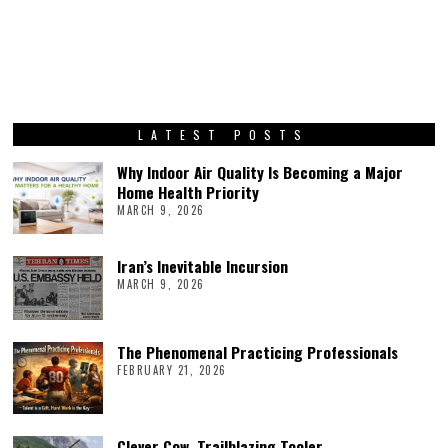
LATEST POSTS
Why Indoor Air Quality Is Becoming a Major
Home Health Priority
MARCH 9, 2026
Iran’s Inevitable Incursion
MARCH 9, 2026
The Phenomenal Practicing Professionals
FEBRUARY 21, 2026
Clever Cow, Trailblazing Tooler