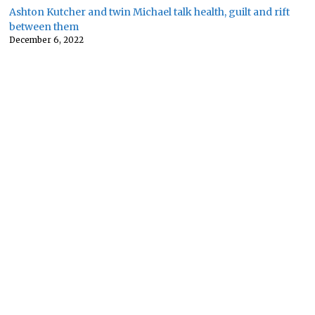
Ashton Kutcher and twin Michael talk health, guilt and rift
between them
December 6, 2022