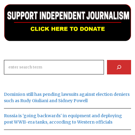
Search
Dominion still has pending lawsuits against election deniers
such as Rudy Giuliani and Sidney Powell
Russia is 'going backwards' in equipment and deploying
post WWII-era tanks, according to Western officials