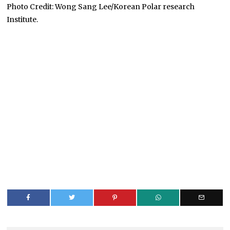
Photo Credit: Wong Sang Lee/Korean Polar research
Institute.