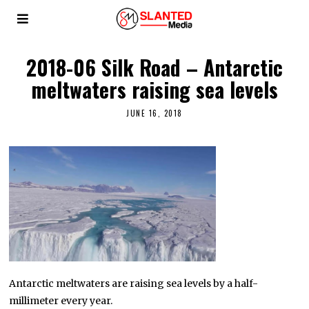
2018-06 Silk Road – Antarctic
meltwaters raising sea levels
JUNE 16, 2018
Antarctic meltwaters are raising sea levels by a half-
millimeter every year.