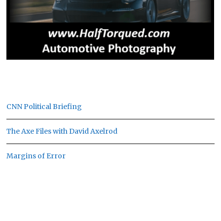
CNN Political Briefing
The Axe Files with David Axelrod
Margins of Error