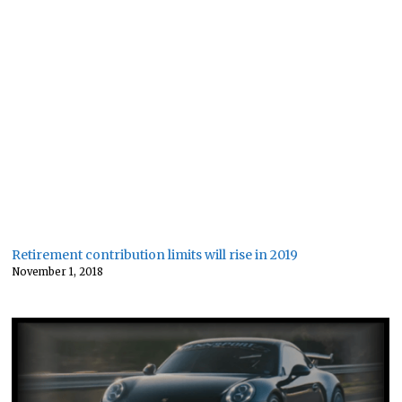
Retirement contribution limits will rise in 2019
November 1, 2018