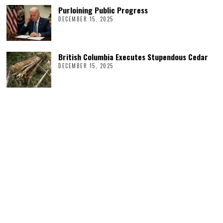
Purloining Public Progress
DECEMBER 15, 2025
British Columbia Executes Stupendous Cedar
DECEMBER 15, 2025