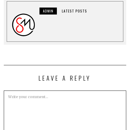
ADMIN
LATEST POSTS
LEAVE A REPLY