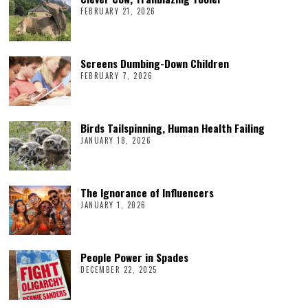
FEBRUARY 21, 2026
Screens Dumbing-Down Children
FEBRUARY 7, 2026
Birds Tailspinning, Human Health Failing
JANUARY 18, 2026
The Ignorance of Influencers
JANUARY 1, 2026
People Power in Spades
DECEMBER 22, 2025