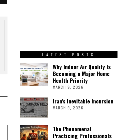
LATEST POSTS
Why Indoor Air Quality Is
Becoming a Major Home
Health Priority
MARCH 9, 2026
Iran’s Inevitable Incursion
MARCH 9, 2026
The Phenomenal
Practicing Professionals