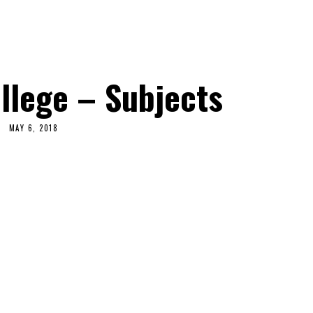
llege – Subjects
MAY 6, 2018