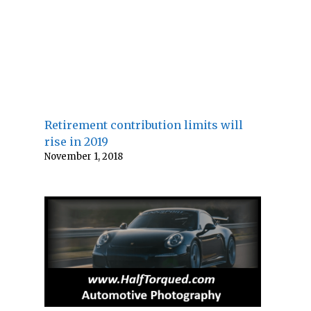
Retirement contribution limits will
rise in 2019
November 1, 2018