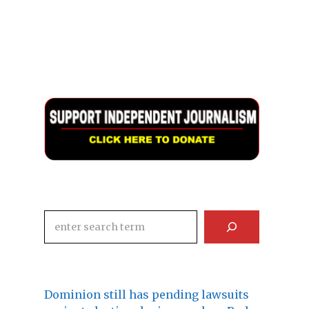
Search
Dominion still has pending lawsuits