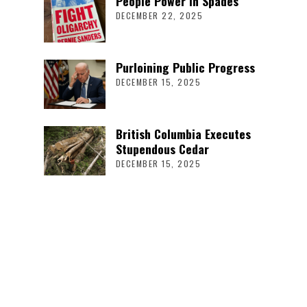
People Power in Spades
DECEMBER 22, 2025
Purloining Public Progress
DECEMBER 15, 2025
British Columbia Executes
Stupendous Cedar
DECEMBER 15, 2025