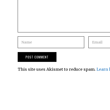
This site uses Akismet to reduce spam.
Learn 