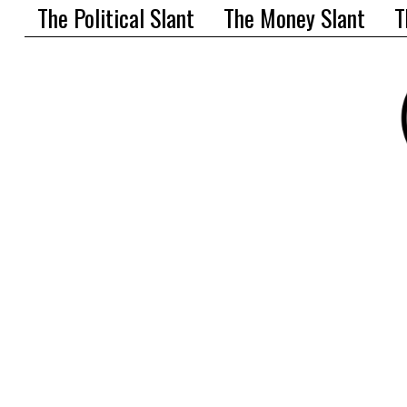
The Political Slant
The Money Slant
T