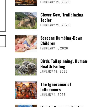
FEBRUARY 21, 2026
Clever Cow, Trailblazing
Tooler
FEBRUARY 21, 2026
Screens Dumbing-Down
Children
FEBRUARY 7, 2026
Birds Tailspinning, Human
Health Failing
JANUARY 18, 2026
The Ignorance of
Influencers
JANUARY 1, 2026