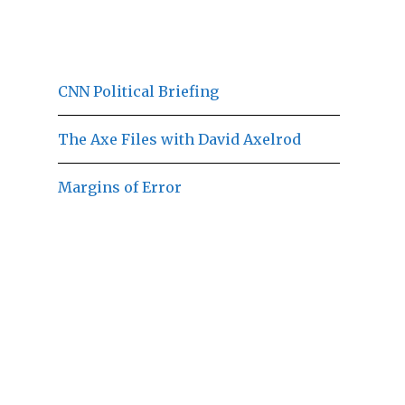
CNN Political Briefing
The Axe Files with David Axelrod
Margins of Error