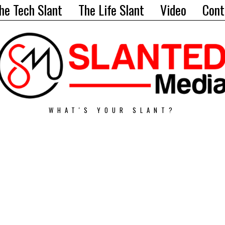
he Tech Slant
The Life Slant
Video
Cont
WHAT'S YOUR SLANT?