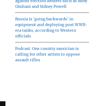
against election deniers such as Rudy
Giuliani and Sidney Powell
Russia is 'going backwards' in
equipment and deploying post WWII-
era tanks, according to Western
officials
Podcast: One country musician is
calling for other artists to oppose
assault rifles