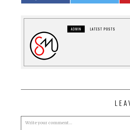
ADMIN
LATEST POSTS
LEA