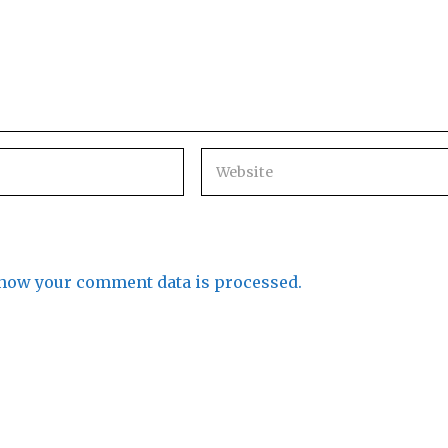
how your comment data is processed.