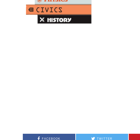
FACEBOOK
TWITTER