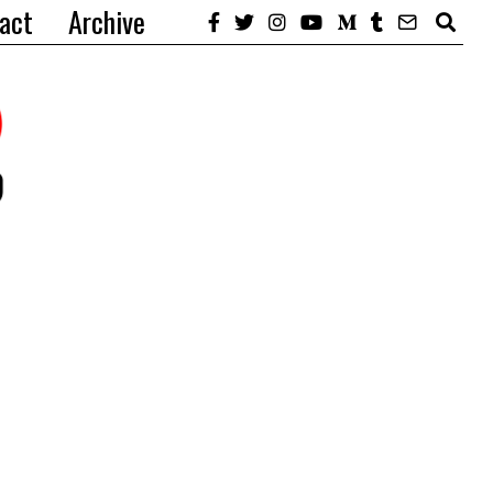
act
Archive