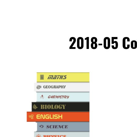
2018-05 Co