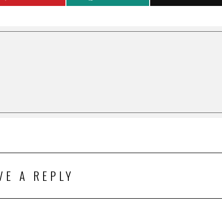
VE A REPLY