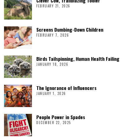
Clever Cow, Trailblazing Tooler
FEBRUARY 21, 2026
Screens Dumbing-Down Children
FEBRUARY 7, 2026
Birds Tailspinning, Human Health Failing
JANUARY 18, 2026
The Ignorance of Influencers
JANUARY 1, 2026
People Power in Spades
DECEMBER 22, 2025