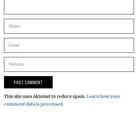
This site uses Akismet to reduce spam.
Learn how your
comment data is processed.