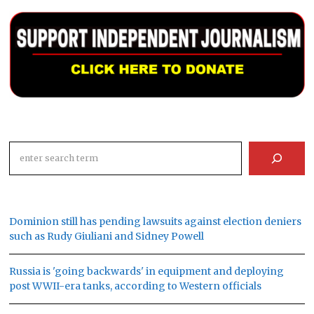
Search
Dominion still has pending lawsuits against election deniers
such as Rudy Giuliani and Sidney Powell
Russia is 'going backwards' in equipment and deploying
post WWII-era tanks, according to Western officials