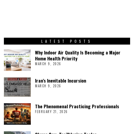
LATEST POSTS
Why Indoor Air Quality Is Becoming a Major
Home Health Priority
MARCH 9, 2026
Iran’s Inevitable Incursion
MARCH 9, 2026
The Phenomenal Practicing Professionals
FEBRUARY 21, 2026