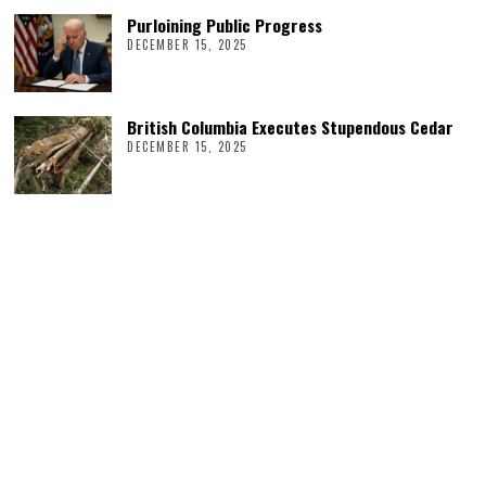
Purloining Public Progress
DECEMBER 15, 2025
British Columbia Executes Stupendous Cedar
DECEMBER 15, 2025