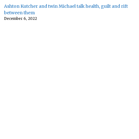
Ashton Kutcher and twin Michael talk health, guilt and rift
between them
December 6, 2022