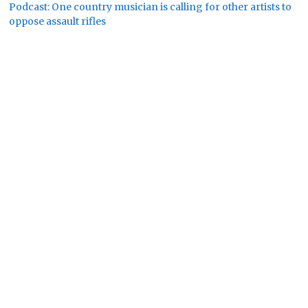
Podcast: One country musician is calling for other artists to
oppose assault rifles