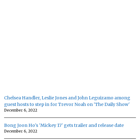
Chelsea Handler, Leslie Jones and John Leguizamo among
guest hosts to step in for Trevor Noah on 'The Daily Show'
December 6, 2022
Bong Joon Ho's 'Mickey 17' gets trailer and release date
December 6, 2022