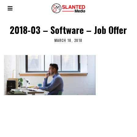
2018-03 – Software – Job Offer
MARCH 18, 2018