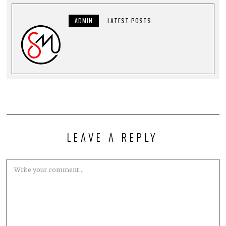
ADMIN
LATEST POSTS
LEAVE A REPLY