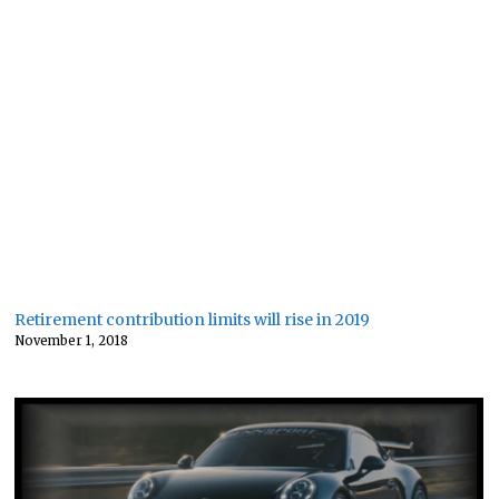
Retirement contribution limits will rise in 2019
November 1, 2018