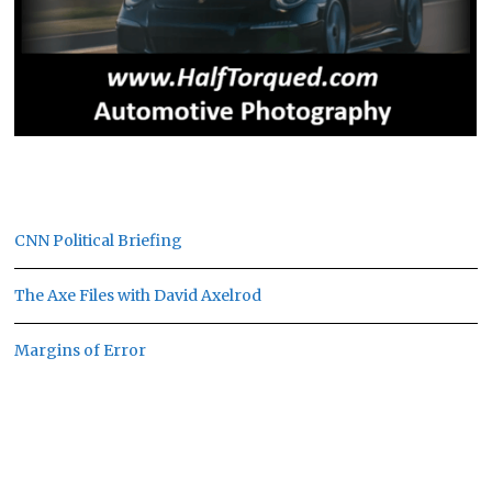
CNN Political Briefing
The Axe Files with David Axelrod
Margins of Error