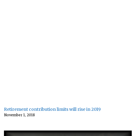
Retirement contribution limits will rise in 2019
November 1, 2018