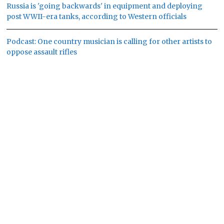
Russia is 'going backwards' in equipment and deploying
post WWII-era tanks, according to Western officials
Podcast: One country musician is calling for other artists to
oppose assault rifles