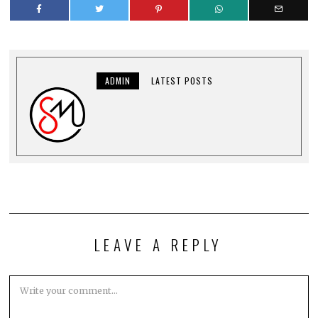
ADMIN
LATEST POSTS
LEAVE A REPLY