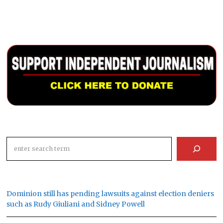
Search
Dominion still has pending lawsuits against election deniers
such as Rudy Giuliani and Sidney Powell