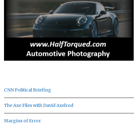
CNN Political Briefing
The Axe Files with David Axelrod
Margins of Error