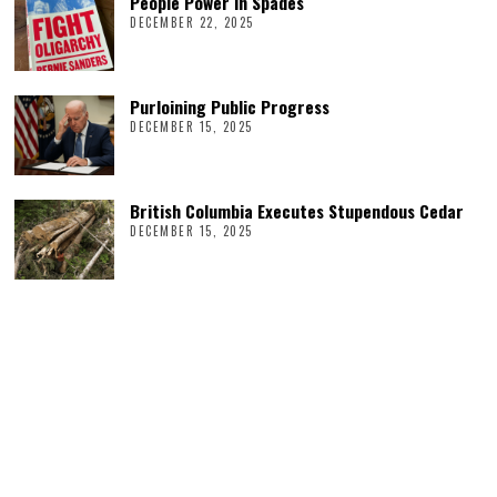
People Power in Spades
DECEMBER 22, 2025
Purloining Public Progress
DECEMBER 15, 2025
British Columbia Executes Stupendous Cedar
DECEMBER 15, 2025