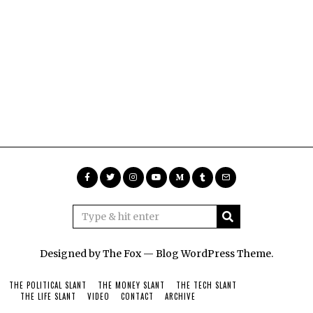
Designed by The Fox —
Blog WordPress Theme
.
THE POLITICAL SLANT
THE MONEY SLANT
THE TECH SLANT
THE LIFE SLANT
VIDEO
CONTACT
ARCHIVE