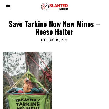
Save Tarkine Now New Mines –
Reese Halter
FEBRUARY 19, 2022