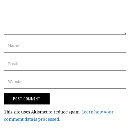
This site uses Akismet to reduce spam.
Learn how your
comment data is processed.