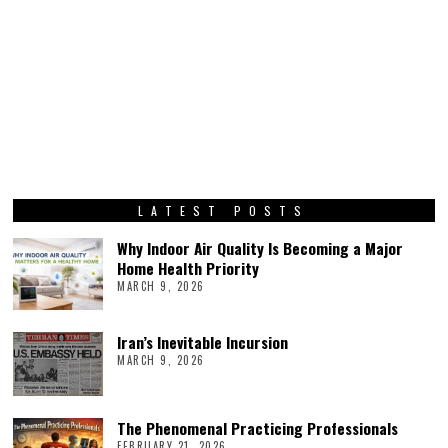
LATEST POSTS
Why Indoor Air Quality Is Becoming a Major
Home Health Priority
MARCH 9, 2026
Iran’s Inevitable Incursion
MARCH 9, 2026
The Phenomenal Practicing Professionals
FEBRUARY 21, 2026