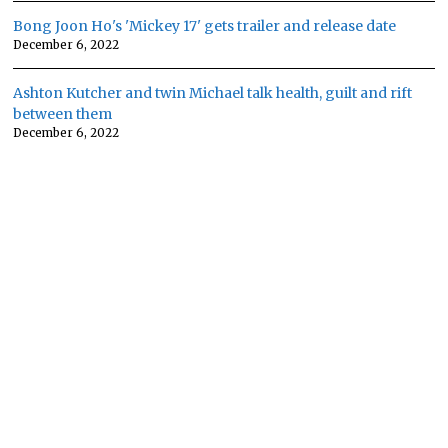
Bong Joon Ho's 'Mickey 17' gets trailer and release date
December 6, 2022
Ashton Kutcher and twin Michael talk health, guilt and rift
between them
December 6, 2022