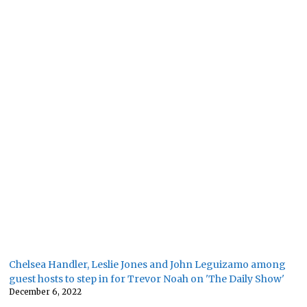
Chelsea Handler, Leslie Jones and John Leguizamo among
guest hosts to step in for Trevor Noah on 'The Daily Show'
December 6, 2022