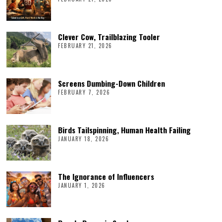
Clever Cow, Trailblazing Tooler
FEBRUARY 21, 2026
Screens Dumbing-Down Children
FEBRUARY 7, 2026
Birds Tailspinning, Human Health Failing
JANUARY 18, 2026
The Ignorance of Influencers
JANUARY 1, 2026