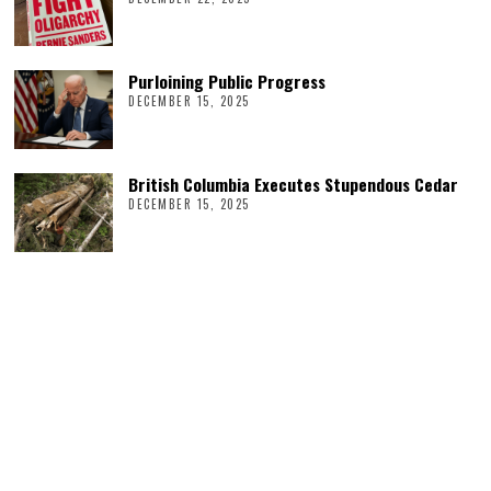
Purloining Public Progress
DECEMBER 15, 2025
British Columbia Executes Stupendous Cedar
DECEMBER 15, 2025