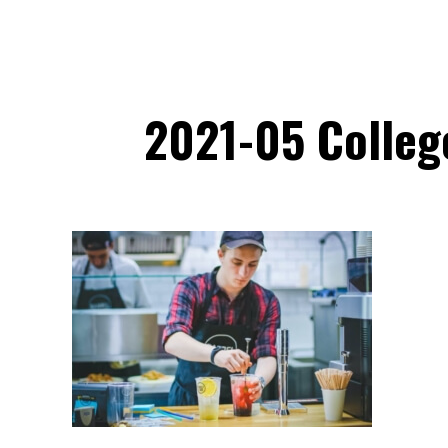
2021-05 Colleg