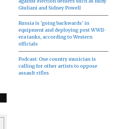
against election deniers such as Rudy
Giuliani and Sidney Powell
Russia is 'going backwards' in
equipment and deploying post WWII-
era tanks, according to Western
officials
Podcast: One country musician is
calling for other artists to oppose
assault rifles