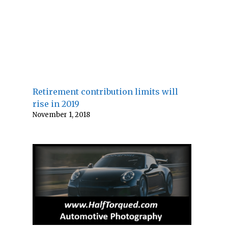
Retirement contribution limits will
rise in 2019
November 1, 2018