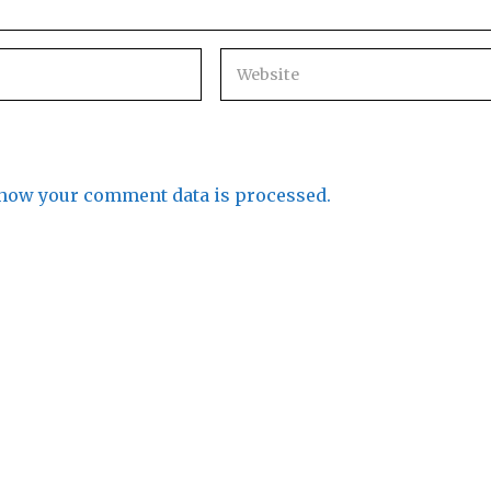
how your comment data is processed.