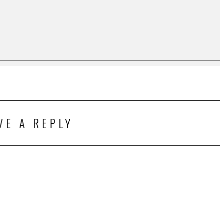
VE A REPLY