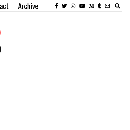
act
Archive