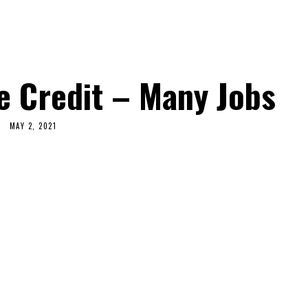
e Credit – Many Jobs
MAY 2, 2021