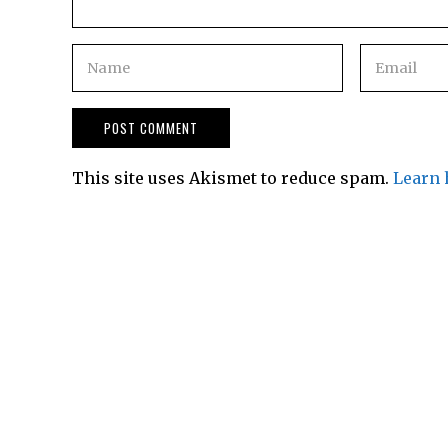
This site uses Akismet to reduce spam.
Learn 