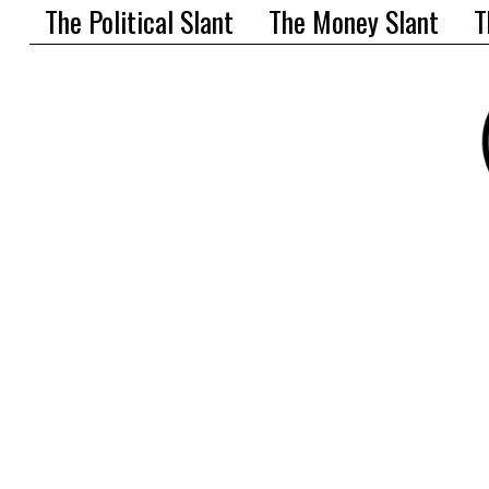
The Political Slant
The Money Slant
T