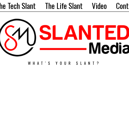
he Tech Slant
The Life Slant
Video
Cont
WHAT'S YOUR SLANT?