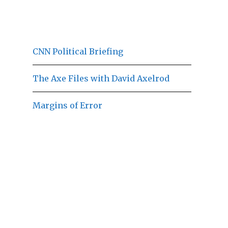
CNN Political Briefing
The Axe Files with David Axelrod
Margins of Error