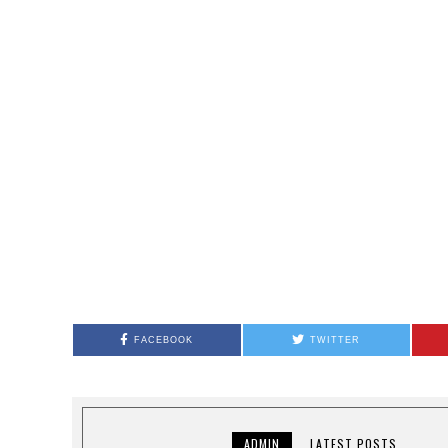
FACEBOOK
TWITTER
ADMIN
LATEST POSTS