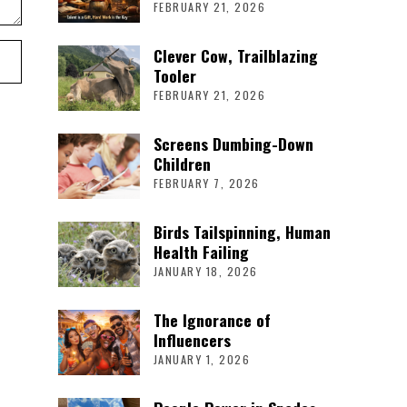
FEBRUARY 21, 2026
Clever Cow, Trailblazing
Tooler
FEBRUARY 21, 2026
Screens Dumbing-Down
Children
FEBRUARY 7, 2026
Birds Tailspinning, Human
Health Failing
JANUARY 18, 2026
The Ignorance of
Influencers
JANUARY 1, 2026