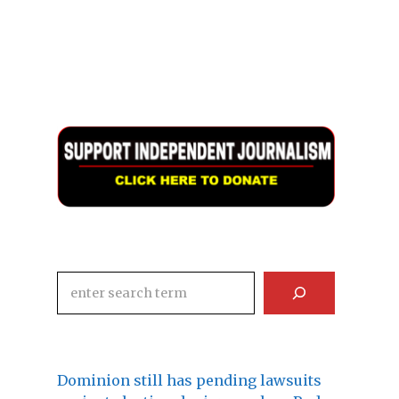
Search
Dominion still has pending lawsuits