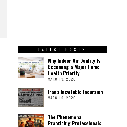
LATEST POSTS
Why Indoor Air Quality Is
Becoming a Major Home
Health Priority
MARCH 9, 2026
Iran’s Inevitable Incursion
MARCH 9, 2026
The Phenomenal
Practicing Professionals