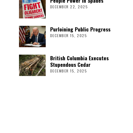
People Power in Spades
DECEMBER 22, 2025
Purloining Public Progress
DECEMBER 15, 2025
British Columbia Executes
Stupendous Cedar
DECEMBER 15, 2025