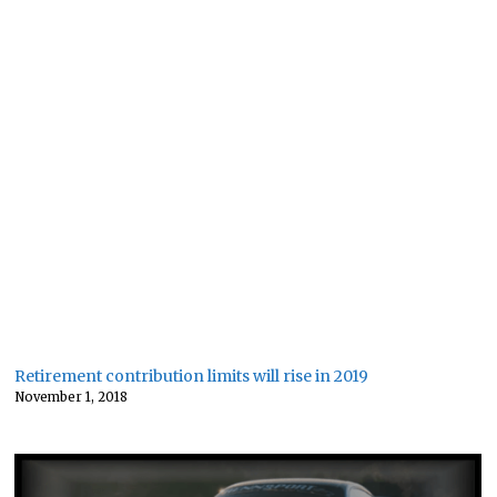
Retirement contribution limits will rise in 2019
November 1, 2018