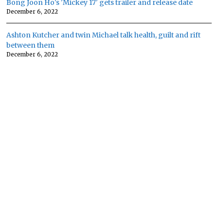
Bong Joon Ho's 'Mickey 17' gets trailer and release date
December 6, 2022
Ashton Kutcher and twin Michael talk health, guilt and rift
between them
December 6, 2022