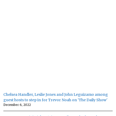
Chelsea Handler, Leslie Jones and John Leguizamo among
guest hosts to step in for Trevor Noah on 'The Daily Show'
December 6, 2022