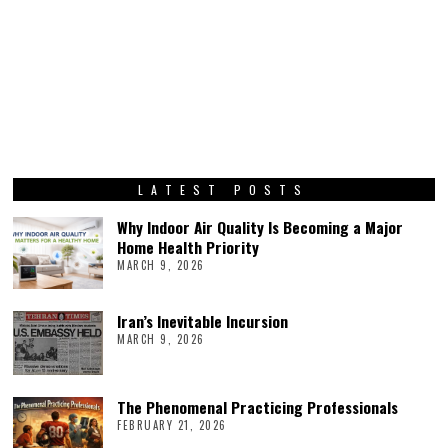
LATEST POSTS
Why Indoor Air Quality Is Becoming a Major
Home Health Priority
MARCH 9, 2026
Iran’s Inevitable Incursion
MARCH 9, 2026
The Phenomenal Practicing Professionals
FEBRUARY 21, 2026