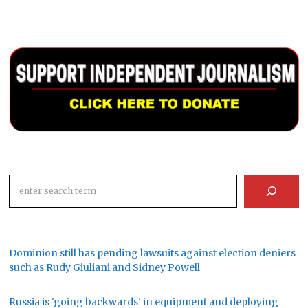
Search
Dominion still has pending lawsuits against election deniers
such as Rudy Giuliani and Sidney Powell
Russia is 'going backwards' in equipment and deploying