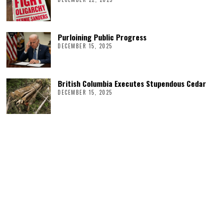
Purloining Public Progress
DECEMBER 15, 2025
British Columbia Executes Stupendous Cedar
DECEMBER 15, 2025