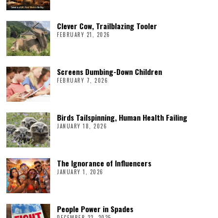
Clever Cow, Trailblazing Tooler
FEBRUARY 21, 2026
Screens Dumbing-Down Children
FEBRUARY 7, 2026
Birds Tailspinning, Human Health Failing
JANUARY 18, 2026
The Ignorance of Influencers
JANUARY 1, 2026
People Power in Spades
DECEMBER 22, 2025