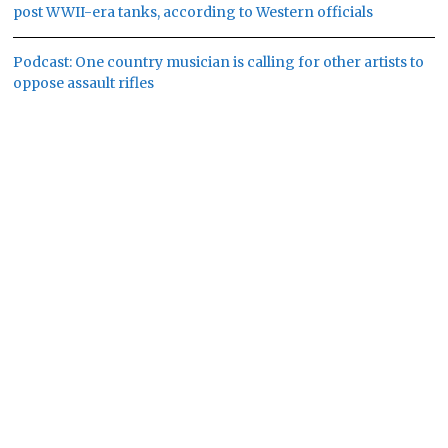
post WWII-era tanks, according to Western officials
Podcast: One country musician is calling for other artists to
oppose assault rifles