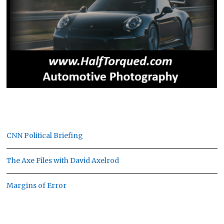
CNN Political Briefing
The Axe Files with David Axelrod
Margins of Error