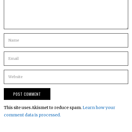
This site uses Akismet to reduce spam.
Learn how your
comment data is processed.