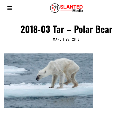
2018-03 Tar – Polar Bear
MARCH 25, 2018