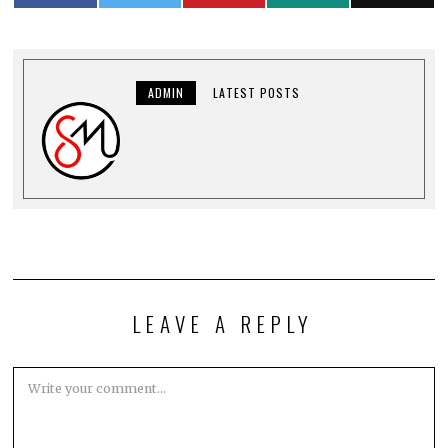
ADMIN
LATEST POSTS
LEAVE A REPLY