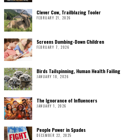
Clever Cow, Trailblazing Tooler
FEBRUARY 21, 2026
Screens Dumbing-Down Children
FEBRUARY 7, 2026
Birds Tailspinning, Human Health Failing
JANUARY 18, 2026
The Ignorance of Influencers
JANUARY 1, 2026
People Power in Spades
DECEMBER 22, 2025