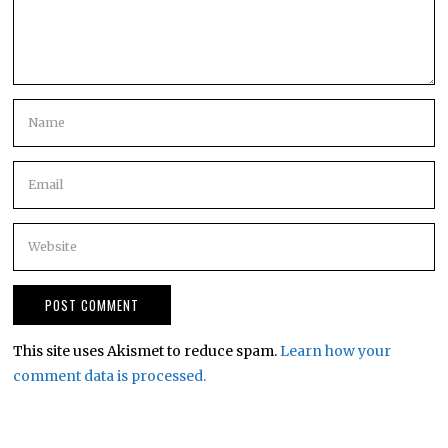
This site uses Akismet to reduce spam.
Learn how your
comment data is processed.