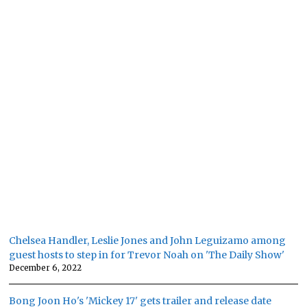
Chelsea Handler, Leslie Jones and John Leguizamo among
guest hosts to step in for Trevor Noah on 'The Daily Show'
December 6, 2022
Bong Joon Ho's 'Mickey 17' gets trailer and release date