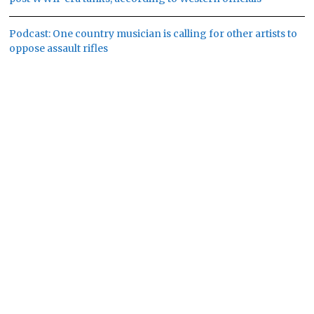
Podcast: One country musician is calling for other artists to
oppose assault rifles