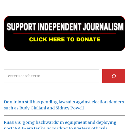
Search
Dominion still has pending lawsuits against election deniers
such as Rudy Giuliani and Sidney Powell
Russia is 'going backwards' in equipment and deploying
post WWII-era tanks, according to Western officials