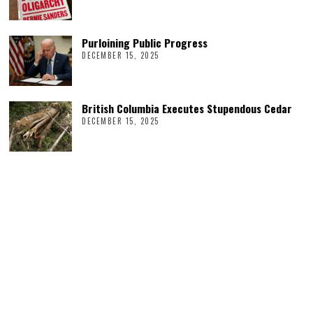
Purloining Public Progress
DECEMBER 15, 2025
British Columbia Executes Stupendous Cedar
DECEMBER 15, 2025