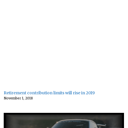
Retirement contribution limits will rise in 2019
November 1, 2018