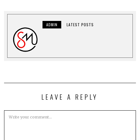
ADMIN
LATEST POSTS
LEAVE A REPLY