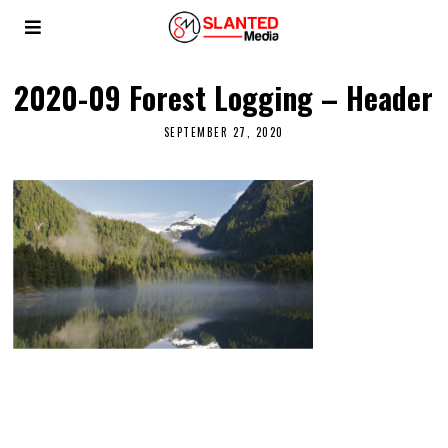
2020-09 Forest Logging – Header
SEPTEMBER 27, 2020