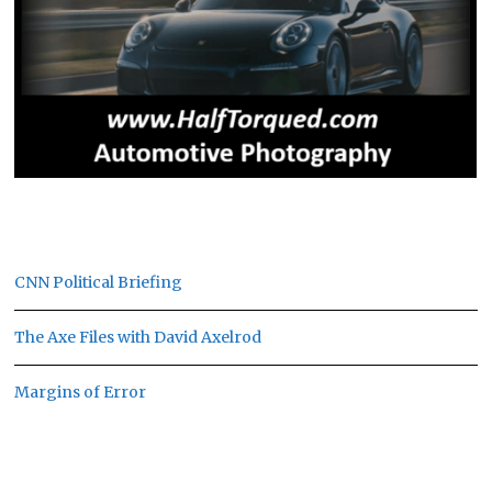
CNN Political Briefing
The Axe Files with David Axelrod
Margins of Error