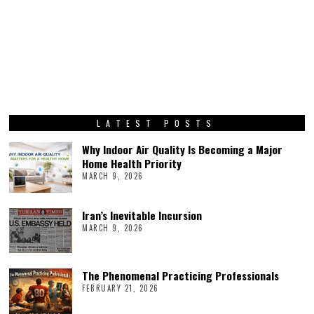
LATEST POSTS
Why Indoor Air Quality Is Becoming a Major
Home Health Priority
MARCH 9, 2026
Iran’s Inevitable Incursion
MARCH 9, 2026
The Phenomenal Practicing Professionals
FEBRUARY 21, 2026