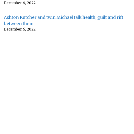
December 6, 2022
Ashton Kutcher and twin Michael talk health, guilt and rift
between them
December 6, 2022