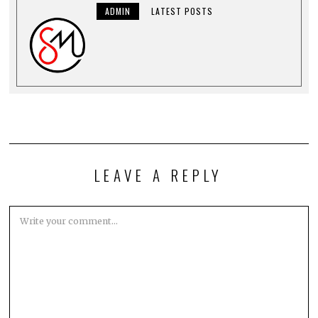
ADMIN
LATEST POSTS
LEAVE A REPLY