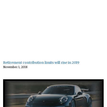
Retirement contribution limits will rise in 2019
November 1, 2018