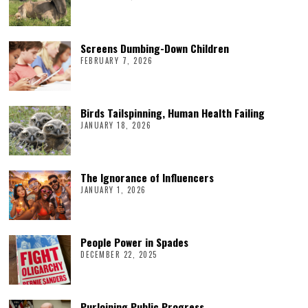
Screens Dumbing-Down Children
FEBRUARY 7, 2026
Birds Tailspinning, Human Health Failing
JANUARY 18, 2026
The Ignorance of Influencers
JANUARY 1, 2026
People Power in Spades
DECEMBER 22, 2025
Purloining Public Progress