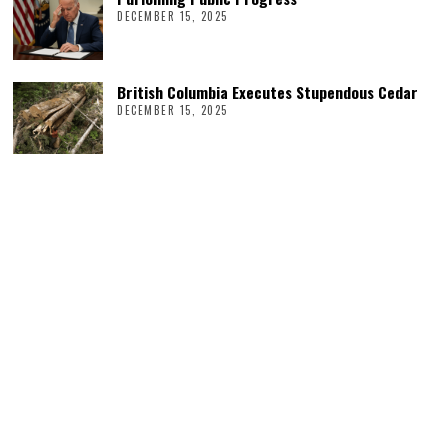
DECEMBER 15, 2025
British Columbia Executes Stupendous Cedar
DECEMBER 15, 2025