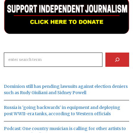
Search
Dominion still has pending lawsuits against election deniers
such as Rudy Giuliani and Sidney Powell
Russia is 'going backwards' in equipment and deploying
post WWII-era tanks, according to Western officials
Podcast: One country musician is calling for other artists to