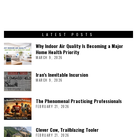
LATEST POSTS
Why Indoor Air Quality Is Becoming a Major
Home Health Priority
MARCH 9, 2026
Iran’s Inevitable Incursion
MARCH 9, 2026
The Phenomenal Practicing Professionals
FEBRUARY 21, 2026
Clever Cow, Trailblazing Tooler
FEBRUARY 21, 2026