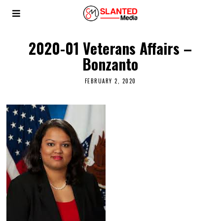
2020-01 Veterans Affairs –
Bonzanto
FEBRUARY 2, 2020