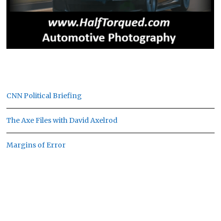
CNN Political Briefing
The Axe Files with David Axelrod
Margins of Error