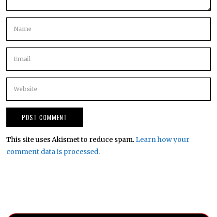
This site uses Akismet to reduce spam.
Learn how your
comment data is processed.