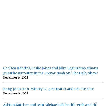
Chelsea Handler, Leslie Jones and John Leguizamo among
guest hosts to step in for Trevor Noah on 'The Daily Show'
December 6, 2022
Bong Joon Ho's 'Mickey 17' gets trailer and release date
December 6, 2022
Ashton Kutcher and twin Michael talk health, guilt and rift