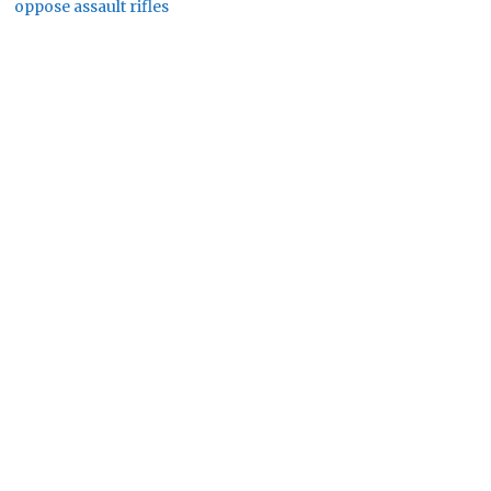
oppose assault rifles