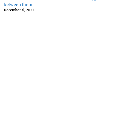
between them
December 6, 2022