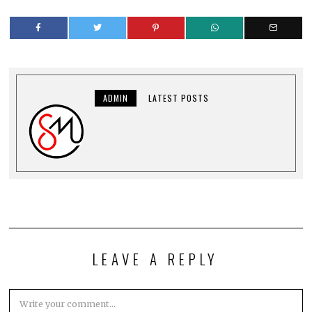
ADMIN
LATEST POSTS
LEAVE A REPLY