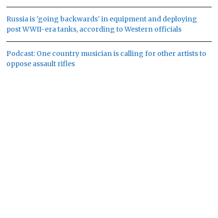
Russia is 'going backwards' in equipment and deploying
post WWII-era tanks, according to Western officials
Podcast: One country musician is calling for other artists to
oppose assault rifles