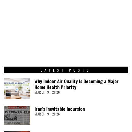
LATEST POSTS
Why Indoor Air Quality Is Becoming a Major
Home Health Priority
MARCH 9, 2026
Iran’s Inevitable Incursion
MARCH 9, 2026