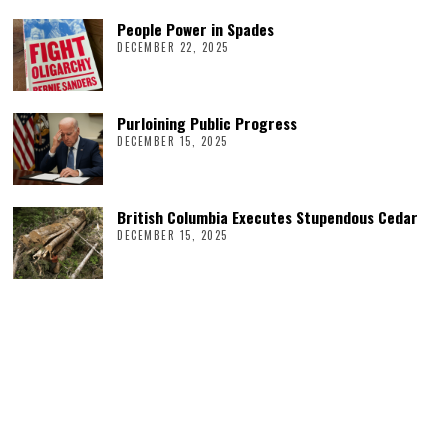
People Power in Spades
DECEMBER 22, 2025
Purloining Public Progress
DECEMBER 15, 2025
British Columbia Executes Stupendous Cedar
DECEMBER 15, 2025