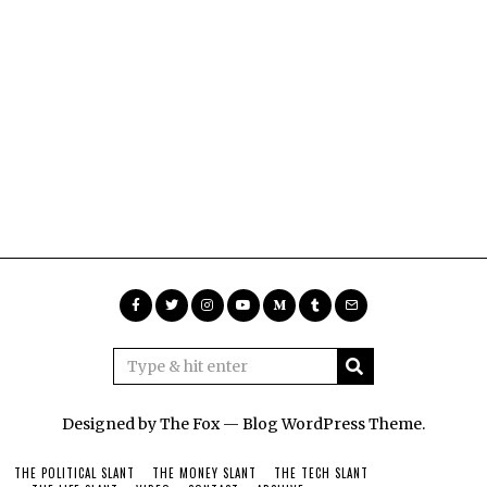
Designed by The Fox —
Blog WordPress Theme
.
THE POLITICAL SLANT
THE MONEY SLANT
THE TECH SLANT