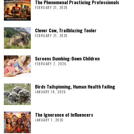
The Phenomenal Practicing Professionals
FEBRUARY 21, 2026
Clever Cow, Trailblazing Tooler
FEBRUARY 21, 2026
Screens Dumbing-Down Children
FEBRUARY 7, 2026
Birds Tailspinning, Human Health Failing
JANUARY 18, 2026
The Ignorance of Influencers
JANUARY 1, 2026