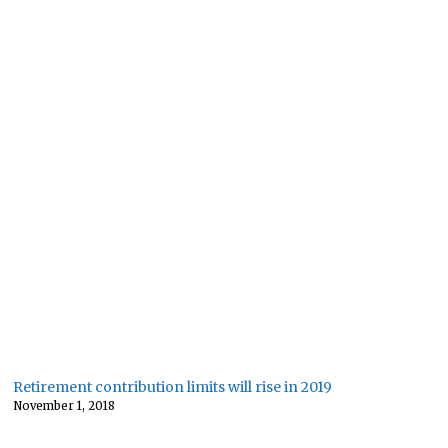
Retirement contribution limits will rise in 2019
November 1, 2018