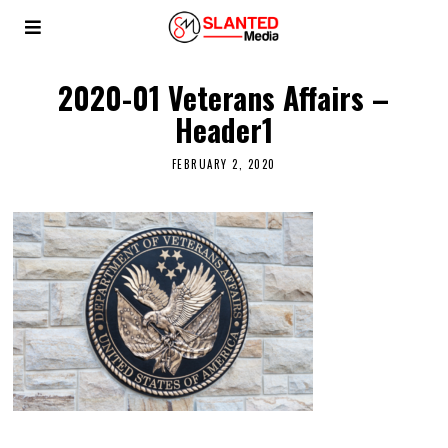
2020-01 Veterans Affairs –
Header1
FEBRUARY 2, 2020