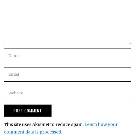
This site uses Akismet to reduce spam.
Learn how your
comment data is processed.