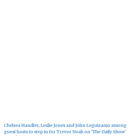
Chelsea Handler, Leslie Jones and John Leguizamo among
guest hosts to step in for Trevor Noah on 'The Daily Show'