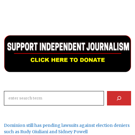
Search
Dominion still has pending lawsuits against election deniers
such as Rudy Giuliani and Sidney Powell