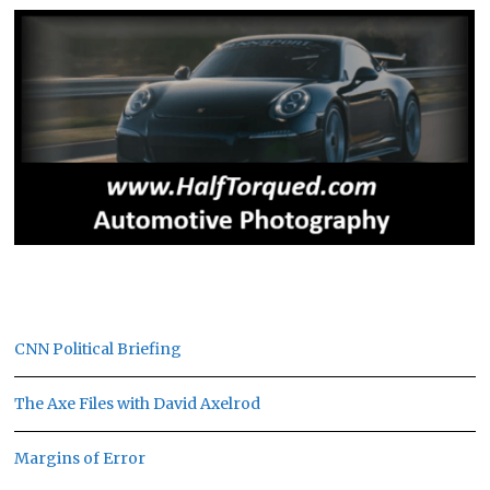
CNN Political Briefing
The Axe Files with David Axelrod
Margins of Error