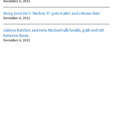
December 6, 2022
Bong Joon Ho's 'Mickey 17' gets trailer and release date
December 6, 2022
Ashton Kutcher and twin Michael talk health, guilt and rift
between them
December 6, 2022