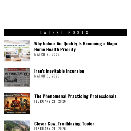
LATEST POSTS
Why Indoor Air Quality Is Becoming a Major
Home Health Priority
MARCH 9, 2026
Iran’s Inevitable Incursion
MARCH 9, 2026
The Phenomenal Practicing Professionals
FEBRUARY 21, 2026
Clever Cow, Trailblazing Tooler
FEBRUARY 21, 2026