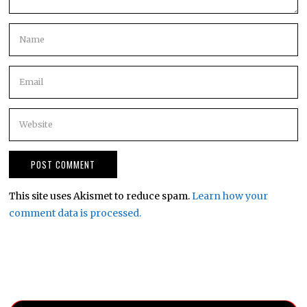
This site uses Akismet to reduce spam.
Learn how your
comment data is processed.