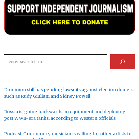
Search
Dominion still has pending lawsuits against election deniers
such as Rudy Giuliani and Sidney Powell
Russia is 'going backwards' in equipment and deploying
post WWII-era tanks, according to Western officials
Podcast: One country musician is calling for other artists to