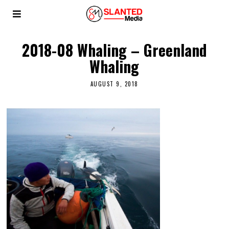
2018-08 Whaling – Greenland
Whaling
AUGUST 9, 2018