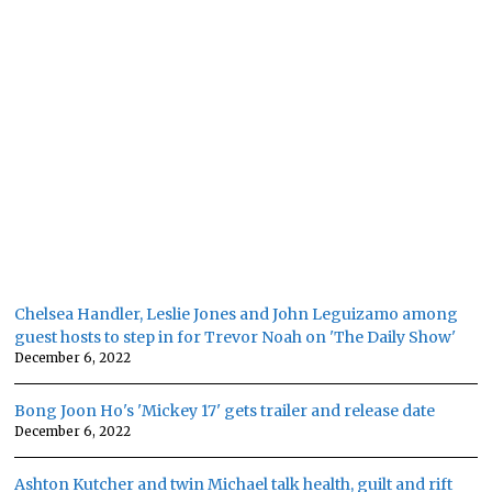
Chelsea Handler, Leslie Jones and John Leguizamo among
guest hosts to step in for Trevor Noah on 'The Daily Show'
December 6, 2022
Bong Joon Ho's 'Mickey 17' gets trailer and release date
December 6, 2022
Ashton Kutcher and twin Michael talk health, guilt and rift