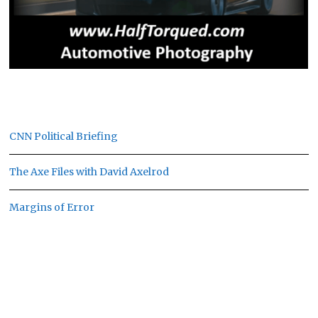
CNN Political Briefing
The Axe Files with David Axelrod
Margins of Error