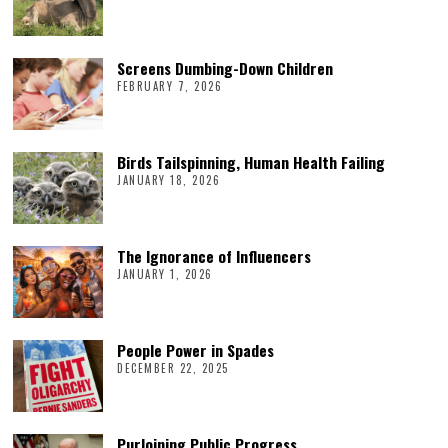
Screens Dumbing-Down Children
FEBRUARY 7, 2026
Birds Tailspinning, Human Health Failing
JANUARY 18, 2026
The Ignorance of Influencers
JANUARY 1, 2026
People Power in Spades
DECEMBER 22, 2025
Purloining Public Progress