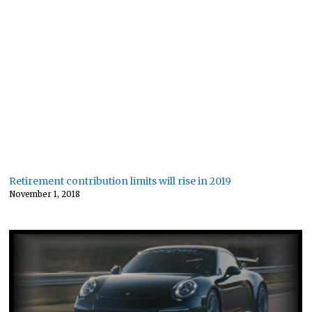
Retirement contribution limits will rise in 2019
November 1, 2018