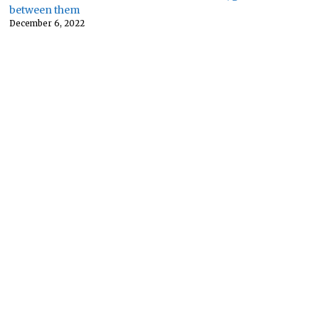
between them
December 6, 2022