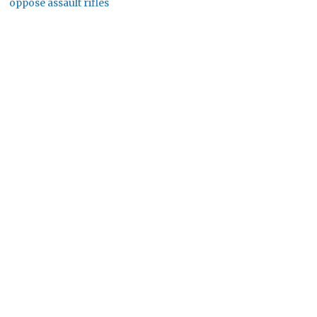
oppose assault rifles