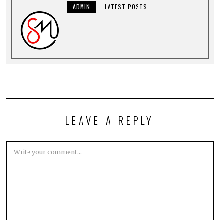
ADMIN
LATEST POSTS
LEAVE A REPLY