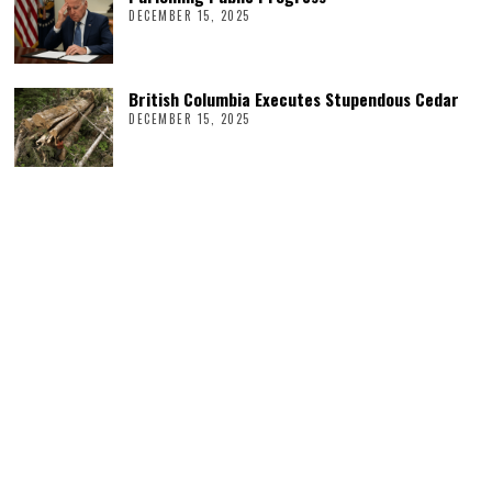
DECEMBER 15, 2025
British Columbia Executes Stupendous Cedar
DECEMBER 15, 2025