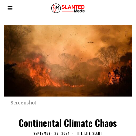
Screenshot
Continental Climate Chaos
SEPTEMBER 29, 2024
THE LIFE SLANT