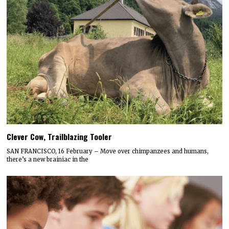
Clever Cow, Trailblazing Tooler
SAN FRANCISCO, 16 February – Move over chimpanzees and humans,
there’s a new brainiac in the