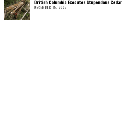
British Columbia Executes Stupendous Cedar
DECEMBER 15, 2025