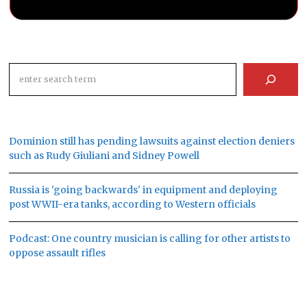
Search
Dominion still has pending lawsuits against election deniers
such as Rudy Giuliani and Sidney Powell
Russia is 'going backwards' in equipment and deploying
post WWII-era tanks, according to Western officials
Podcast: One country musician is calling for other artists to
oppose assault rifles