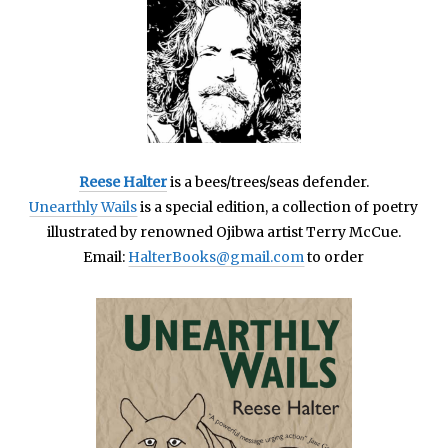
Reese Halter
is a bees/trees/seas defender.
Unearthly Wails
is a special edition, a collection of poetry
illustrated by renowned Ojibwa artist Terry McCue.
Email:
HalterBooks@gmail.com
to order