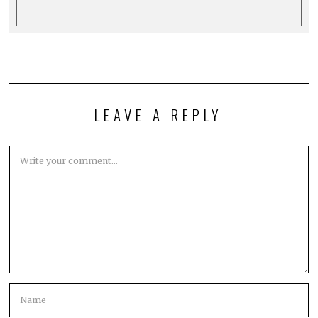
LEAVE A REPLY