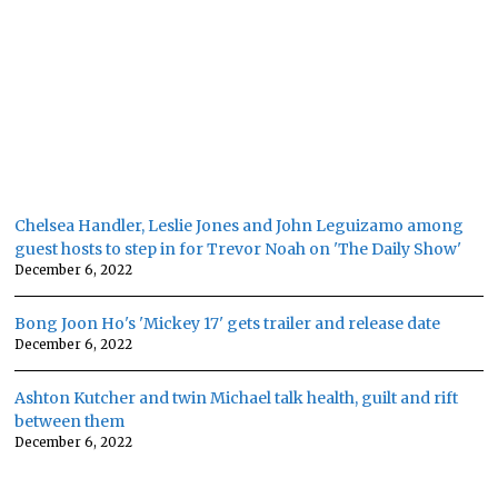
Chelsea Handler, Leslie Jones and John Leguizamo among
guest hosts to step in for Trevor Noah on 'The Daily Show'
December 6, 2022
Bong Joon Ho's 'Mickey 17' gets trailer and release date
December 6, 2022
Ashton Kutcher and twin Michael talk health, guilt and rift
between them
December 6, 2022