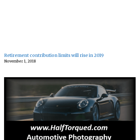
Retirement contribution limits will rise in 2019
November 1, 2018