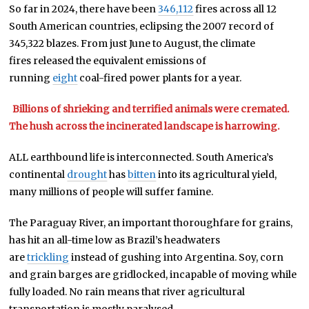
So far in 2024, there have been
346,112
fires across all 12
South American countries, eclipsing the 2007 record of
345,322 blazes. From just June to August, the climate
fires released the equivalent emissions of
running
eight
coal-fired power plants for a year.
Billions of shrieking and terrified animals were cremated.
The hush across the incinerated landscape is harrowing.
ALL earthbound life is interconnected. South America’s
continental
drought
has
bitten
into its agricultural yield,
many millions of people will suffer famine.
The Paraguay River, an important thoroughfare for grains,
has hit an all-time low as Brazil’s headwaters
are
trickling
instead of gushing into Argentina. Soy, corn
and grain barges are gridlocked, incapable of moving while
fully loaded. No rain means that river agricultural