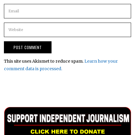
This site uses Akismet to reduce spam.
Learn how your
comment data is processed.