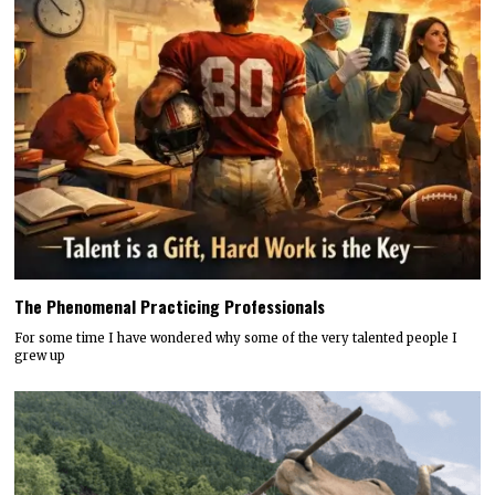
The Phenomenal Practicing Professionals
For some time I have wondered why some of the very talented people I
grew up