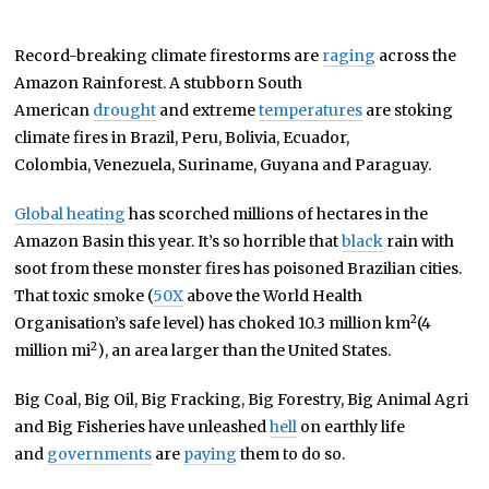
Record-breaking climate firestorms are
raging
across the
Amazon Rainforest. A stubborn South
American
drought
and extreme
temperatures
are stoking
climate fires in Brazil, Peru, Bolivia, Ecuador,
Colombia, Venezuela, Suriname, Guyana and Paraguay.
Global heating
has scorched millions of hectares in the
Amazon Basin this year. It’s so horrible that
black
rain with
soot from these monster fires has poisoned Brazilian cities.
That toxic smoke (
50X
above the World Health
2
Organisation’s safe level) has choked 10.3 million km
(4
2
million mi
), an area larger than the United States.
Big Coal, Big Oil, Big Fracking, Big Forestry, Big Animal Agri
and Big Fisheries have unleashed
hell
on earthly life
and
governments
are
paying
them to do so.