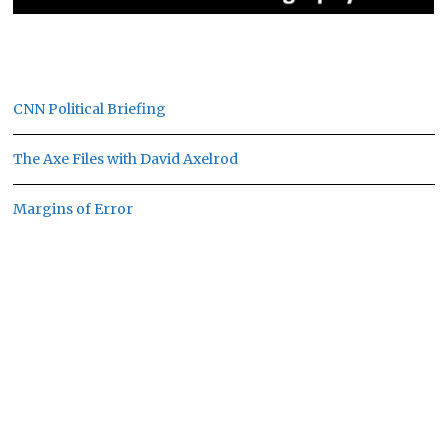
CNN Political Briefing
The Axe Files with David Axelrod
Margins of Error