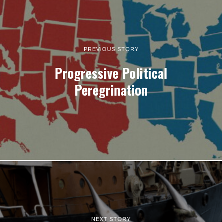
PREVIOUS STORY
Progressive Political
Peregrination
NEXT STORY