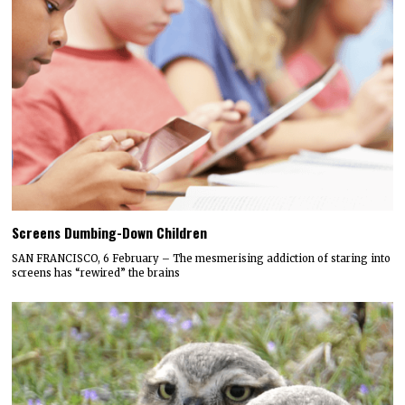
Screens Dumbing-Down Children
SAN FRANCISCO, 6 February – The mesmerising addiction of staring into
screens has “rewired” the brains