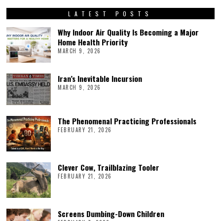
LATEST POSTS
Why Indoor Air Quality Is Becoming a Major
Home Health Priority
MARCH 9, 2026
Iran’s Inevitable Incursion
MARCH 9, 2026
The Phenomenal Practicing Professionals
FEBRUARY 21, 2026
Clever Cow, Trailblazing Tooler
FEBRUARY 21, 2026
Screens Dumbing-Down Children