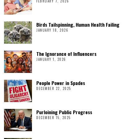
FEBRUARY 7, 2026
Birds Tailspinning, Human Health Failing
JANUARY 18, 2026
The Ignorance of Influencers
JANUARY 1, 2026
People Power in Spades
DECEMBER 22, 2025
Purloining Public Progress
DECEMBER 15, 2025