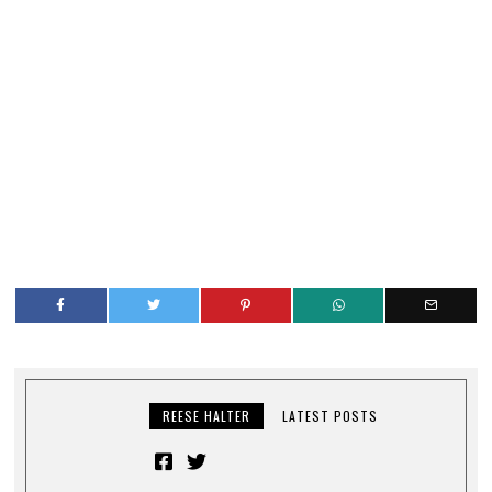
REESE HALTER
LATEST POSTS