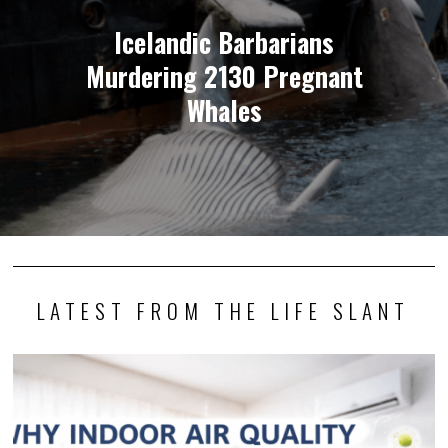
Icelandic Barbarians
Murdering 2130 Pregnant
Whales
LATEST FROM THE LIFE SLANT