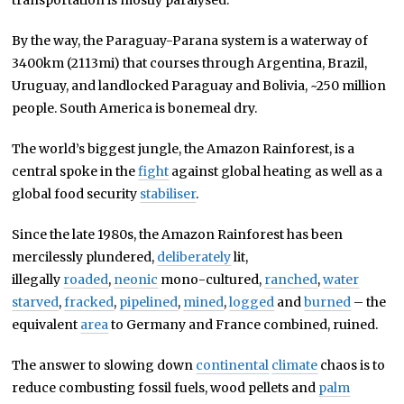
transportation is mostly paralysed.
By the way, the Paraguay-Parana system is a waterway of
3400km (2113mi) that courses through Argentina, Brazil,
Uruguay, and landlocked Paraguay and Bolivia, ~250 million
people. South America is bonemeal dry.
The world’s biggest jungle, the Amazon Rainforest, is a
central spoke in the
fight
against global heating as well as a
global food security
stabiliser
.
Since the late 1980s, the Amazon Rainforest has been
mercilessly plundered,
deliberately
lit,
illegally
roaded
,
neonic
mono-cultured,
ranched
,
water
starved
,
fracked
,
pipelined
,
mined
,
logged
and
burned
– the
equivalent
area
to Germany and France combined, ruined.
The answer to slowing down
continental
climate
chaos is to
reduce combusting fossil fuels, wood pellets and
palm