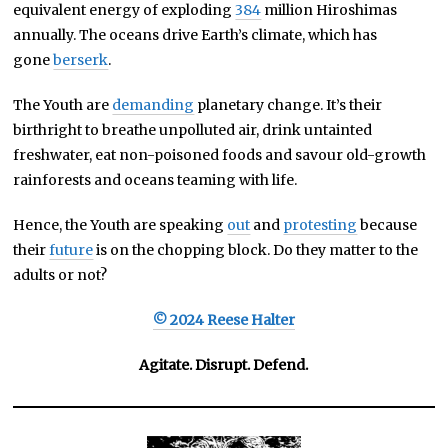
equivalent energy of exploding
384
million Hiroshimas
annually. The oceans drive Earth’s climate, which has
gone
berserk
.
The Youth are
demanding
planetary change. It’s their
birthright to breathe unpolluted air, drink untainted
freshwater, eat non-poisoned foods and savour old-growth
rainforests and oceans teaming with life.
Hence, the Youth are speaking
out
and
protesting
because
their
future
is on the chopping block. Do they matter to the
adults or not?
© 2024 Reese Halter
Agitate. Disrupt. Defend.