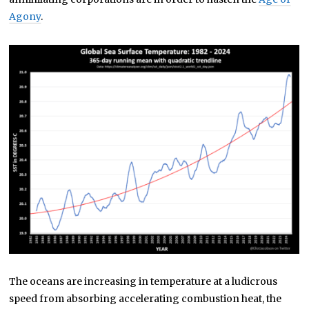
Agony
.
The oceans are increasing in temperature at a ludicrous
speed from absorbing accelerating combustion heat, the