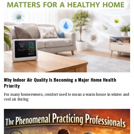
Why Indoor Air Quality Is Becoming a Major Home Health
Priority
For many homeowners, comfort used to mean a warm house in winter and
cool air during