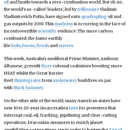
oil
and hustle towards a zero-combustion world. But oh no,
the world’s so-called ‘leaders’, led by
trillionaire
Vladimir
Vladimirovich Putin, have signed onto
quadrupling
oil and
gas outputs by 2030. This
madness
is occurring in the face of
incontrovertible
scientific
evidence: The more carbon
combusted, the faster earthly
life
boils
,
burns
,
floods
and
starves
.
This week, Australia’s neoliberal Prime Minister, Anthony
Albanese, greenlit
three
colossal coalmines boosting more
HEAT whilst the Great Barrier
Reef
disintegrates
from
underwater
bushfires on par
with
Black Summer
.
On the other side of the world, many American states have
new 10 to 20-year incarceration
laws
for protesters that
interrupt coal, oil, fracking, pipelining and clear-cutting
operations. Draconian measures to enrich planet
annihilating corporations are in order to hasten the
Age of