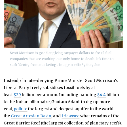
Scott Morrison is good at giving taxpayer dollars to fossil fuel
companies that are cooking our only home to death. It’s time to
sack ‘Scotty from marketing’. Image credit: Sydney Sun
Instead, climate-denying Prime Minister Scott Morrison’s
Liberal Party freely subsidizes fossil fuels by at
least
$29
billion per annum. Including handing
$4.4
billion
to the Indian billionaire, Gautam Adani, to dig up more
coal,
pollute
the largest and deepest aquifer in the world,
the
Great Artesian Basin
, and
fricassee
what remains of the
Great Barrier Reef (the largest collection of planetary reefs).