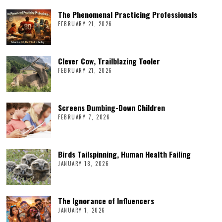
The Phenomenal Practicing Professionals
FEBRUARY 21, 2026
Clever Cow, Trailblazing Tooler
FEBRUARY 21, 2026
Screens Dumbing-Down Children
FEBRUARY 7, 2026
Birds Tailspinning, Human Health Failing
JANUARY 18, 2026
The Ignorance of Influencers
JANUARY 1, 2026