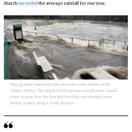
March
exceeded
the average rainfall for one year.
Warragamba Dam holds four times the water volume of the
Sydney Harbor. The March (2021) extreme rainfall event caused
water to pour over the dam and flood the surrounding towns
nearby Sydney. Image credit: Reuters