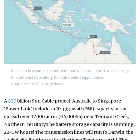
Australia is a sun-rich continent that will soon export solar energy
to southeast Asia along the Sun Cable. Happy dance.
Image credit: RechargeNews
A
$20
billion Sun Cable project, Australia to Singapore
‘Power Link’, includes a 10-gigawatt (GW) capacity array
spread over 37,000 acres (~15,000ha) near Tennant Creek,
Northern Territory.The battery storage capacity is stunning,
22-GW hours! The transmission lines will run to Darwin, the