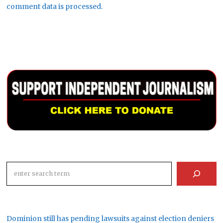
comment data is processed.
Search
Dominion still has pending lawsuits against election deniers