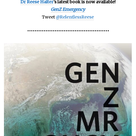
Dr Reese Halter
’s latest book is now available!
GenZ Emergency
Tweet
@RelentlessReese
•••••••••••••••••••••••••••••••••••••••••••••