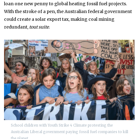
loan one new penny to global heating fossil fuel projects.
With the stroke of a pen, the Australian federal government
could create a solar export tax, making coal mining
redundant,
tout suite
.
School children with Youth Strike 4 Climate protesting the
Australian Liberal government paying fossil fuel companies to kill
the planet.