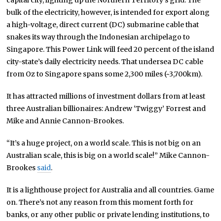
capital city, lighting up the Northern Territory’s grid. The
bulk of the electricity, however, is intended for export along
a high-voltage, direct current (DC) submarine cable that
snakes its way through the Indonesian archipelago to
Singapore. This Power Link will feed 20 percent of the island
city-state’s daily electricity needs. That undersea DC cable
from Oz to Singapore spans some 2,300 miles (~3,700km).
It has attracted millions of investment dollars from at least
three Australian billionaires: Andrew ‘Twiggy’ Forrest and
Mike and Annie Cannon-Brookes.
“It’s a huge project, on a world scale. This is not big on an
Australian scale, this is big on a world scale!” Mike Cannon-
Brookes
said
.
It is a lighthouse project for Australia and all countries. Game
on. There’s not any reason from this moment forth for
banks, or any other public or private lending institutions, to