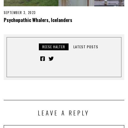
SEPTEMBER 3, 2023
Psychopathic Whalers, Icelanders
REESE HALTER
LATEST POSTS
LEAVE A REPLY