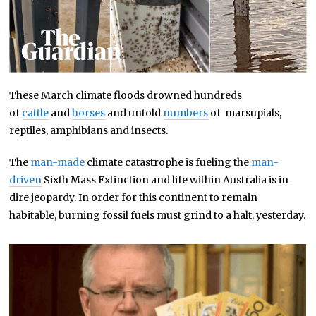
These March climate floods drowned hundreds
of
cattle
and
horses
and untold
numbers
of marsupials,
reptiles, amphibians and insects.
The
man-made
climate catastrophe is fueling the
man-
driven
Sixth Mass Extinction and life within Australia is in
dire jeopardy. In order for this continent to remain
habitable, burning fossil fuels must grind to a halt, yesterday.