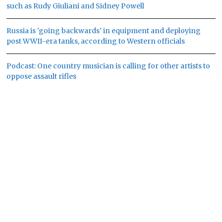
such as Rudy Giuliani and Sidney Powell
Russia is 'going backwards' in equipment and deploying
post WWII-era tanks, according to Western officials
Podcast: One country musician is calling for other artists to
oppose assault rifles