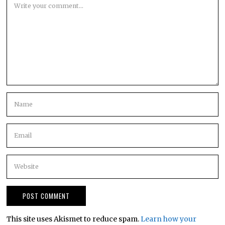
This site uses Akismet to reduce spam.
Learn how your