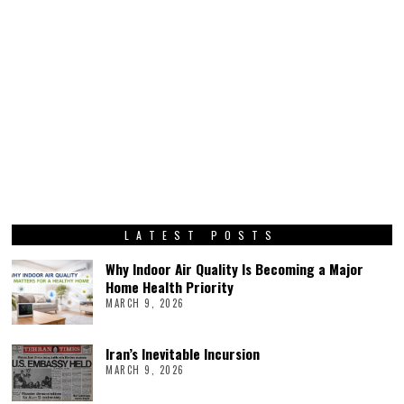
LATEST POSTS
Why Indoor Air Quality Is Becoming a Major
Home Health Priority
MARCH 9, 2026
Iran’s Inevitable Incursion
MARCH 9, 2026