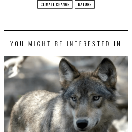
CLIMATE CHANGE
NATURE
YOU MIGHT BE INTERESTED IN