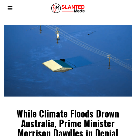
While Climate Floods Drown
Australia, Prime Minister
Morrison Dawdles in Denial