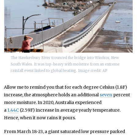
The Hawkesbury River trounced the bridge into Windsor, New
South Wales. It was top-heavy with moisture from an extreme
rainfall event linked to global heating. Image credit: AP
Allow me to remind you that for each degree Celsius (1.8F)
increase, the atmosphere holds an additional
seven
percent
more moisture. In 2020, Australia experienced
a
1.44C
(2.59F) increase in average yearly temperature.
Hence, when it now rains it pours.
From March 18-23, a giant saturated low pressure parked