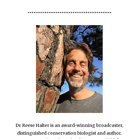
•••••••••••••••••••••••••••••••••••••••••••••
Dr Reese Halter is an award-winning broadcaster,
distinguished conservation biologist and author.