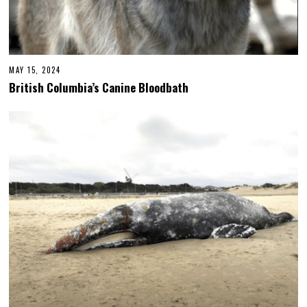
MAY 15, 2024
British Columbia’s Canine Bloodbath