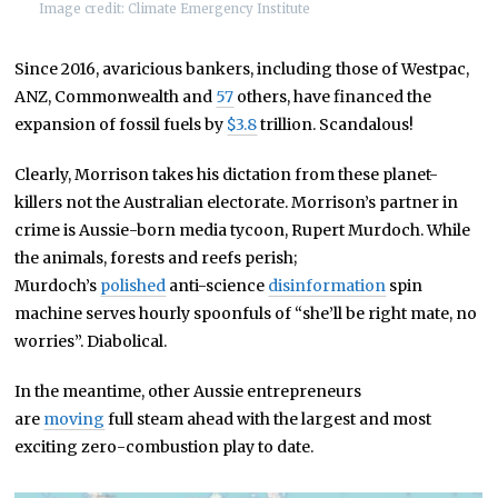
Image credit: Climate Emergency Institute
Since 2016, avaricious bankers, including those of Westpac,
ANZ, Commonwealth and
57
others, have financed the
expansion of fossil fuels by
$3.8
trillion. Scandalous!
Clearly, Morrison takes his dictation from these planet-
killers not the Australian electorate. Morrison’s partner in
crime is Aussie-born media tycoon, Rupert Murdoch. While
the animals, forests and reefs perish;
Murdoch’s
polished
anti-science
disinformation
spin
machine serves hourly spoonfuls of “she’ll be right mate, no
worries”. Diabolical.
In the meantime, other Aussie entrepreneurs
are
moving
full steam ahead with the largest and most
exciting zero-combustion play to date.