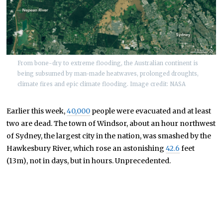
From bone-dry to extreme flooding, the Australian continent is
being subsumed by man-made heatwaves, prolonged droughts,
climate fires and epic climate flooding. Image credit: NASA
Earlier this week,
40,000
people were evacuated and at least
two are dead. The town of Windsor, about an hour northwest
of Sydney, the largest city in the nation, was smashed by the
Hawkesbury River, which rose an astonishing
42.6
feet
(13m), not in days, but in hours. Unprecedented.