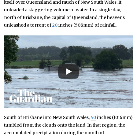
itself over Queensland and much of New South Wales. It
unloaded a staggering volume of water. In a single day,
north of Brisbane, the capital of Queensland, the heavens
unleashed a torrent of
20
inches (508mm) of rainfall.
South of Brisbane into New South Wales,
40
inches (1016mm)
tumbled from the clouds onto the land. In that region, the
accumulated precipitation during the month of