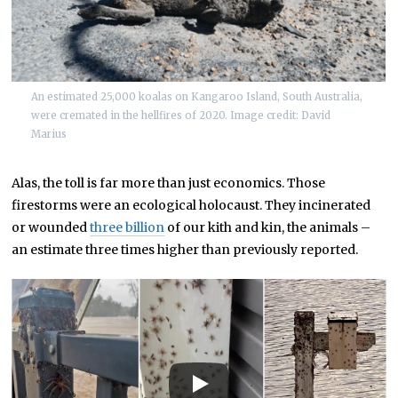
An estimated 25,000 koalas on Kangaroo Island, South Australia,
were cremated in the hellfires of 2020. Image credit: David
Marius
Alas, the toll is far more than just economics. Those
firestorms were an ecological holocaust. They incinerated
or wounded
three billion
of our kith and kin, the animals –
an estimate three times higher than previously reported.