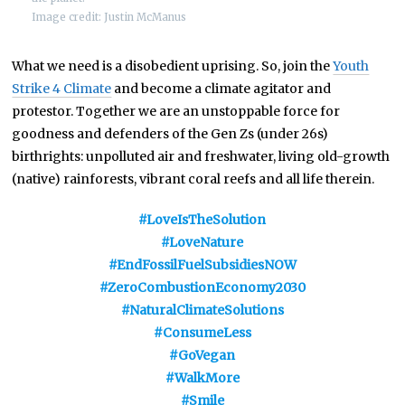
Image credit: Justin McManus
What we need is a disobedient uprising. So, join the
Youth
Strike 4 Climate
and become a climate agitator and
protestor. Together we are an unstoppable force for
goodness and defenders of the Gen Zs (under 26s)
birthrights: unpolluted air and freshwater, living old-growth
(native) rainforests, vibrant coral reefs and all life therein.
#LoveIsTheSolution
#LoveNature
#EndFossilFuelSubsidiesNOW
#ZeroCombustionEconomy2030
#NaturalClimateSolutions
#ConsumeLess
#GoVegan
#WalkMore
#Smile