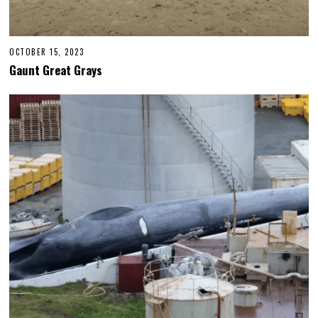
OCTOBER 15, 2023
Gaunt Great Grays