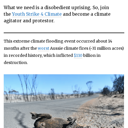
What we need is a disobedient uprising. So, join
the
Youth Strike 4 Climate
and become a climate
agitator and protestor.
This extreme climate flooding event occurred about 14
months after the
worst
Aussie climate fires (~31 million acres)
in recorded history, which inflicted
$110
billion in
destruction.