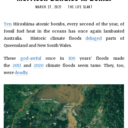
MARCH 27, 2021
THE LIFE SLANT
Ten
Hiroshima atomic bombs, every second of the year, of
fossil fuel heat in the oceans has once again lambasted
Australia. Historic climate floods
deluged
parts of
Queensland and New South Wales.
These
god-awful
once in
100
years’ floods made
the
2011
and
2020
climate floods seem tame. They, too,
were
deadly
.