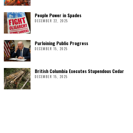
People Power in Spades
DECEMBER 22, 2025
Purloining Public Progress
DECEMBER 15, 2025
British Columbia Executes Stupendous Cedar
DECEMBER 15, 2025