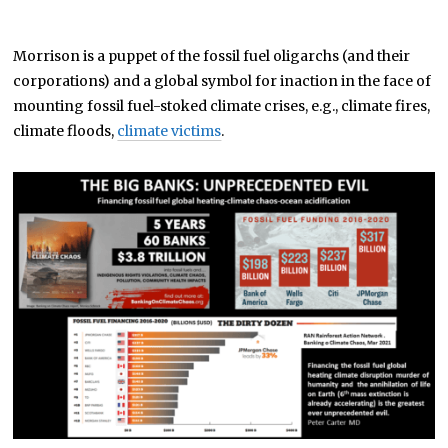
Morrison is a puppet of the fossil fuel oligarchs (and their
corporations) and a global symbol for inaction in the face of
mounting fossil fuel-stoked climate crises, e.g., climate fires,
climate floods,
climate victims
.