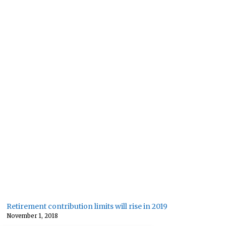
Retirement contribution limits will rise in 2019
November 1, 2018