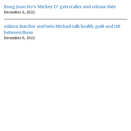
Bong Joon Ho's 'Mickey 17' gets trailer and release date
December 6, 2022
Ashton Kutcher and twin Michael talk health, guilt and rift
between them
December 6, 2022