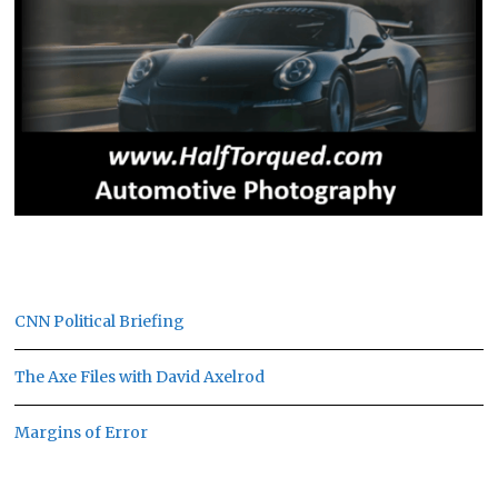
CNN Political Briefing
The Axe Files with David Axelrod
Margins of Error