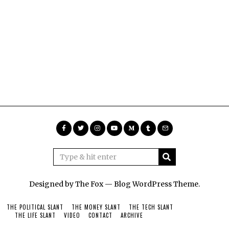
Designed by The Fox —
Blog WordPress Theme
.
THE POLITICAL SLANT
THE MONEY SLANT
THE TECH SLANT
THE LIFE SLANT
VIDEO
CONTACT
ARCHIVE