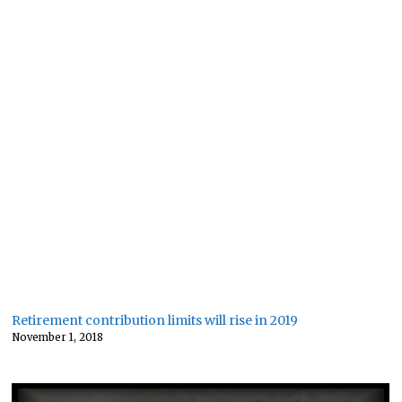
Retirement contribution limits will rise in 2019
November 1, 2018