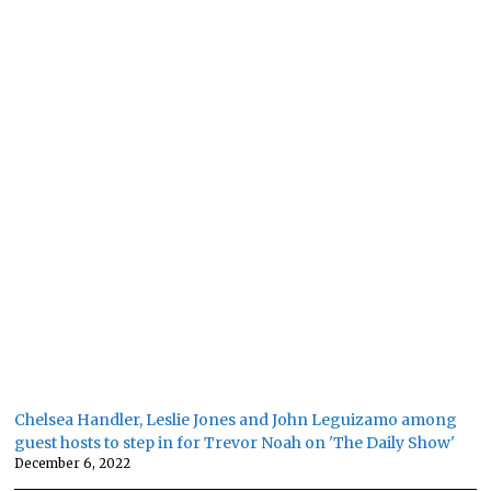
Chelsea Handler, Leslie Jones and John Leguizamo among
guest hosts to step in for Trevor Noah on 'The Daily Show'
December 6, 2022