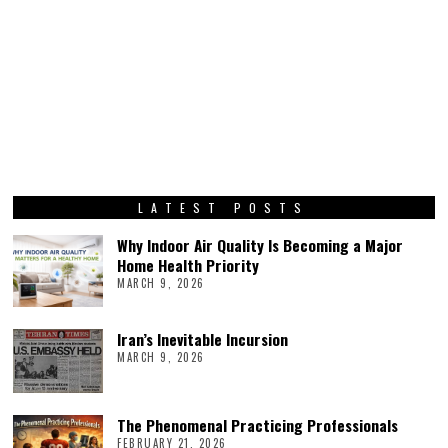
LATEST POSTS
Why Indoor Air Quality Is Becoming a Major
Home Health Priority
MARCH 9, 2026
Iran’s Inevitable Incursion
MARCH 9, 2026
The Phenomenal Practicing Professionals
FEBRUARY 21, 2026