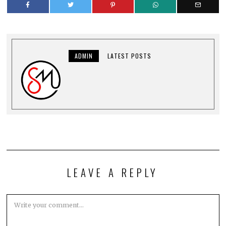
ADMIN
LATEST POSTS
LEAVE A REPLY