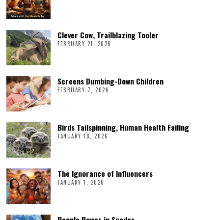
Clever Cow, Trailblazing Tooler
FEBRUARY 21, 2026
Screens Dumbing-Down Children
FEBRUARY 7, 2026
Birds Tailspinning, Human Health Failing
JANUARY 18, 2026
The Ignorance of Influencers
JANUARY 1, 2026
People Power in Spades