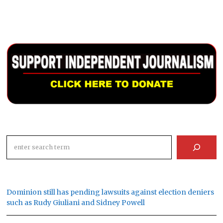
Search
Dominion still has pending lawsuits against election deniers
such as Rudy Giuliani and Sidney Powell