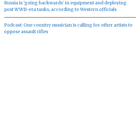
Russia is 'going backwards' in equipment and deploying
post WWII-era tanks, according to Western officials
Podcast: One country musician is calling for other artists to
oppose assault rifles