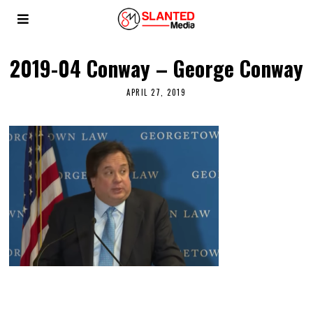
2019-04 Conway – George Conway
APRIL 27, 2019