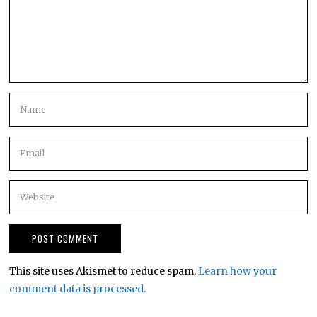
This site uses Akismet to reduce spam.
Learn how your
comment data is processed.