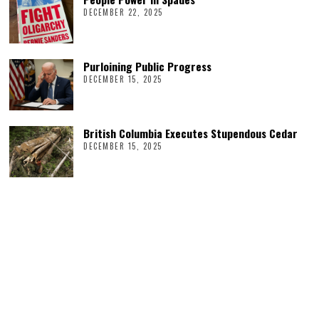
DECEMBER 22, 2025
Purloining Public Progress
DECEMBER 15, 2025
British Columbia Executes Stupendous Cedar
DECEMBER 15, 2025