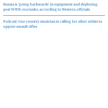
Russia is 'going backwards' in equipment and deploying
post WWII-era tanks, according to Western officials
Podcast: One country musician is calling for other artists to
oppose assault rifles