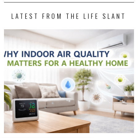
LATEST FROM THE LIFE SLANT