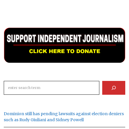
Search
Dominion still has pending lawsuits against election deniers
such as Rudy Giuliani and Sidney Powell