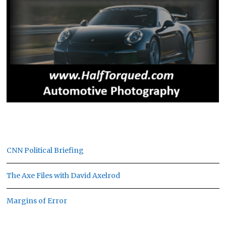
CNN Political Briefing
The Axe Files with David Axelrod
Margins of Error