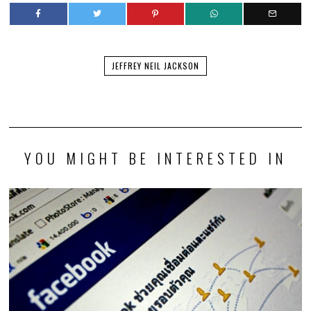
JEFFREY NEIL JACKSON
YOU MIGHT BE INTERESTED IN