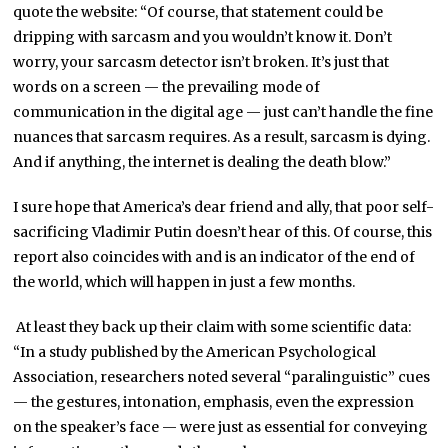
quote the website: “Of course, that statement could be
dripping with sarcasm and you wouldn’t know it. Don’t
worry, your sarcasm detector isn’t broken. It’s just that
words on a screen — the prevailing mode of
communication in the digital age — just can’t handle the fine
nuances that sarcasm requires. As a result, sarcasm is dying.
And if anything, the internet is dealing the death blow.”
I sure hope that America’s dear friend and ally, that poor self-
sacrificing Vladimir Putin doesn’t hear of this. Of course, this
report also coincides with and is an indicator of the end of
the world, which will happen in just a few months.
At least they back up their claim with some scientific data:
“In a study published by the American Psychological
Association, researchers noted several “paralinguistic” cues
— the gestures, intonation, emphasis, even the expression
on the speaker’s face — were just as essential for conveying