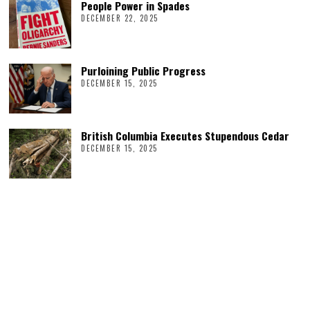
People Power in Spades
DECEMBER 22, 2025
Purloining Public Progress
DECEMBER 15, 2025
British Columbia Executes Stupendous Cedar
DECEMBER 15, 2025