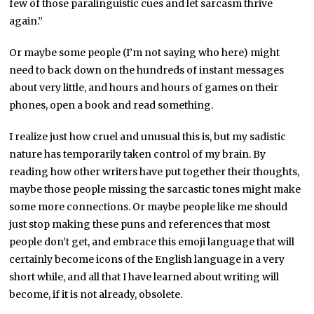
few of those paralinguistic cues and let sarcasm thrive
again.”
Or maybe some people (I’m not saying who here) might
need to back down on the hundreds of instant messages
about very little, and hours and hours of games on their
phones, open a book and read something.
I realize just how cruel and unusual this is, but my sadistic
nature has temporarily taken control of my brain. By
reading how other writers have put together their thoughts,
maybe those people missing the sarcastic tones might make
some more connections. Or maybe people like me should
just stop making these puns and references that most
people don’t get, and embrace this emoji language that will
certainly become icons of the English language in a very
short while, and all that I have learned about writing will
become, if it is not already, obsolete.