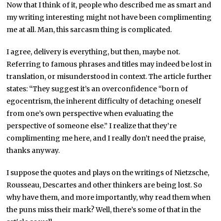
Now that I think of it, people who described me as smart and
my writing interesting might not have been complimenting
me at all. Man, this sarcasm thing is complicated.
I agree, delivery is everything, but then, maybe not.
Referring to famous phrases and titles may indeed be lost in
translation, or misunderstood in context. The article further
states: “They suggest it’s an overconfidence “born of
egocentrism, the inherent difficulty of detaching oneself
from one’s own perspective when evaluating the
perspective of someone else.” I realize that they’re
complimenting me here, and I really don’t need the praise,
thanks anyway.
I suppose the quotes and plays on the writings of Nietzsche,
Rousseau, Descartes and other thinkers are being lost. So
why have them, and more importantly, why read them when
the puns miss their mark? Well, there’s some of that in the