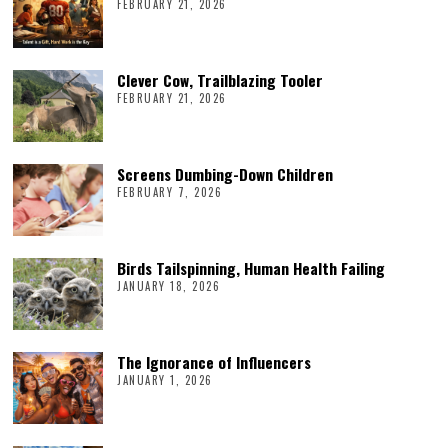
FEBRUARY 21, 2026
Clever Cow, Trailblazing Tooler
FEBRUARY 21, 2026
Screens Dumbing-Down Children
FEBRUARY 7, 2026
Birds Tailspinning, Human Health Failing
JANUARY 18, 2026
The Ignorance of Influencers
JANUARY 1, 2026