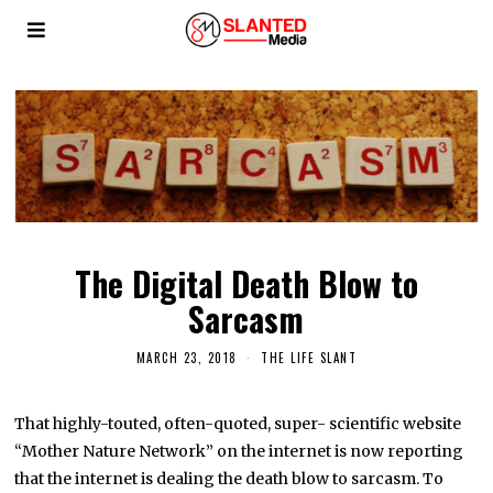
The Digital Death Blow to
Sarcasm
MARCH 23, 2018
THE LIFE SLANT
That highly-touted, often-quoted, super- scientific website
“Mother Nature Network” on the internet is now reporting
that the internet is dealing the death blow to sarcasm. To