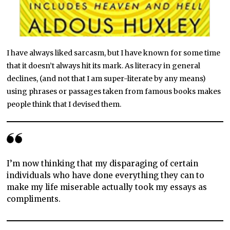
I have always liked sarcasm, but I have known for some time
that it doesn’t always hit its mark. As literacy in general
declines, (and not that I am super-literate by any means)
using phrases or passages taken from famous books makes
people think that I devised them.
I’m now thinking that my disparaging of certain
individuals who have done everything they can to
make my life miserable actually took my essays as
compliments.