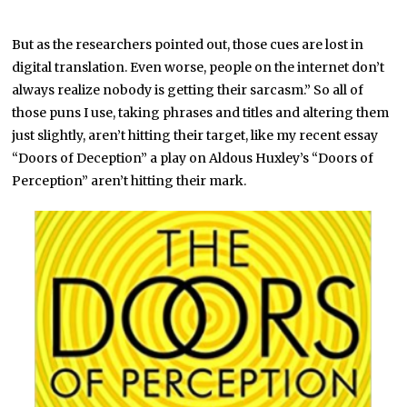
But as the researchers pointed out, those cues are lost in
digital translation. Even worse, people on the internet don’t
always realize nobody is getting their sarcasm.” So all of
those puns I use, taking phrases and titles and altering them
just slightly, aren’t hitting their target, like my recent essay
“Doors of Deception” a play on Aldous Huxley’s “Doors of
Perception” aren’t hitting their mark.