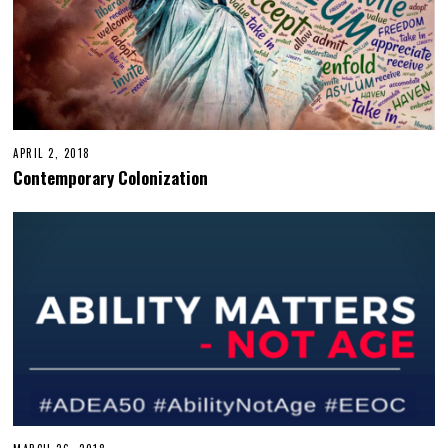
APRIL 2, 2018
Contemporary Colonization