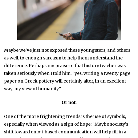
Maybe we’ve just not exposed these youngsters, and others
as well, to enough sarcasm to help them understand the
difference. Perhaps my praise of that history teacher was
taken seriously when I told him, “yes, writing a twenty page
paper on Greek pottery will certainly alter, in an excellent
way, my view of humanity.”
Or not.
One of the more frightening trends is the use of symbols,
especially when viewed as a sign of hope: “Maybe society’s
shift toward emoji-based communication will help fill in a