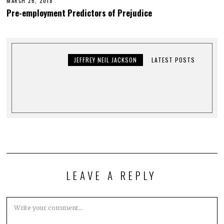
MARCH 26, 2018
Pre-employment Predictors of Prejudice
JEFFREY NEIL JACKSON
LATEST POSTS
LEAVE A REPLY