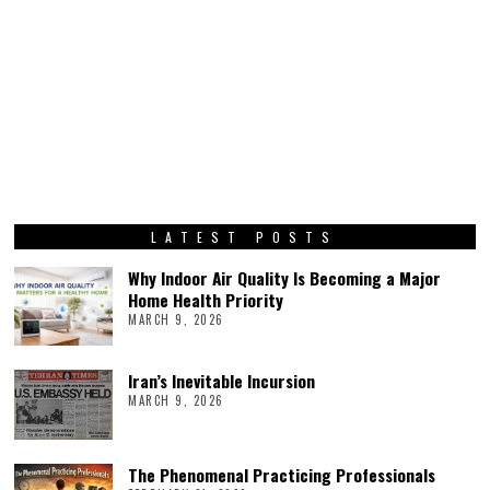
LATEST POSTS
Why Indoor Air Quality Is Becoming a Major
Home Health Priority
MARCH 9, 2026
Iran’s Inevitable Incursion
MARCH 9, 2026
The Phenomenal Practicing Professionals