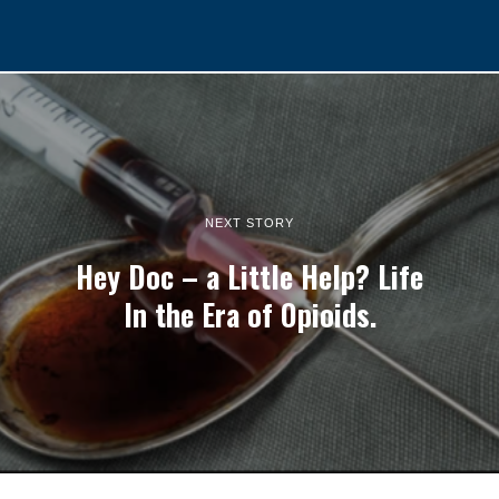
NEXT STORY
Hey Doc – a Little Help? Life
In the Era of Opioids.