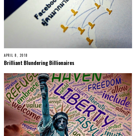
APRIL 8, 2018
Brilliant Blundering Billionaires