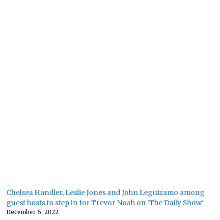
Chelsea Handler, Leslie Jones and John Leguizamo among
guest hosts to step in for Trevor Noah on 'The Daily Show'
December 6, 2022