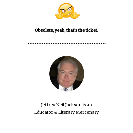
Obsolete, yeah, that’s the ticket.
••••••••••••••••••••••••••••••••••••••••••••
Jeffrey Neil Jackson is an
Educator & Literary Mercenary