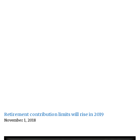
Retirement contribution limits will rise in 2019
November 1, 2018