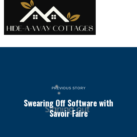
PREVIOUS STORY
Swearing Off Software with
Savoir Faire