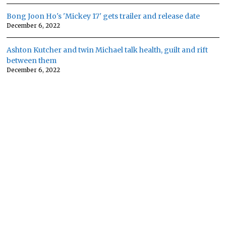
Bong Joon Ho's 'Mickey 17' gets trailer and release date
December 6, 2022
Ashton Kutcher and twin Michael talk health, guilt and rift
between them
December 6, 2022