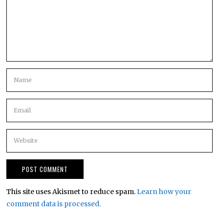
This site uses Akismet to reduce spam.
Learn how your
comment data is processed.