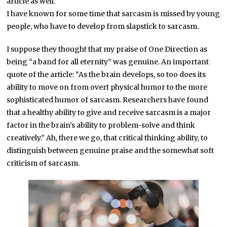
article as well.
I have known for some time that sarcasm is missed by young
people, who have to develop from slapstick to sarcasm.
I suppose they thought that my praise of One Direction as
being “a band for all eternity” was genuine. An important
quote of the article: “As the brain develops, so too does its
ability to move on from overt physical humor to the more
sophisticated humor of sarcasm. Researchers have found
that a healthy ability to give and receive sarcasm is a major
factor in the brain’s ability to problem-solve and think
creatively.” Ah, there we go, that critical thinking ability, to
distinguish between genuine praise and the somewhat soft
criticism of sarcasm.