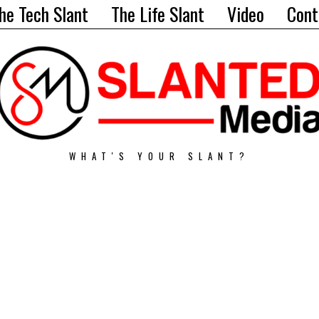
he Tech Slant
The Life Slant
Video
Cont
WHAT'S YOUR SLANT?