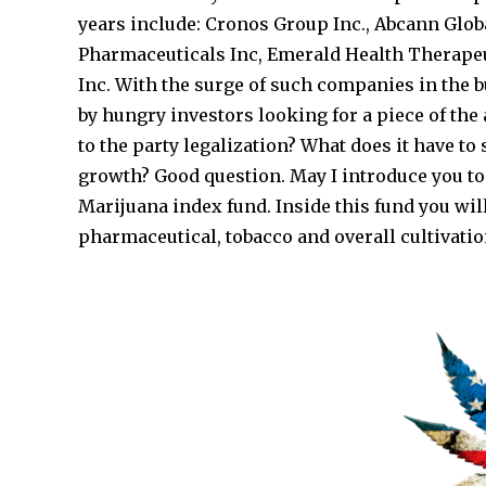
years include: Cronos Group Inc., Abcann Glo
Pharmaceuticals Inc, Emerald Health Therape
Inc. With the surge of such companies in the 
by hungry investors looking for a piece of the 
to the party legalization? What does it have t
growth? Good question. May I introduce you to
Marijuana index fund. Inside this fund you wi
pharmaceutical, tobacco and overall cultivatio