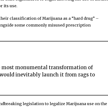
r its use.
 their classification of Marijuana as a “hard drug” –
alongside some commonly misused prescription
the most monumental transformation of
ould inevitably launch it from rags to
reaking legislation to legalize Marijuana use on the