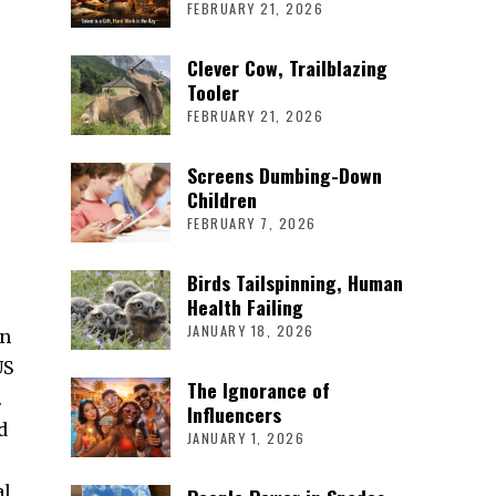
FEBRUARY 21, 2026
Clever Cow, Trailblazing
Tooler
FEBRUARY 21, 2026
Screens Dumbing-Down
Children
FEBRUARY 7, 2026
Birds Tailspinning, Human
Health Failing
JANUARY 18, 2026
en
US
The Ignorance of
.
Influencers
d
JANUARY 1, 2026
al