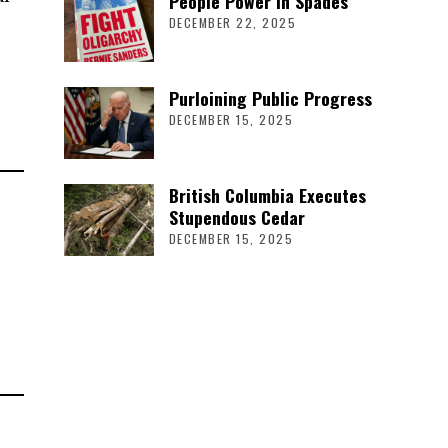
People Power in Spades
DECEMBER 22, 2025
Purloining Public Progress
DECEMBER 15, 2025
British Columbia Executes
Stupendous Cedar
DECEMBER 15, 2025