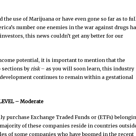
 the use of Marijuana or have even gone so far as to ful
erica’s number one enemies in the war against drugs h
investors, this news couldn’t get any better for our
come potential, it is important to mention that the
o sections by
risk
– as you will soon learn, this industry
s development continues to remain within a gestational
LEVEL – Moderate
ually purchase Exchange Traded Funds or (ETFs) belongi
majority of these companies reside in countries outside
les of some companies who have boomed in the recent