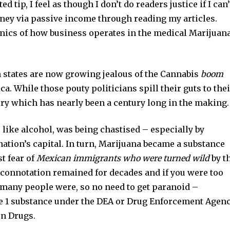
d tip, I feel as though I don’t do readers justice if I can’
ney via passive income through reading my articles.
anics of how business operates in the medical Marijuan
en states are now growing jealous of the Cannabis
boom
. While those pouty politicians spill their guts to thei
ory which has nearly been a century long in the making.
 like alcohol, was being chastised – especially by
ation’s capital. In turn, Marijuana became a substance
t fear of
Mexican immigrants who were turned wild
by t
 connotation remained for decades and if you were too
, many people were, so no need to get paranoid –
le 1 substance under the DEA or Drug Enforcement Agenc
on Drugs.