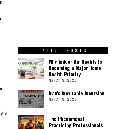
t
a
r
LATEST POSTS
Why Indoor Air Quality Is
Becoming a Major Home
Health Priority
MARCH 9, 2026
he
Iran’s Inevitable Incursion
MARCH 9, 2026
y’s
The Phenomenal
Practicing Professionals