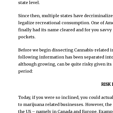
state level.
Since then, multiple states have decriminalized
legalize recreational consumption. One of Am
finally had its name cleared and for you savvy 
pockets.
Before we begin dissecting Cannabis-related in
following information has been separated int
although growing, can be quite risky given it
period:
RISK 
Today, if you were so inclined, you could act
to marijuana related businesses. However, the 
the US – namely in Canada and Europe. Examp