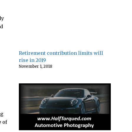
ly
ad
Retirement contribution limits will
rise in 2019
November 1, 2018
ng
 of