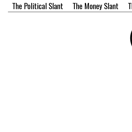
The Political Slant
The Money Slant
T