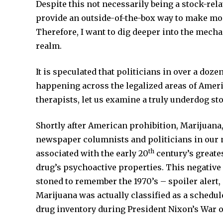
Despite this not necessarily being a stock-relate
provide an outside-of-the-box way to make mo
Therefore, I want to dig deeper into the mech
realm.
It is speculated that politicians in over a doz
happening across the legalized areas of America
therapists, let us examine a truly underdog st
Shortly after American prohibition, Marijuana,
newspaper columnists and politicians in our n
th
associated with the early 20
century’s greates
drug’s psychoactive properties. This negative
stoned to remember the 1970’s – spoiler alert
Marijuana was actually classified as a schedu
drug inventory during President Nixon’s War 