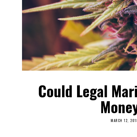
Could Legal Mar
Money
MARCH 12, 201