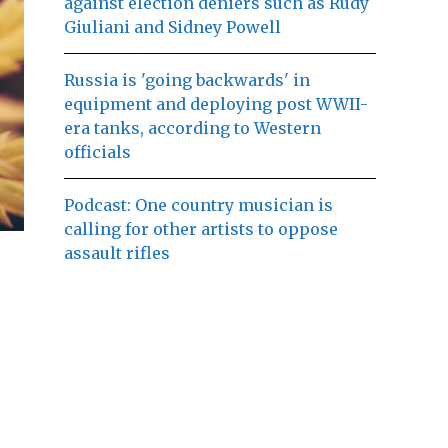
against election deniers such as Rudy
Giuliani and Sidney Powell
Russia is 'going backwards' in
equipment and deploying post WWII-
era tanks, according to Western
officials
Podcast: One country musician is
calling for other artists to oppose
assault rifles