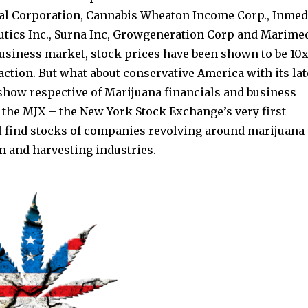
bal Corporation, Cannabis Wheaton Income Corp., Inmed
utics Inc., Surna Inc, Growgeneration Corp and Marime
business market, stock prices have been shown to be 10x
action. But what about conservative America with its lat
o show respective of Marijuana financials and business
 the MJX – the New York Stock Exchange’s very first
ll find stocks of companies revolving around marijuana
n and harvesting industries.