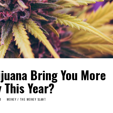
ijuana Bring You More
 This Year?
8
MONEY
/
THE MONEY SLANT