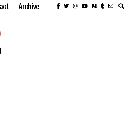
act
Archive