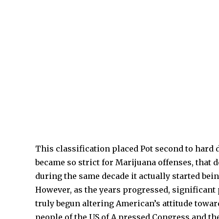
This classification placed Pot second to har
became so strict for Marijuana offenses, that 
during the same decade it actually started bei
However, as the years progressed, significant 
truly begun altering American’s attitude towar
people of the US of A pressed Congress and the