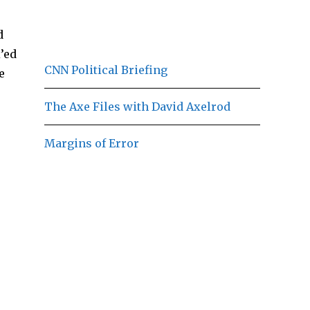
d
’ed
CNN Political Briefing
e
The Axe Files with David Axelrod
Margins of Error