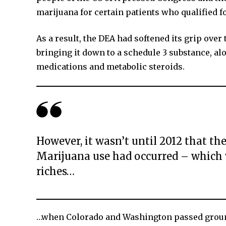
marijuana for certain patients who qualified fo
As a result, the DEA had softened its grip over
bringing it down to a schedule 3 substance, 
medications and metabolic steroids.
However, it wasn’t until 2012 that 
Marijuana use had occurred – which w
riches…
…when Colorado and Washington passed groundb