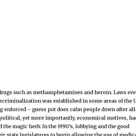
d drugs such as methamphetamines and heroin. Laws ev
decriminalization was established in some areas of the 
ng enforced – guess pot does calm people down after all
political, yet more importantly, economical motives, ha
d the magic herb. In the 1990’s, lobbying and the good
ir state legislatures to begin allowing the use of medic