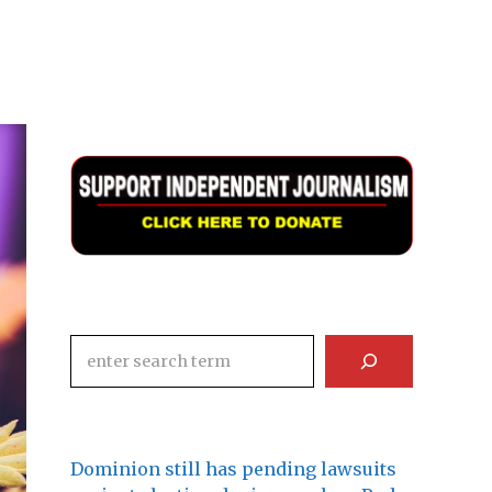
Search
Dominion still has pending lawsuits