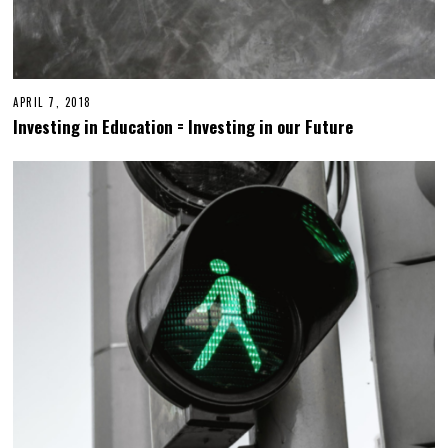
APRIL 7, 2018
Investing in Education = Investing in our Future