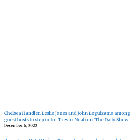
Chelsea Handler, Leslie Jones and John Leguizamo among
guest hosts to step in for Trevor Noah on 'The Daily Show'
December 6, 2022