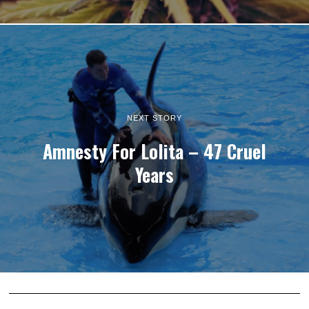
NEXT STORY
Amnesty For Lolita – 47 Cruel
Years