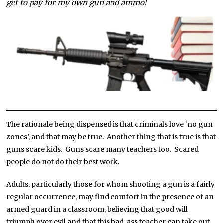
get to pay for my own gun and ammo!
The rationale being dispensed is that criminals love ‘no gun
zones’, and that may be true. Another thing that is true is that
guns scare kids. Guns scare many teachers too. Scared
people do not do their best work.
Adults, particularly those for whom shooting a gun is a fairly
regular occurrence, may find comfort in the presence of an
armed guard in a classroom, believing that good will
triumph over evil and that this bad-ass teacher can take out