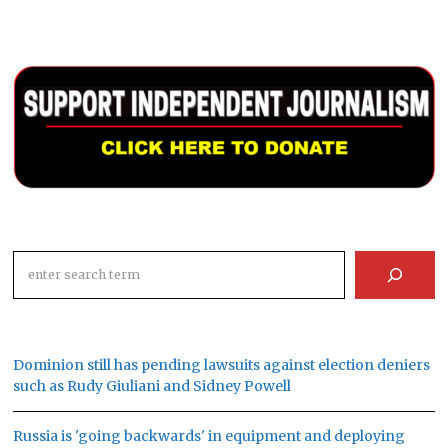
Search
Dominion still has pending lawsuits against election deniers
such as Rudy Giuliani and Sidney Powell
Russia is 'going backwards' in equipment and deploying