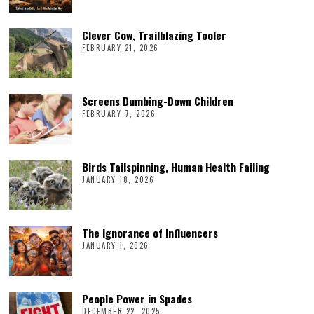
Clever Cow, Trailblazing Tooler
FEBRUARY 21, 2026
Screens Dumbing-Down Children
FEBRUARY 7, 2026
Birds Tailspinning, Human Health Failing
JANUARY 18, 2026
The Ignorance of Influencers
JANUARY 1, 2026
People Power in Spades
DECEMBER 22, 2025