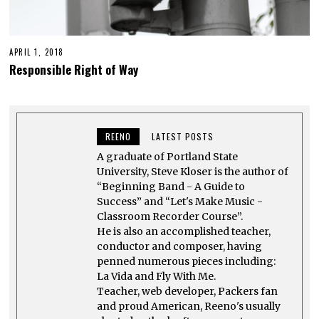
APRIL 1, 2018
Responsible Right of Way
REENO
LATEST POSTS
A graduate of Portland State
University, Steve Kloser is the author of
“Beginning Band - A Guide to
Success” and “Let's Make Music -
Classroom Recorder Course”.
He is also an accomplished teacher,
conductor and composer, having
penned numerous pieces including:
La Vida and Fly With Me.
Teacher, web developer, Packers fan
and proud American, Reeno's usually