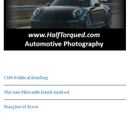
CNN Political Briefing
The Axe Files with David Axelrod
Margins of Error