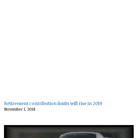
Retirement contribution limits will rise in 2019
November 1, 2018