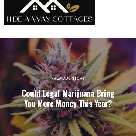
PREVIOUS STORY
Could Legal Marijuana Bring
You More Money This Year?