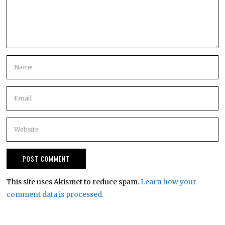
This site uses Akismet to reduce spam.
Learn how your
comment data is processed.