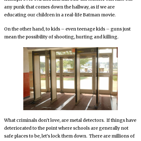
any punk that comes down the hallway, as if we are
educating our children in a real-life Batman movie.
On the other hand, to kids – even teenage kids – guns just
mean the possibility of shooting, hurting and killing.
What criminals don’t love, are metal detectors. If things have
deteriorated to the point where schools are generally not
safe places to be, let’s lock them down. There are millions of