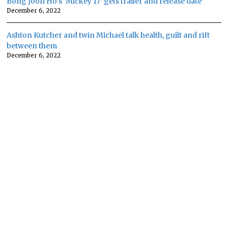
Bong Joon Ho's 'Mickey 17' gets trailer and release date
December 6, 2022
Ashton Kutcher and twin Michael talk health, guilt and rift
between them
December 6, 2022