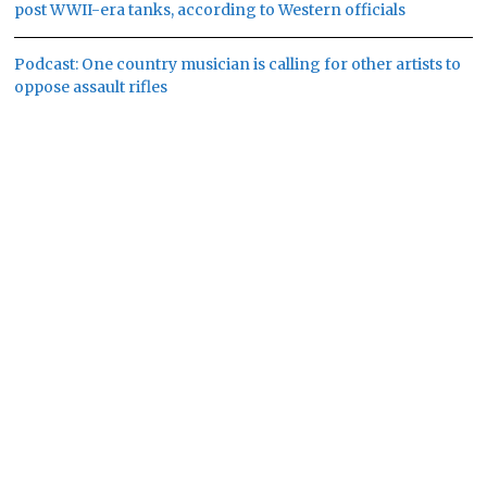
post WWII-era tanks, according to Western officials
Podcast: One country musician is calling for other artists to
oppose assault rifles