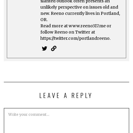
slanted outlook often presents an
unlikely perspective on issues old and
new. Reeno currently lives in Portland,
OR.
Read more at www.reeno317.me or
follow Reeno on Twitter at
https://twitter.com/portlandreeno.
LEAVE A REPLY