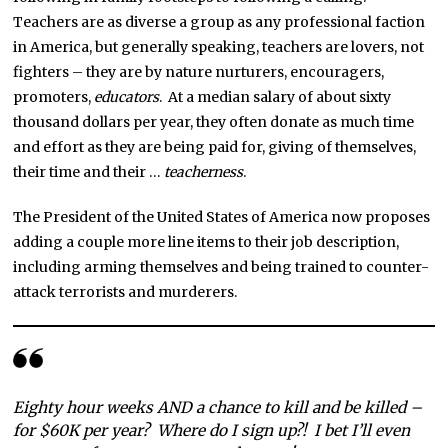
Teachers are as diverse a group as any professional faction
in America, but generally speaking, teachers are lovers, not
fighters – they are by nature nurturers, encouragers,
promoters,
educators
. At a median salary of about sixty
thousand dollars per year, they often donate as much time
and effort as they are being paid for, giving of themselves,
their time and their …
teacherness
.
The President of the United States of America now proposes
adding a couple more line items to their job description,
including arming themselves and being trained to counter-
attack terrorists and murderers.
Eighty hour weeks AND a chance to kill and be killed –
for $60K per year? Where do I sign up?! I bet I’ll even