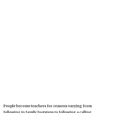
People become teachers for reasons varying from
following in family footsteps to following a calling.