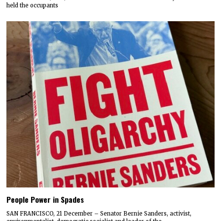
held the occupants
People Power in Spades
SAN FRANCISCO, 21 December – Senator Bernie Sanders, activist,