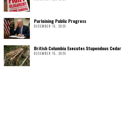
Purloining Public Progress
DECEMBER 15, 2025
British Columbia Executes Stupendous Cedar
DECEMBER 15, 2025