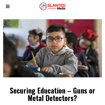
Securing Education – Guns or
Metal Detectors?