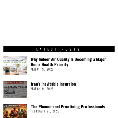
LATEST POSTS
Why Indoor Air Quality Is Becoming a Major
Home Health Priority
MARCH 9, 2026
Iran’s Inevitable Incursion
MARCH 9, 2026
The Phenomenal Practicing Professionals
FEBRUARY 21, 2026