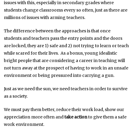
issues with this, especially in secondary grades where
students change classrooms every so often, just as there are
millions of issues with arming teachers.
The difference between the approaches is that once
students and teachers pass the entry points and the doors
are locked, they are 1) safe and 2) not trying to learn or teach
while scared for their lives. As a bonus, young idealistic
bright people that are considering a career in teaching will
not turn away at the prospect of having to work in an unsafe
environment or being pressured into carrying a gun.
Just as we need the sun, we need teachers in order to survive
as a society.
We must pay them better, reduce their work load, show our
appreciation more often and
take action
to give them a safe
work environment.