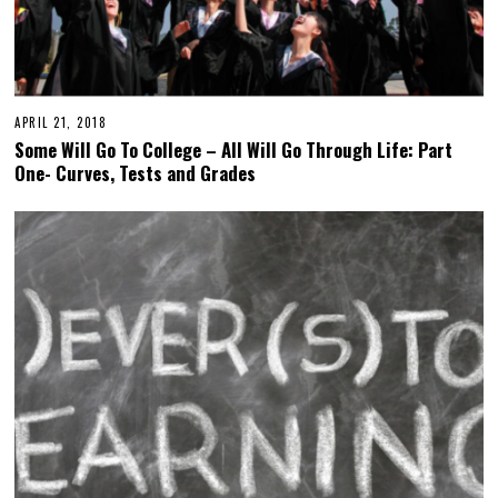
APRIL 21, 2018
Some Will Go To College – All Will Go Through Life: Part
One- Curves, Tests and Grades