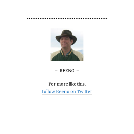
•••
•••
•••
•••
•••
•••
•••
•••••••••
•••••••••••••••
– REENO –
For more like this,
follow Reeno on Twitter