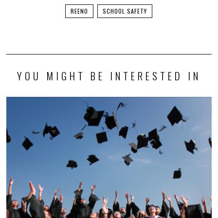
REENO
SCHOOL SAFETY
YOU MIGHT BE INTERESTED IN