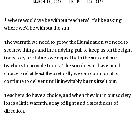
MARCH 17, 2018
THE POLITICAL SLANT
* Where would we be without teachers? It’s like asking
where we’d be without the sun.
The warmth we need to grow, the illumination we need to
see new things and the undying pull to keep us on the right
trajectory are things we expect both the sun and our
teachers to provide for us. The sun doesn’t have much
choice, and at least theoretically we can count on it to
continue to deliver until it inevitably burns itself out.
Teachers do have a choice, and when they burn out society
loses a little warmth, a ray of light and a steadiness of
direction.