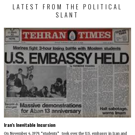
LATEST FROM THE POLITICAL
SLANT
Iran’s Inevitable Incursion
On November 4, 1979, “students” took over the U.S. embassy in Iran and