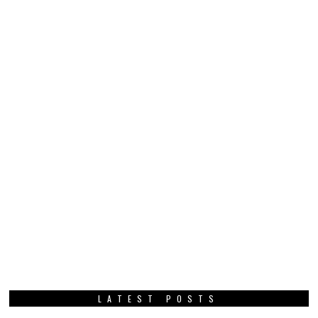
LATEST POSTS