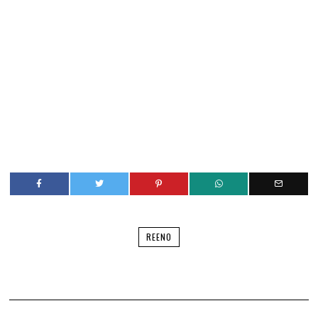
REENO