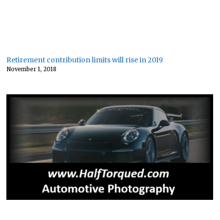
Retirement contribution limits will rise in 2019
November 1, 2018