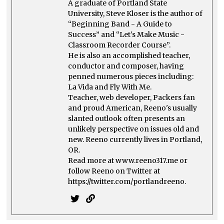
A graduate of Portland State
University, Steve Kloser is the author of
“Beginning Band - A Guide to
Success” and “Let's Make Music -
Classroom Recorder Course”.
He is also an accomplished teacher,
conductor and composer, having
penned numerous pieces including:
La Vida and Fly With Me.
Teacher, web developer, Packers fan
and proud American, Reeno's usually
slanted outlook often presents an
unlikely perspective on issues old and
new. Reeno currently lives in Portland,
OR.
Read more at www.reeno317.me or
follow Reeno on Twitter at
https://twitter.com/portlandreeno.