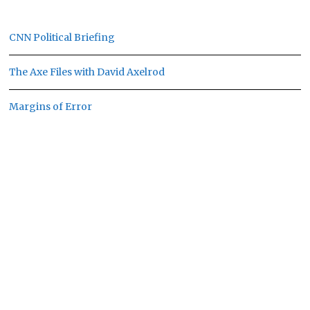
CNN Political Briefing
The Axe Files with David Axelrod
Margins of Error