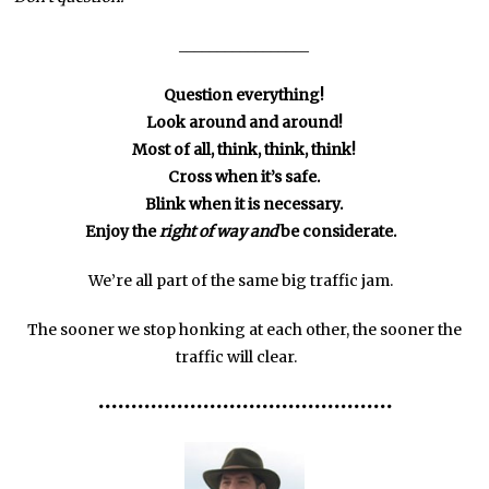
_________________
Question everything!
Look around and around!
Most of all, think, think, think!
Cross when it’s safe.
Blink when it is necessary.
Enjoy the
right of way
and
be considerate.
We’re all part of the same big traffic jam.
The sooner we stop honking at each other, the sooner the
traffic will clear.
•••
•••
•••
•••
•••
•••
•••
•••••••••
•••••••••••••••