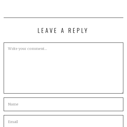
LEAVE A REPLY