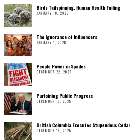
Birds Tailspinning, Human Health Failing
JANUARY 18, 2026
The Ignorance of Influencers
JANUARY 1, 2026
People Power in Spades
DECEMBER 22, 2025
Purloining Public Progress
DECEMBER 15, 2025
British Columbia Executes Stupendous Cedar
DECEMBER 15, 2025