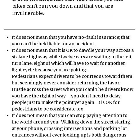
bikes can’t run you down and that you are
invulnerable.
It does not mean that you have no-fault insurance; that
you can’t be held liable for an accident.
It does not mean that it is OK to dawdle your way across a
six lane highway while twelve cars are waiting in the left
turn lane, eight of which will have to wait for another
light cycle because you are poking.
Pedestrians expect drivers to be courteous toward them
but seemingly never consider returning the favor.
Hustle across the street when you can! The drivers know
you have the right of way – you don’t need to delay
people just to make the point yet again. It is OK for
pedestrians to be considerate too.
It does not mean that you can stop paying attention to
the world around you. Walking down the street staring
at your phone, crossing intersections and parking lot
entrances without ever looking up is both dangerous