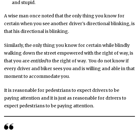
and stupid.
A wise man once noted that the only thing you know for
certain when you see another driver’s directional blinking, is
that his directional is blinking.
Similarly, the only thing you know for certain while blindly
walking down the street empowered with the right of way, is
that you are
entitled
to the right of way. You do not know if
every driver and biker sees you and is willing and able in that
moment to accommodate you.
It is reasonable for pedestrians to expect drivers to be
paying attention and it is just as reasonable for drivers to
expect pedestrians to be paying attention.