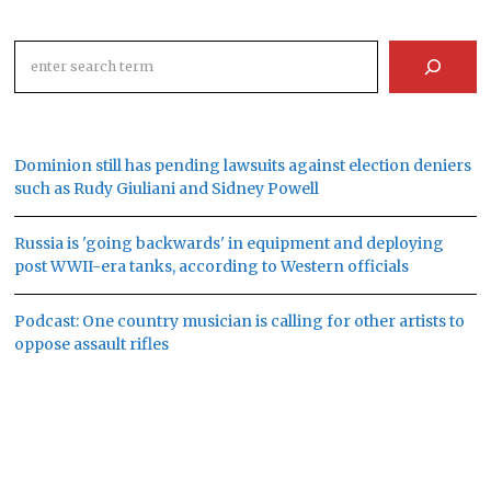
Search
Dominion still has pending lawsuits against election deniers
such as Rudy Giuliani and Sidney Powell
Russia is 'going backwards' in equipment and deploying
post WWII-era tanks, according to Western officials
Podcast: One country musician is calling for other artists to
oppose assault rifles