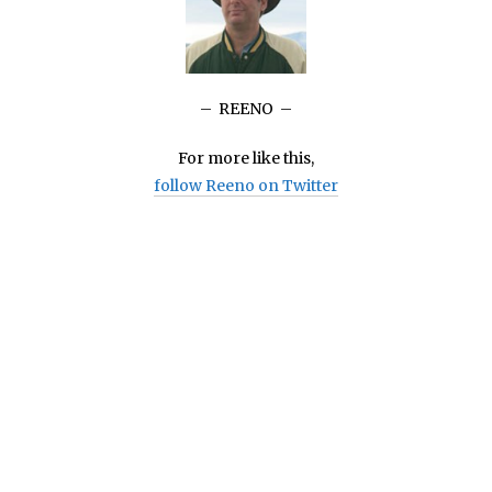
– REENO –
For more like this,
follow Reeno on Twitter