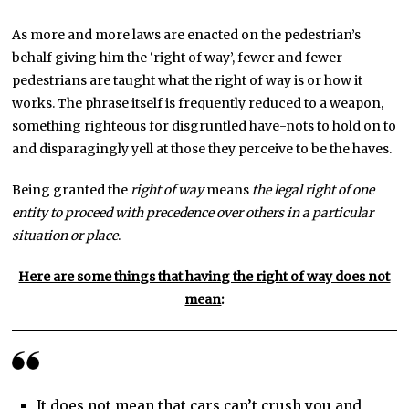
As more and more laws are enacted on the pedestrian’s
behalf giving him the ‘right of way’, fewer and fewer
pedestrians are taught what the right of way is or how it
works. The phrase itself is frequently reduced to a weapon,
something righteous for disgruntled have-nots to hold on to
and disparagingly yell at those they perceive to be the haves.
Being granted the
right of way
means
the legal right of one
entity to proceed with precedence over others in a particular
situation or place
.
Here are some things that having the right of way does not
mean
:
It does not mean that cars can’t crush you and