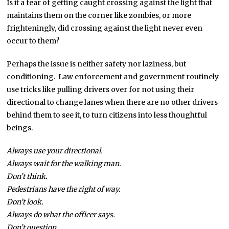
Is it a fear of getting caught crossing against the light that
maintains them on the corner like zombies, or more
frighteningly, did crossing against the light never even
occur to them?
Perhaps the issue is neither safety nor laziness, but
conditioning. Law enforcement and government routinely
use tricks like pulling drivers over for not using their
directional to change lanes when there are no other drivers
behind them to see it, to turn citizens into less thoughtful
beings.
Always use your directional.
Always wait for the walking man.
Don’t think.
Pedestrians have the right of way.
Don’t look.
Always do what the officer says.
Don’t question.