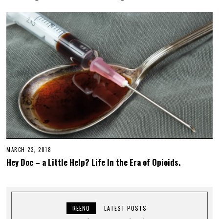
MARCH 23, 2018
Hey Doc – a Little Help? Life In the Era of Opioids.
REENO
LATEST POSTS