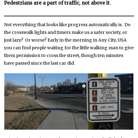
Pedestrians are a part of traffic, not above it
.
Not everything that looks like progress automatically is. Do
the crosswalk lights and timers make us a safer society, or
just lazy? Or worse? Early in the morning in Any City, USA
you can find people waiting for the little walking man to give
them permission to cross the street, though ten minutes
have passed since the last car did.