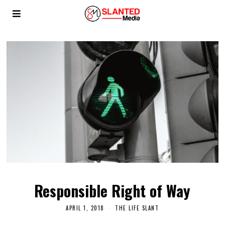
Responsible Right of Way
APRIL 1, 2018
THE LIFE SLANT