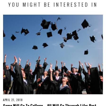
YOU MIGHT BE INTERESTED IN
APRIL 21, 2018
Some Will Go To College – All Will Go Through Life: Part