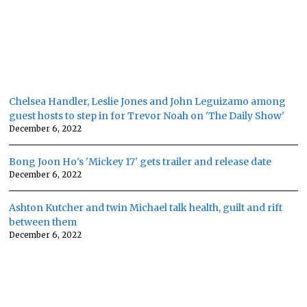
Chelsea Handler, Leslie Jones and John Leguizamo among
guest hosts to step in for Trevor Noah on 'The Daily Show'
December 6, 2022
Bong Joon Ho's 'Mickey 17' gets trailer and release date
December 6, 2022
Ashton Kutcher and twin Michael talk health, guilt and rift
between them
December 6, 2022