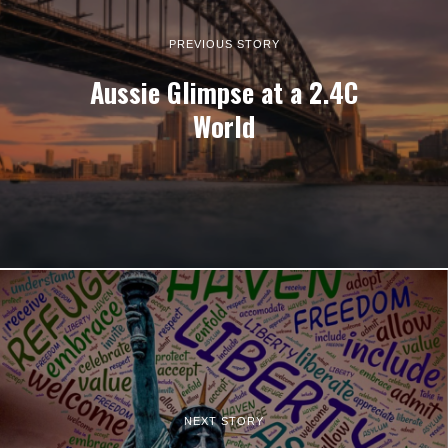
PREVIOUS STORY
Aussie Glimpse at a 2.4C
World
NEXT STORY