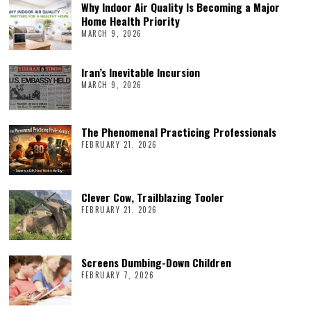
Why Indoor Air Quality Is Becoming a Major
Home Health Priority
MARCH 9, 2026
Iran’s Inevitable Incursion
MARCH 9, 2026
The Phenomenal Practicing Professionals
FEBRUARY 21, 2026
Clever Cow, Trailblazing Tooler
FEBRUARY 21, 2026
Screens Dumbing-Down Children
FEBRUARY 7, 2026