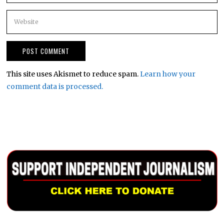
This site uses Akismet to reduce spam.
Learn how your
comment data is processed.