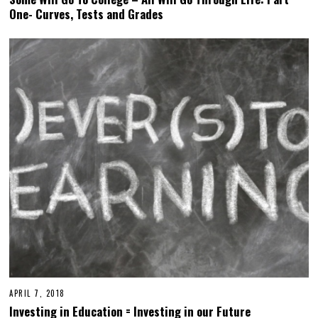
One- Curves, Tests and Grades
APRIL 7, 2018
Investing in Education = Investing in our Future