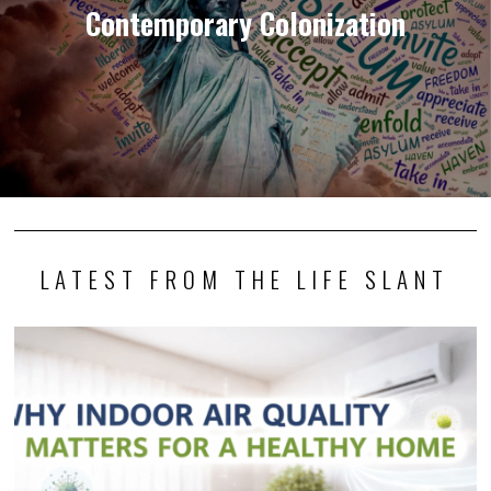
Contemporary Colonization
LATEST FROM THE LIFE SLANT