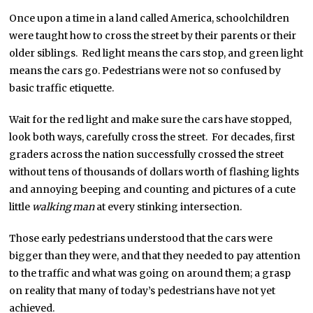
Once upon a time in a land called America, schoolchildren
were taught how to cross the street by their parents or their
older siblings. Red light means the cars stop, and green light
means the cars go. Pedestrians were not so confused by
basic traffic etiquette.
Wait for the red light and make sure the cars have stopped,
look both ways, carefully cross the street. For decades, first
graders across the nation successfully crossed the street
without tens of thousands of dollars worth of flashing lights
and annoying beeping and counting and pictures of a cute
little
walking man
at every stinking intersection.
Those early pedestrians understood that the cars were
bigger than they were, and that they needed to pay attention
to the traffic and what was going on around them; a grasp
on reality that many of today’s pedestrians have not yet
achieved.