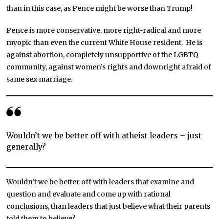
than in this case, as Pence might be worse than Trump!
Pence is more conservative, more right-radical and more
myopic than even the current White House resident. He is
against abortion, completely unsupportive of the LGBTQ
community, against women’s rights and downright afraid of
same sex marriage.
Wouldn’t we be better off with atheist leaders – just
generally?
Wouldn’t we be better off with leaders that examine and
question and evaluate and come up with rational
conclusions, than leaders that just believe what their parents
told them to believe?