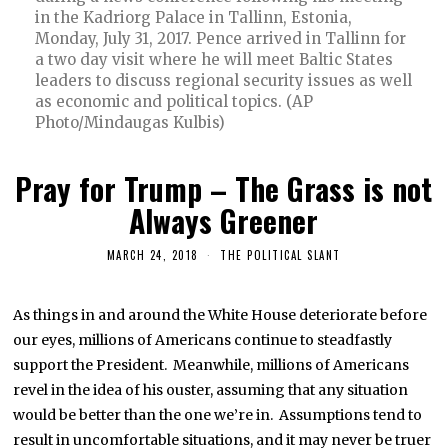
in the Kadriorg Palace in Tallinn, Estonia,
Monday, July 31, 2017. Pence arrived in Tallinn for
a two day visit where he will meet Baltic States
leaders to discuss regional security issues as well
as economic and political topics. (AP
Photo/Mindaugas Kulbis)
Pray for Trump – The Grass is not
Always Greener
MARCH 24, 2018
THE POLITICAL SLANT
As things in and around the White House deteriorate before
our eyes, millions of Americans continue to steadfastly
support the President. Meanwhile, millions of Americans
revel in the idea of his ouster, assuming that any situation
would be better than the one we’re in. Assumptions tend to
result in uncomfortable situations, and it may never be truer