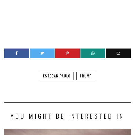
ESTEBAN PAULO
TRUMP
YOU MIGHT BE INTERESTED IN