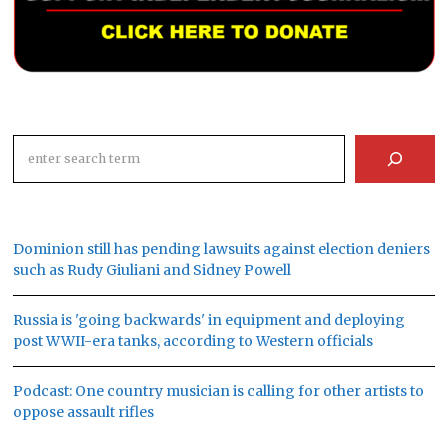
Search
Dominion still has pending lawsuits against election deniers
such as Rudy Giuliani and Sidney Powell
Russia is 'going backwards' in equipment and deploying
post WWII-era tanks, according to Western officials
Podcast: One country musician is calling for other artists to
oppose assault rifles