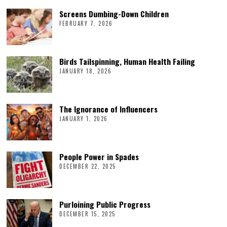
Screens Dumbing-Down Children
FEBRUARY 7, 2026
Birds Tailspinning, Human Health Failing
JANUARY 18, 2026
The Ignorance of Influencers
JANUARY 1, 2026
People Power in Spades
DECEMBER 22, 2025
Purloining Public Progress
DECEMBER 15, 2025