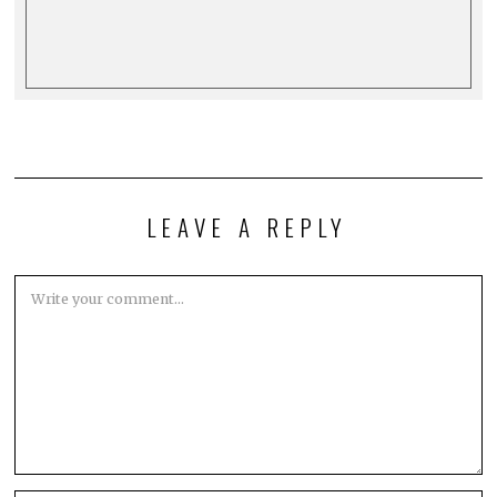
LEAVE A REPLY