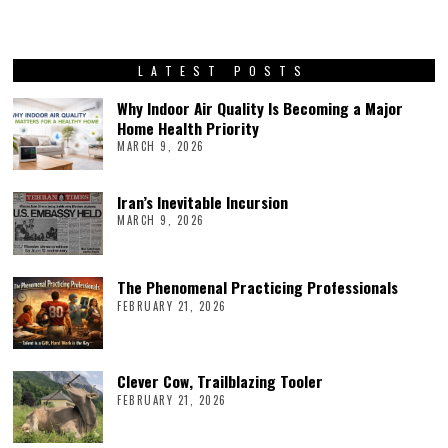
LATEST POSTS
Why Indoor Air Quality Is Becoming a Major
Home Health Priority
MARCH 9, 2026
Iran’s Inevitable Incursion
MARCH 9, 2026
The Phenomenal Practicing Professionals
FEBRUARY 21, 2026
Clever Cow, Trailblazing Tooler
FEBRUARY 21, 2026