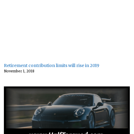
Retirement contribution limits will rise in 2019
November 1, 2018