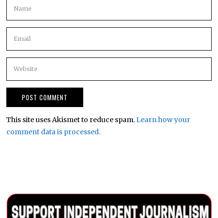
This site uses Akismet to reduce spam.
Learn how your
comment data is processed.