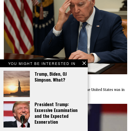
YOU MIGHT BE INTERESTED IN
Trump, Biden, OJ
Simpson. What?
Purloining Public Progress
In December of 2025, the federal government of the United States was in
debt to the
President Trump:
Excessive Examination
and the Expected
Exoneration