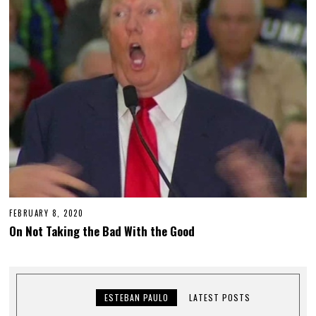
FEBRUARY 8, 2020
On Not Taking the Bad With the Good
ESTEBAN PAULO
LATEST POSTS