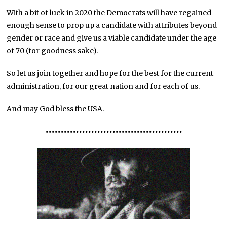
With a bit of luck in 2020 the Democrats will have regained
enough sense to prop up a candidate with attributes beyond
gender or race and give us a viable candidate under the age
of 70 (for goodness sake).
So let us join together and hope for the best for the current
administration, for our great nation and for each of us.
And may God bless the USA.
•••
•••
•••
•••
•••
•••
•••
•••••••••
•••••••••••••••