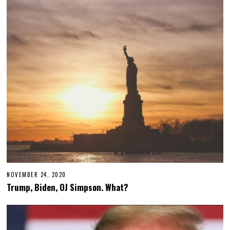
NOVEMBER 24, 2020
Trump, Biden, OJ Simpson. What?