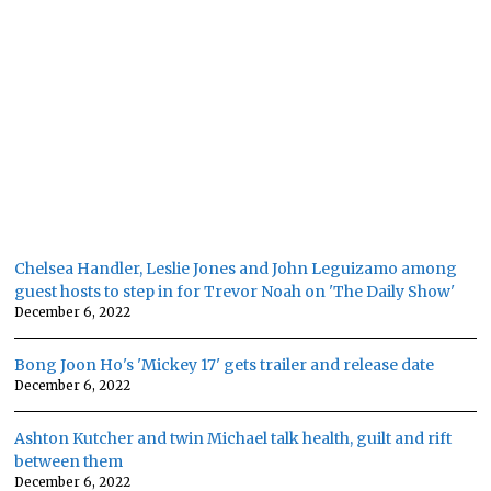
Chelsea Handler, Leslie Jones and John Leguizamo among
guest hosts to step in for Trevor Noah on 'The Daily Show'
December 6, 2022
Bong Joon Ho's 'Mickey 17' gets trailer and release date
December 6, 2022
Ashton Kutcher and twin Michael talk health, guilt and rift
between them
December 6, 2022