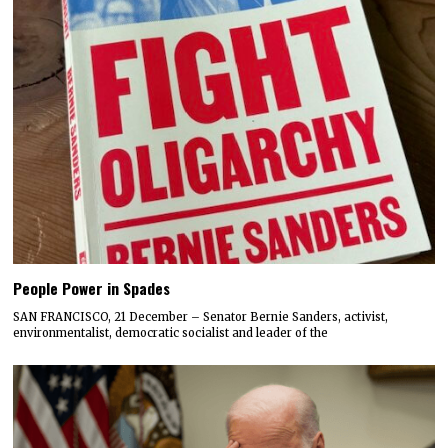
People Power in Spades
SAN FRANCISCO, 21 December – Senator Bernie Sanders, activist,
environmentalist, democratic socialist and leader of the