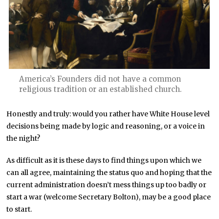
America’s Founders did not have a common
religious tradition or an established church.
Honestly and truly: would you rather have White House level
decisions being made by logic and reasoning, or a voice in
the night?
As difficult as it is these days to find things upon which we
can all agree, maintaining the status quo and hoping that the
current administration doesn’t mess things up too badly or
start a war (welcome Secretary Bolton), may be a good place
to start.