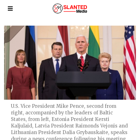
U.S. Vice President Mike Pence, second from
right, accompanied by the leaders of Baltic
States, from left, Estonia President Kersti
Kaljulaid, Latvia President Raimonds Vejonis and
Lithuanian President Dalia Grybauskaite, speaks
during a news conference following his meeting