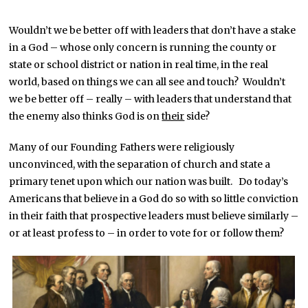
Wouldn’t we be better off with leaders that don’t have a stake
in a God – whose only concern is running the county or
state or school district or nation in real time, in the real
world, based on things we can all see and touch? Wouldn’t
we be better off – really – with leaders that understand that
the enemy also thinks God is on
their
side?
Many of our Founding Fathers were religiously
unconvinced, with the separation of church and state a
primary tenet upon which our nation was built. Do today’s
Americans that believe in a God do so with so little conviction
in their faith that prospective leaders must believe similarly –
or at least profess to – in order to vote for or follow them?