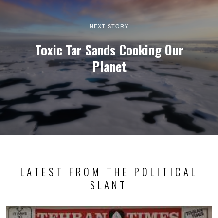
NEXT STORY
Toxic Tar Sands Cooking Our
Planet
LATEST FROM THE POLITICAL
SLANT