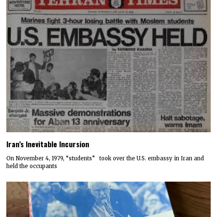
Iran’s Inevitable Incursion
On November 4, 1979, “students” took over the U.S. embassy in Iran and
held the occupants