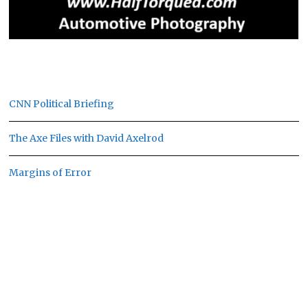
CNN Political Briefing
The Axe Files with David Axelrod
Margins of Error