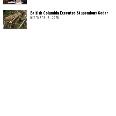
British Columbia Executes Stupendous Cedar
DECEMBER 15, 2025