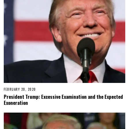
FEBRUARY 20, 2020
President Trump: Excessive Examination and the Expected
Exoneration