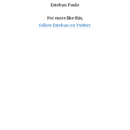
Esteban Paulo
For more like this,
follow Esteban on Twitter