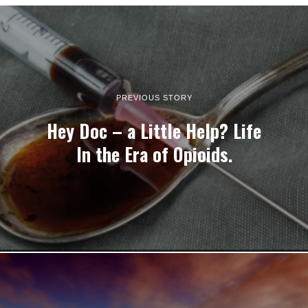
PREVIOUS STORY
Hey Doc – a Little Help? Life
In the Era of Opioids.