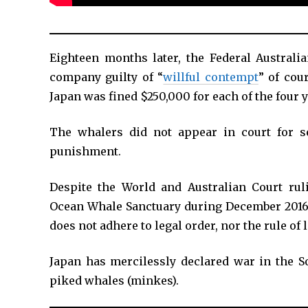
Eighteen months later, the Federal Austral
company guilty of “
willful contempt
” of cou
Japan was fined $250,000 for each of the four y
The whalers did not appear in court for se
punishment.
Despite the World and Australian Court ru
Ocean Whale Sanctuary during December 2016
does not adhere to legal order, nor the rule of 
Japan has mercilessly declared war in the S
piked whales (minkes).