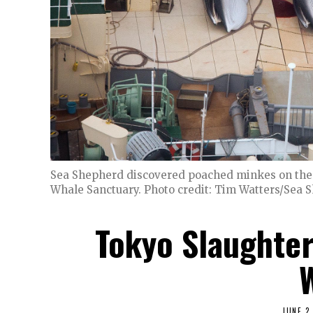
Sea Shepherd discovered poached minkes on the 
Whale Sanctuary. Photo credit: Tim Watters/Sea 
Tokyo Slaughte
JUNE 2,