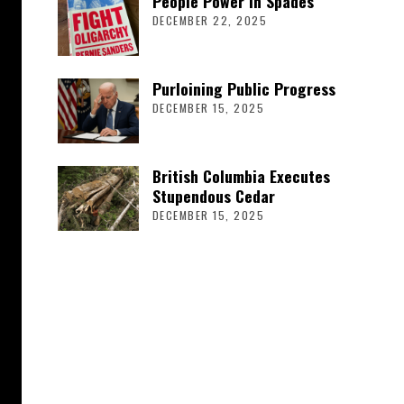
People Power in Spades
DECEMBER 22, 2025
Purloining Public Progress
DECEMBER 15, 2025
British Columbia Executes
Stupendous Cedar
DECEMBER 15, 2025