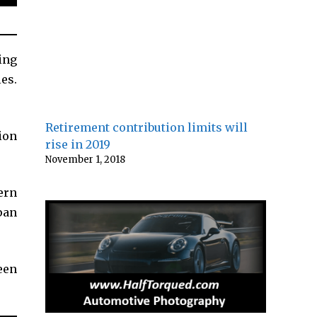
ing
es.
Retirement contribution limits will
ion
rise in 2019
November 1, 2018
ern
apan
een