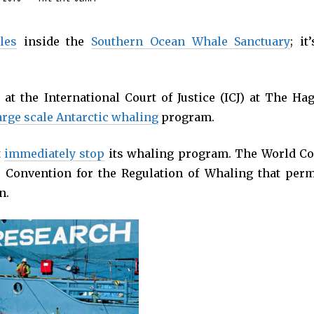
les
inside the
Southern Ocean Whale Sanctuary
; it
at the International Court of Justice (ICJ) at The Hag
arge scale Antarctic whaling
program.
t
immediately stop
its whaling program. The World Co
l Convention for the Regulation of Whaling that perm
n.