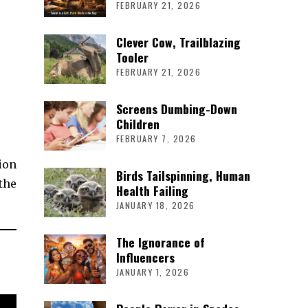
FEBRUARY 21, 2026
Clever Cow, Trailblazing
Tooler
FEBRUARY 21, 2026
Screens Dumbing-Down
Children
FEBRUARY 7, 2026
ion
Birds Tailspinning, Human
the
Health Failing
JANUARY 18, 2026
The Ignorance of
Influencers
JANUARY 1, 2026