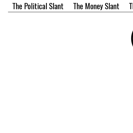
The Political Slant
The Money Slant
T