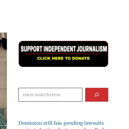
Search
Dominion still has pending lawsuits