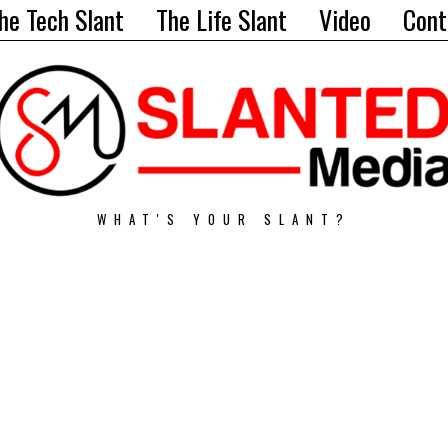
he Tech Slant
The Life Slant
Video
Cont
WHAT'S YOUR SLANT?