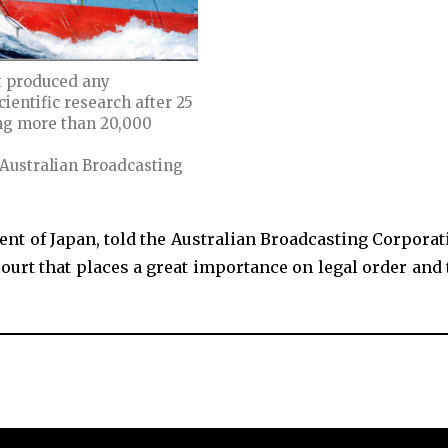
t produced any
ientific research after 25
ing more than 20,000
 Australian Broadcasting
nt of Japan, told the Australian Broadcasting Corporat
court that places a great importance on legal order and 