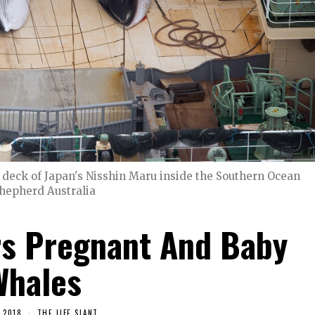
deck of Japan's Nisshin Maru inside the Southern Ocean
Shepherd Australia
rs Pregnant And Baby
Whales
 2018
THE LIFE SLANT