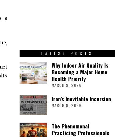
’s a
ue,
LATEST POSTS
Why Indoor Air Quality Is
urt
Becoming a Major Home
its
Health Priority
MARCH 9, 2026
Iran’s Inevitable Incursion
MARCH 9, 2026
The Phenomenal
Practicing Professionals