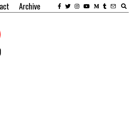
act
Archive