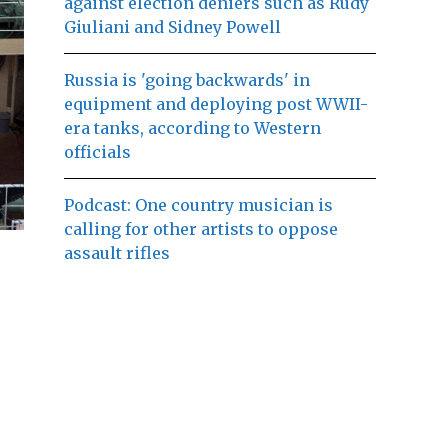
against election deniers such as Rudy
Giuliani and Sidney Powell
Russia is 'going backwards' in
equipment and deploying post WWII-
era tanks, according to Western
officials
Podcast: One country musician is
calling for other artists to oppose
assault rifles