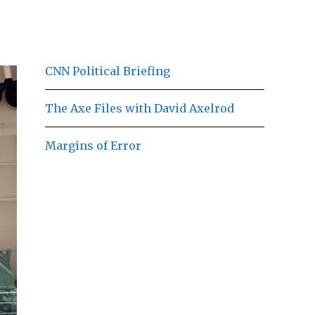
CNN Political Briefing
The Axe Files with David Axelrod
Margins of Error