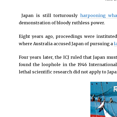
*
Japan is still torturously
harpooning wha
demonstration of bloody ruthless power.
Eight years ago, proceedings were instituted 
where Australia accused Japan of pursuing a
l
Four years later, the ICJ ruled that Japan mus
found the loophole in the 1946 Internationa
lethal scientific research did not apply to Japa