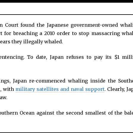
ian Court found the Japanese government-owned whal
rt for breaching a 2010 order to stop massacring whal
ears they illegally whaled.
ntencing. To date, Japan refuses to pay its $1 mill
lings, Japan re-commenced whaling inside the South
, with
military satellites and naval support
. Clearly, J
law.
outhern Ocean against the second smallest of the bal