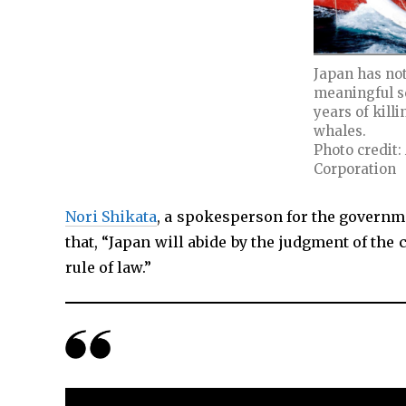
Japan has no
meaningful sc
years of kill
whales.
Photo credit:
Corporation
Nori Shikata
, a spokesperson for the governme
that, “Japan will abide by the judgment of the 
rule of law.”