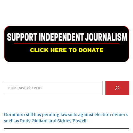
Search
Dominion still has pending lawsuits against election deniers
such as Rudy Giuliani and Sidney Powell