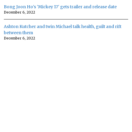
Bong Joon Ho's 'Mickey 17' gets trailer and release date
December 6, 2022
Ashton Kutcher and twin Michael talk health, guilt and rift
between them
December 6, 2022