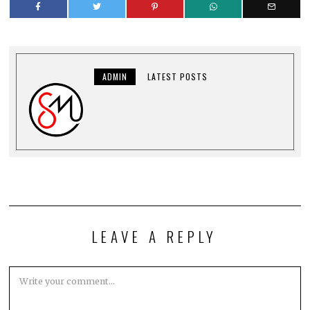
ADMIN
LATEST POSTS
LEAVE A REPLY