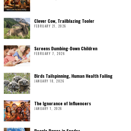
Clever Cow, Trailblazing Tooler
FEBRUARY 21, 2026
Screens Dumbing-Down Children
FEBRUARY 7, 2026
Birds Tailspinning, Human Health Failing
JANUARY 18, 2026
The Ignorance of Influencers
JANUARY 1, 2026
People Power in Spades