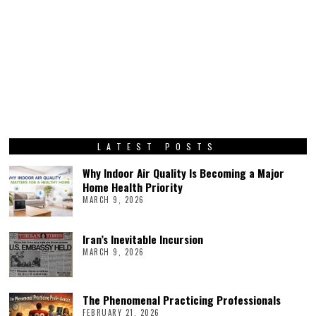
LATEST POSTS
Why Indoor Air Quality Is Becoming a Major
Home Health Priority
MARCH 9, 2026
Iran’s Inevitable Incursion
MARCH 9, 2026
The Phenomenal Practicing Professionals
FEBRUARY 21, 2026