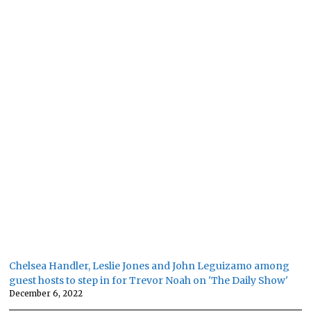
Chelsea Handler, Leslie Jones and John Leguizamo among
guest hosts to step in for Trevor Noah on 'The Daily Show'
December 6, 2022