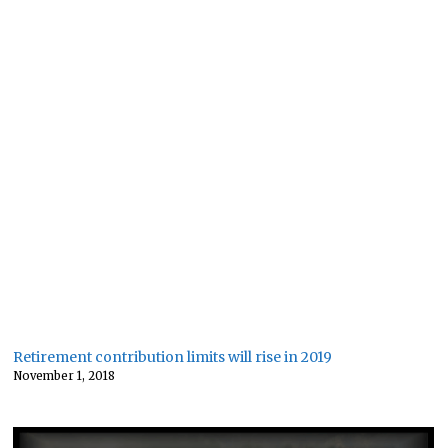
Retirement contribution limits will rise in 2019
November 1, 2018