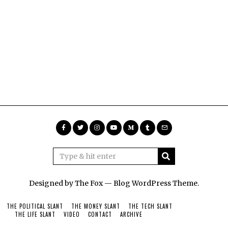
Designed by The Fox —
Blog WordPress Theme
.
THE POLITICAL SLANT
THE MONEY SLANT
THE TECH SLANT
THE LIFE SLANT
VIDEO
CONTACT
ARCHIVE