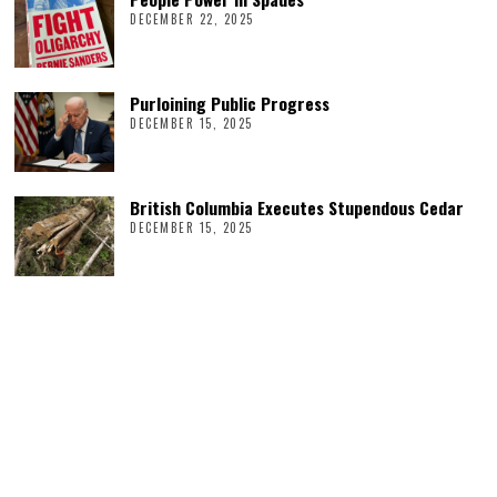
DECEMBER 22, 2025
Purloining Public Progress
DECEMBER 15, 2025
British Columbia Executes Stupendous Cedar
DECEMBER 15, 2025