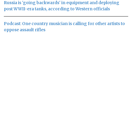
Russia is 'going backwards' in equipment and deploying
post WWII-era tanks, according to Western officials
Podcast: One country musician is calling for other artists to
oppose assault rifles