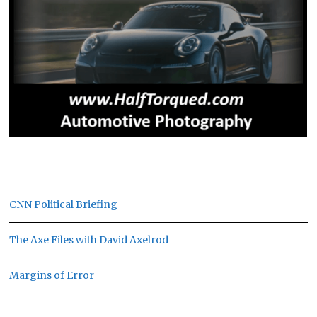
CNN Political Briefing
The Axe Files with David Axelrod
Margins of Error