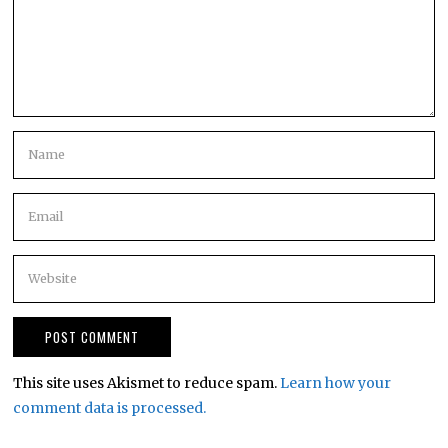
This site uses Akismet to reduce spam.
Learn how your
comment data is processed.