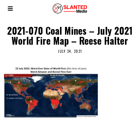
2021-070 Coal Mines – July 2021
World Fire Map – Reese Halter
JULY 24, 2021