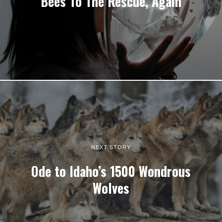
Bees To The Rescue, Again
NEXT STORY
Ode to Idaho’s 1500 Wondrous
Wolves