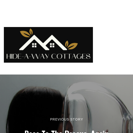
PREVIOUS STORY