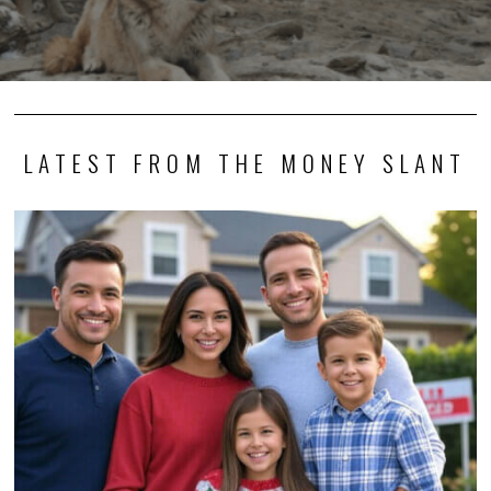
LATEST FROM THE MONEY SLANT