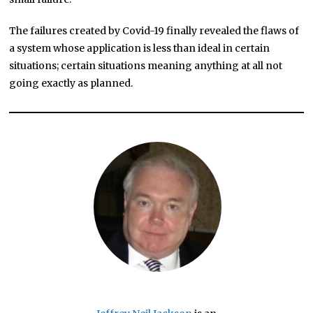
The failures created by Covid-19 finally revealed the flaws of
a system whose application is less than ideal in certain
situations; certain situations meaning anything at all not
going exactly as planned.