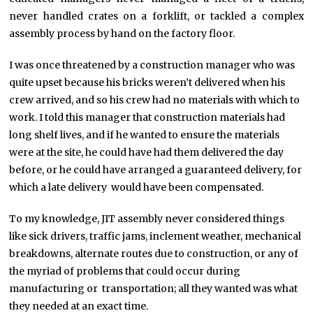
never handled crates on a forklift, or tackled a complex
assembly process by hand on the factory floor.
I was once threatened by a construction manager who was
quite upset because his bricks weren’t delivered when his
crew arrived, and so his crew had no materials with which to
work. I told this manager that construction materials had
long shelf lives, and if he wanted to ensure the materials
were at the site, he could have had them delivered the day
before, or he could have arranged a guaranteed delivery, for
which a late delivery would have been compensated.
To my knowledge, JIT assembly never considered things
like sick drivers, traffic jams, inclement weather, mechanical
breakdowns, alternate routes due to construction, or any of
the myriad of problems that could occur during
manufacturing or transportation; all they wanted was what
they needed at an exact time.