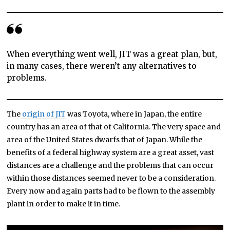
When everything went well, JIT was a great plan, but,
in many cases, there weren’t any alternatives to
problems.
The
origin of JIT
was Toyota, where in Japan, the entire
country has an area of that of California. The very space and
area of the United States dwarfs that of Japan. While the
benefits of a federal highway system are a great asset, vast
distances are a challenge and the problems that can occur
within those distances seemed never to be a consideration.
Every now and again parts had to be flown to the assembly
plant in order to make it in time.