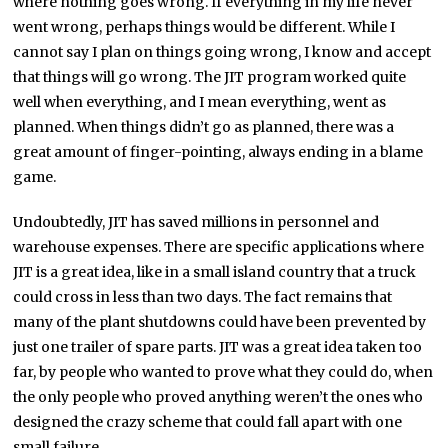
where nothing goes wrong. If everything in my life never
went wrong, perhaps things would be different. While I
cannot say I plan on things going wrong, I know and accept
that things will go wrong. The JIT program worked quite
well when everything, and I mean everything, went as
planned. When things didn’t go as planned, there was a
great amount of finger-pointing, always ending in a blame
game.
Undoubtedly, JIT has saved millions in personnel and
warehouse expenses. There are specific applications where
JIT is a great idea, like in a small island country that a truck
could cross in less than two days. The fact remains that
many of the plant shutdowns could have been prevented by
just one trailer of spare parts. JIT was a great idea taken too
far, by people who wanted to prove what they could do, when
the only people who proved anything weren’t the ones who
designed the crazy scheme that could fall apart with one
small failure.