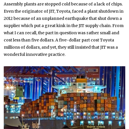
Assembly plants are stopped cold because of a lack of chips.
Even the originator of JIT, Toyota, faced a plant shutdown in
2012 because of an unplanned earthquake that shut down a
supplier which put a great kink in the JIT supply chain. From
what I can recall, the part in question was rather small and
cost less than five dollars. A five-dollar part cost Toyota
millions of dollars, and yet, they still insisted that JIT was a
wonderful innovative practice.