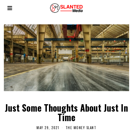
Just Some Thoughts About Just In
Time
MAY 29, 2021
THE MONEY SLANT