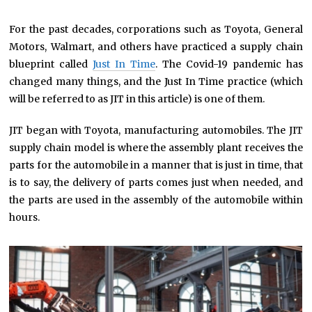
For the past decades, corporations such as Toyota, General
Motors, Walmart, and others have practiced a supply chain
blueprint called
Just In Time
. The Covid-19 pandemic has
changed many things, and the Just In Time practice (which
will be referred to as JIT in this article) is one of them.
JIT began with Toyota, manufacturing automobiles. The JIT
supply chain model is where the assembly plant receives the
parts for the automobile in a manner that is just in time, that
is to say, the delivery of parts comes just when needed, and
the parts are used in the assembly of the automobile within
hours.