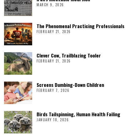
MARCH 9, 2026
The Phenomenal Practicing Professionals
FEBRUARY 21, 2026
Clever Cow, Trailblazing Tooler
FEBRUARY 21, 2026
Screens Dumbing-Down Children
FEBRUARY 7, 2026
Birds Tailspinning, Human Health Failing
JANUARY 18, 2026