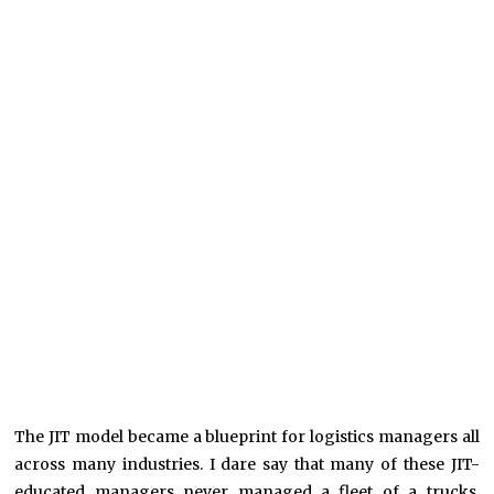
The JIT model became a blueprint for logistics managers all
across many industries. I dare say that many of these JIT-
educated managers never managed a fleet of a trucks,