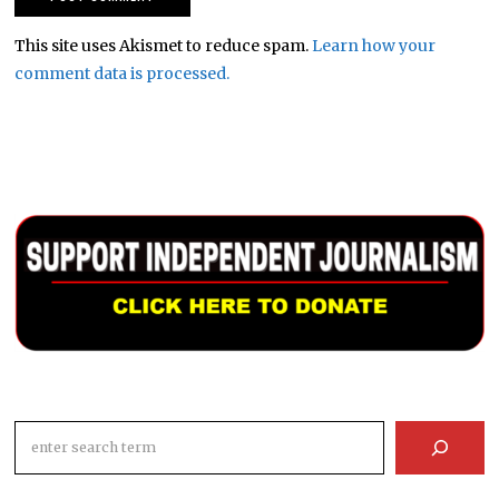
This site uses Akismet to reduce spam.
Learn how your
comment data is processed.
Search