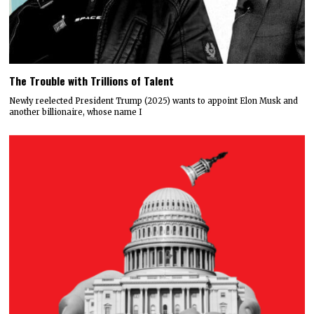
The Trouble with Trillions of Talent
Newly reelected President Trump (2025) wants to appoint Elon Musk and
another billionaire, whose name I