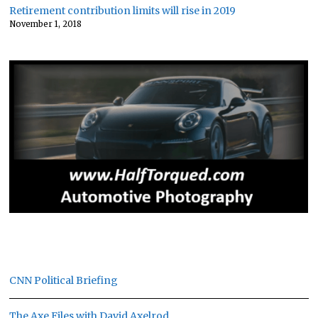
Retirement contribution limits will rise in 2019
November 1, 2018
CNN Political Briefing
The Axe Files with David Axelrod