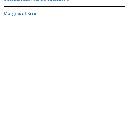
Margins of Error