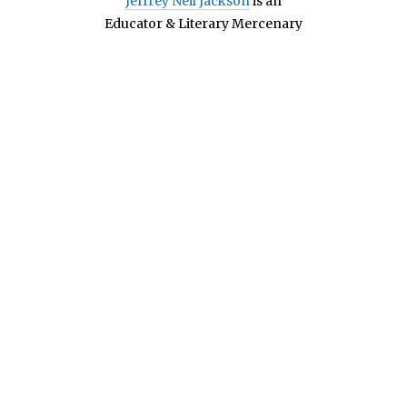
Jeffrey Neil Jackson
is an
Educator & Literary Mercenary