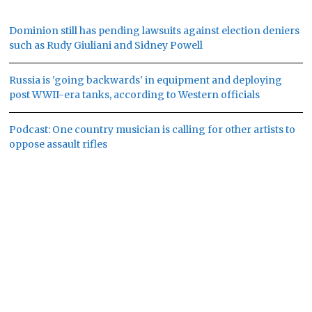
Dominion still has pending lawsuits against election deniers
such as Rudy Giuliani and Sidney Powell
Russia is 'going backwards' in equipment and deploying
post WWII-era tanks, according to Western officials
Podcast: One country musician is calling for other artists to
oppose assault rifles