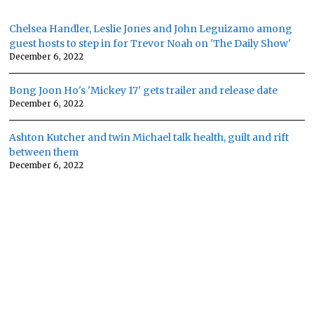
Chelsea Handler, Leslie Jones and John Leguizamo among
guest hosts to step in for Trevor Noah on 'The Daily Show'
December 6, 2022
Bong Joon Ho's 'Mickey 17' gets trailer and release date
December 6, 2022
Ashton Kutcher and twin Michael talk health, guilt and rift
between them
December 6, 2022