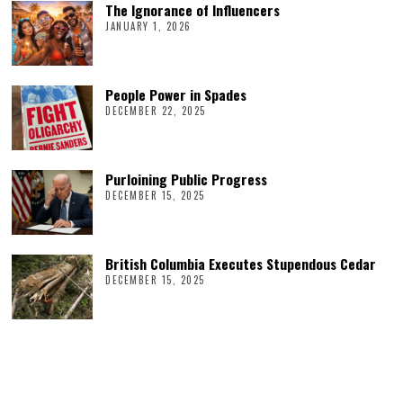
The Ignorance of Influencers
JANUARY 1, 2026
People Power in Spades
DECEMBER 22, 2025
Purloining Public Progress
DECEMBER 15, 2025
British Columbia Executes Stupendous Cedar
DECEMBER 15, 2025