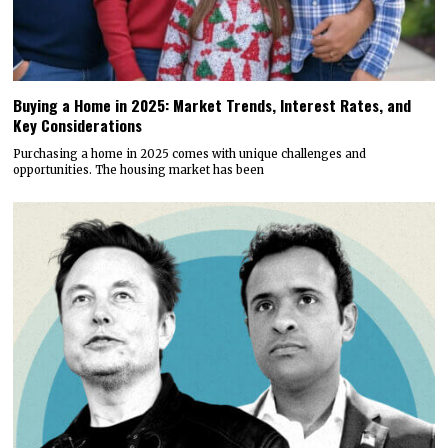
Buying a Home in 2025: Market Trends, Interest Rates, and
Key Considerations
Purchasing a home in 2025 comes with unique challenges and
opportunities. The housing market has been