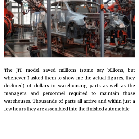
The JIT model saved millions (some say billions, but
whenever I asked them to show me the actual figures, they
declined) of dollars in warehousing parts as well as the
managers and personnel required to maintain those
warehouses. Thousands of parts all arrive and within just a
few hours they are assembled into the finished automobile.