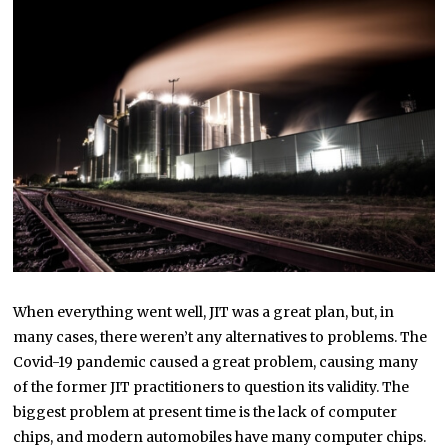
When everything went well, JIT was a great plan, but, in
many cases, there weren’t any alternatives to problems. The
Covid-19 pandemic caused a great problem, causing many
of the former JIT practitioners to question its validity. The
biggest problem at present time is the lack of computer
chips, and modern automobiles have many computer chips.