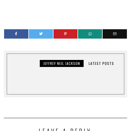
JEFFREY NEIL JACKSON
LATEST POSTS
LEAVE A REPLY