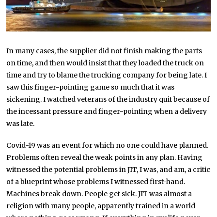
In many cases, the supplier did not finish making the parts
on time, and then would insist that they loaded the truck on
time and try to blame the trucking company for being late. I
saw this finger-pointing game so much that it was
sickening. I watched veterans of the industry quit because of
the incessant pressure and finger-pointing when a delivery
was late.
Covid-19 was an event for which no one could have planned.
Problems often reveal the weak points in any plan. Having
witnessed the potential problems in JIT, I was, and am, a critic
of a blueprint whose problems I witnessed first-hand.
Machines break down. People get sick. JIT was almost a
religion with many people, apparently trained in a world