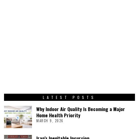
LATEST POSTS
Why Indoor Air Quality Is Becoming a Major
Home Health Priority
MARCH 9, 2026
Iran’s Inevitable Incursion