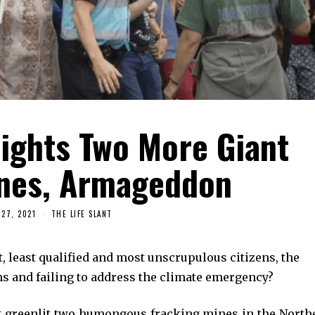
lights Two More Giant
ines, Armageddon
27, 2021
THE LIFE SLANT
, least qualified and most unscrupulous citizens, the
s and failing to address the climate emergency?
st greenlit two humongous fracking mines in the North