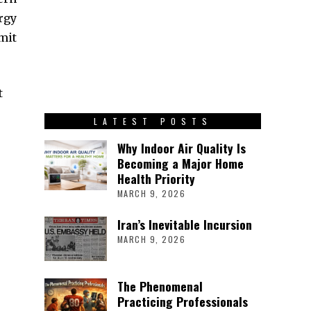
rgy
mit
t
LATEST POSTS
Why Indoor Air Quality Is
Becoming a Major Home
Health Priority
MARCH 9, 2026
Iran’s Inevitable Incursion
MARCH 9, 2026
The Phenomenal
Practicing Professionals