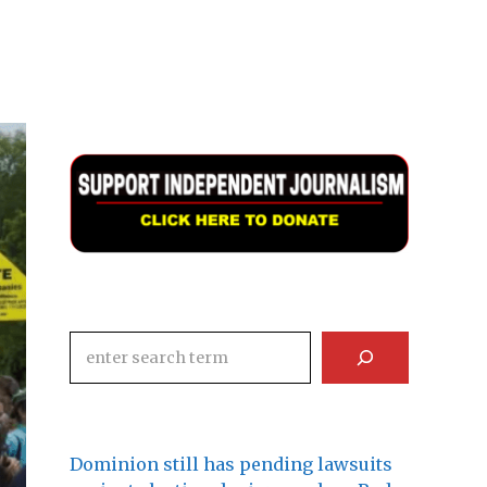
Search
Dominion still has pending lawsuits