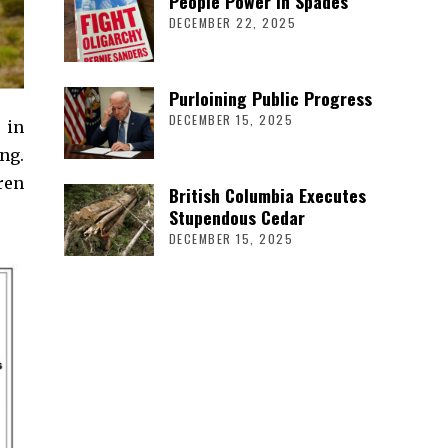
People Power in Spades
DECEMBER 22, 2025
Purloining Public Progress
DECEMBER 15, 2025
 in
ng.
ren
British Columbia Executes
Stupendous Cedar
DECEMBER 15, 2025