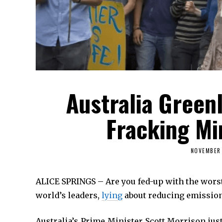
Australia Green
Fracking M
NOVEMBER 
ALICE SPRINGS – Are you fed-up with the worst
world’s leaders,
lying
about reducing emission
Australia’s Prime Minister Scott Morrison ju