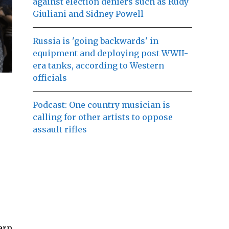
against election deniers such as Rudy
Giuliani and Sidney Powell
Russia is 'going backwards' in
equipment and deploying post WWII-
era tanks, according to Western
officials
Podcast: One country musician is
calling for other artists to oppose
assault rifles
ern