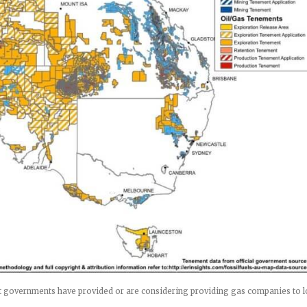
hat governments have provided or are considering providing gas companies to 