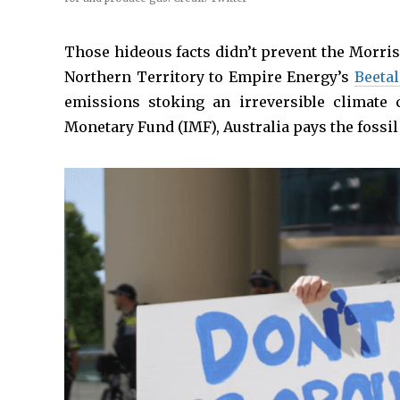
Those hideous facts didn’t prevent the Morri
Northern Territory to Empire Energy’s
Beeta
emissions stoking an irreversible climate c
Monetary Fund (IMF), Australia pays the fossil