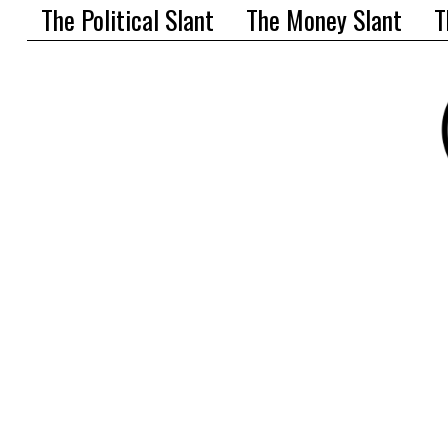
The Political Slant
The Money Slant
T