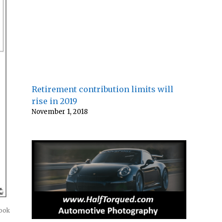
Retirement contribution limits will
rise in 2019
November 1, 2018
look