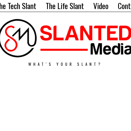
he Tech Slant
The Life Slant
Video
Cont
WHAT'S YOUR SLANT?