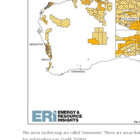
The areas on this map are called ‘tenements’. These are areas t
for and produce gas. Credit: Twitter