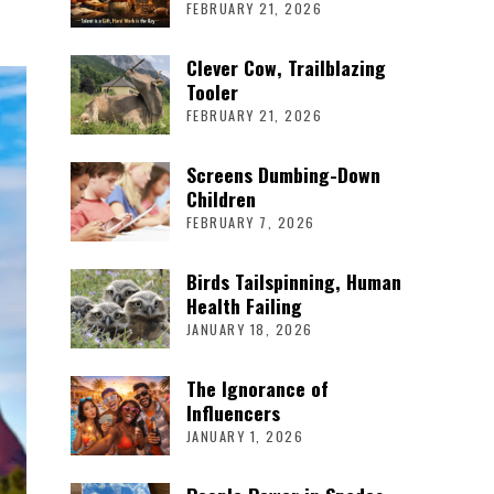
FEBRUARY 21, 2026
Clever Cow, Trailblazing
Tooler
FEBRUARY 21, 2026
Screens Dumbing-Down
Children
FEBRUARY 7, 2026
Birds Tailspinning, Human
Health Failing
JANUARY 18, 2026
The Ignorance of
Influencers
JANUARY 1, 2026