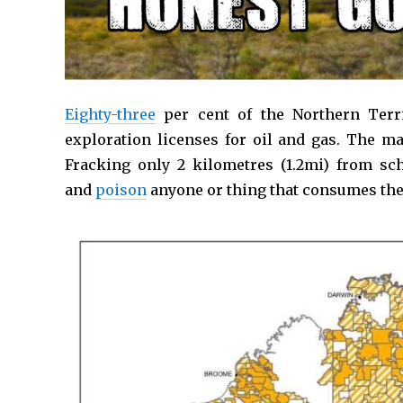
Eighty-three
per cent of the Northern Terri
exploration licenses for oil and gas. The ma
Fracking only 2 kilometres (1.2mi) from s
and
poison
anyone or thing that consumes the w