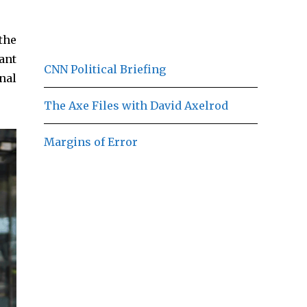
the
ant
CNN Political Briefing
nal
The Axe Files with David Axelrod
Margins of Error