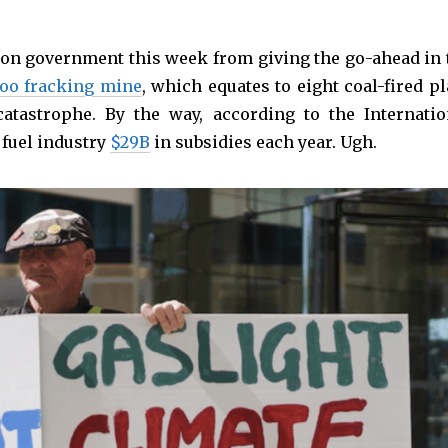
son government this week from giving the go-ahead in 
loo fracking mine
, which equates to eight coal-fired pl
atastrophe. By the way, according to the Internatio
 fuel industry
$29B
in subsidies each year. Ugh.