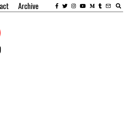
act
Archive