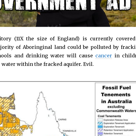
tory (11X the size of England) is currently covered
jority of Aboringinal land could be polluted by fracki
chools and drinking water will cause
cancer
in child
ater within the fracked aquifer. Evil.