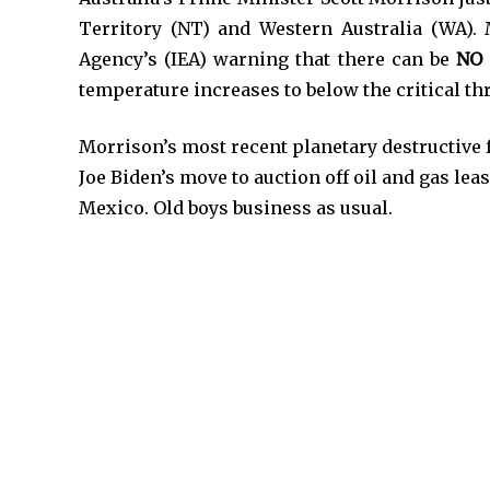
Territory (NT) and Western Australia (WA). 
Agency’s (IEA) warning that there can be
NO
temperature increases to below the critical th
Morrison’s most recent planetary destructive f
Joe Biden’s move to auction off oil and gas lea
Mexico. Old boys business as usual.