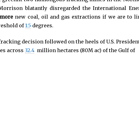
Morrison blatantly disregarded the International Ene
 more
new coal, oil and gas extractions if we are to li
reshold of
1.5
degrees.
racking decision followed on the heels of U.S. Presiden
ses across
32.4
million hectares (80M ac) of the Gulf of