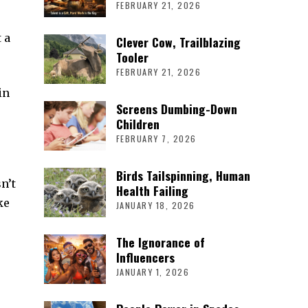
FEBRUARY 21, 2026
 a
Clever Cow, Trailblazing
Tooler
FEBRUARY 21, 2026
in
Screens Dumbing-Down
Children
FEBRUARY 7, 2026
Birds Tailspinning, Human
n’t
Health Failing
ke
JANUARY 18, 2026
The Ignorance of
Influencers
JANUARY 1, 2026