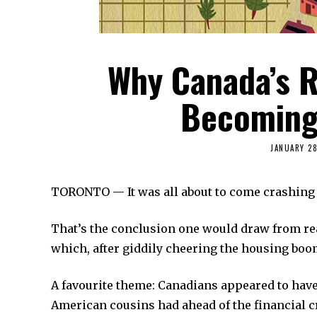
Why Canada’s R
Becoming 
JANUARY 28
TORONTO — It was all about to come crashing
That’s the conclusion one would draw from rea
which, after giddily cheering the housing boo
A favourite theme: Canadians appeared to have
American cousins had ahead of the financial c