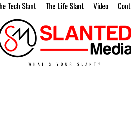
he Tech Slant
The Life Slant
Video
Cont
WHAT'S YOUR SLANT?