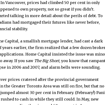
. In Vancouver, prices had climbed 50 per cent in only
ppened to own property, not so great if you didn’t.
rted talking in more detail about the perils of debt. To
dians had mortgaged their futures like never before,
cial stability.
 Capital, a smallish mortgage lender, had cast a dark
 years earlier, the firm realized that a few dozen broke
 applications. Home Capital insisted the issue was mino
o away. If you saw
The Big Short
, you know that rampan
lapse in 2006 and 2007, and alarm bells were sounding.
uver prices cratered after the provincial government
n the Greater Toronto Area was still on fire, but that no
A jumped almost 30 per cent in February. (February!) Pan
 rushed to cash in while they still could. In May, new