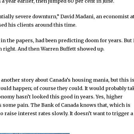
a year earlier, then jumped 60 per cent in June.
ntially severe downturn,” David Madani, an economist at
sed his clients around this time.
in the papers, had been predicting doom for years. But 
ven right. And then Warren Buffett showed up.
 another story about Canada’s housing mania, but this is
could happen; of course they could. It would probably ta
onomy hasn’t looked this good in years. Yes, higher
ds some pain. The Bank of Canada knows that, which is
o raise interest rates slowly. It doesn’t want to trigger a