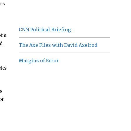
ors
CNN Political Briefing
f a
ld
The Axe Files with David Axelrod
Margins of Error
eks
e
et