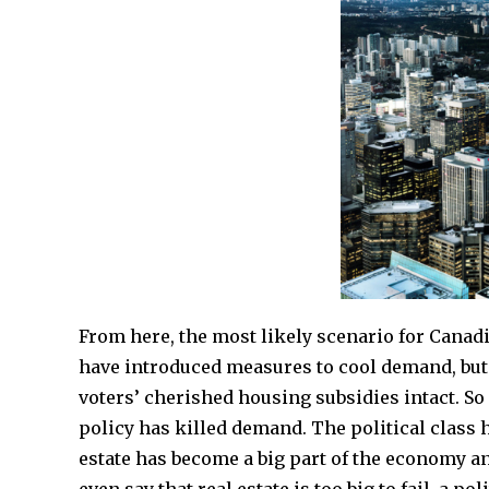
From here, the most likely scenario for Canadia
have introduced measures to cool demand, but t
voters’ cherished housing subsidies intact. So
policy has killed demand. The political class 
estate has become a big part of the economy a