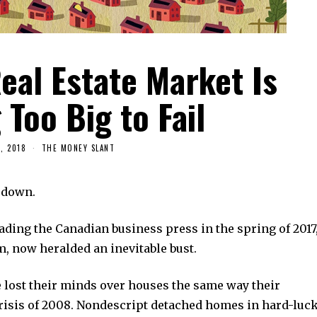
eal Estate Market Is
Too Big to Fail
, 2018
THE MONEY SLANT
 down.
ding the Canadian business press in the spring of 2017
m, now heralded an inevitable bust.
 lost their minds over houses the same way their
risis of 2008. Nondescript detached homes in hard-luc