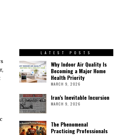
LATEST POSTS
rs
Why Indoor Air Quality Is
r,
Becoming a Major Home
Health Priority
t
MARCH 9, 2026
Iran’s Inevitable Incursion
MARCH 9, 2026
ic
The Phenomenal
Practicing Professionals