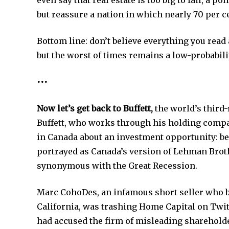
even say that real estate is too big to fail, a 
but reassure a nation in which nearly 70 per 
Bottom line: don’t believe everything you read
but the worst of times remains a low-probabili
•••
Now let’s get back to Buffett,
the world’s third-r
Buffett, who works through his holding compa
in Canada about an investment opportunity: b
portrayed as Canada’s version of Lehman Brot
synonymous with the Great Recession.
Marc CohoDes, an infamous short seller who b
California, was trashing Home Capital on Twi
had accused the firm of misleading sharehold