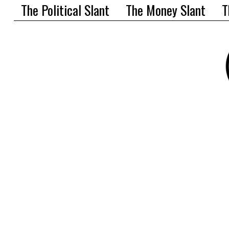
The Political Slant
The Money Slant
T