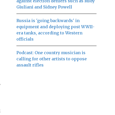
against election deniers such as Rudy
Giuliani and Sidney Powell
Russia is 'going backwards' in
equipment and deploying post WWII-
era tanks, according to Western
officials
Podcast: One country musician is
calling for other artists to oppose
assault rifles
,
k