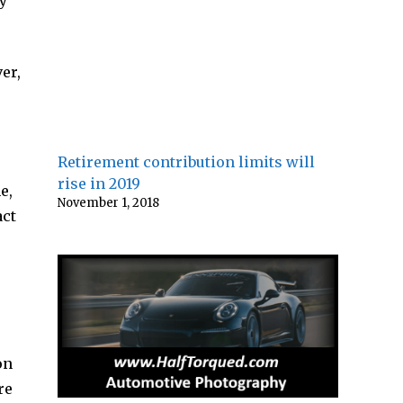
my
er,
Retirement contribution limits will
rise in 2019
e,
November 1, 2018
act
on
re