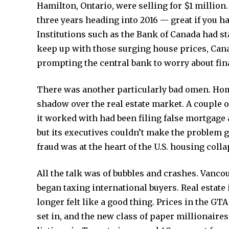
Hamilton, Ontario, were selling for $1 million
three years heading into 2016 — great if you ha
Institutions such as the Bank of Canada had sta
keep up with those surging house prices, Cana
prompting the central bank to worry about finan
There was another particularly bad omen. Home
shadow over the real estate market. A couple of
it worked with had been filing false mortgage
but its executives couldn’t make the problem g
fraud was at the heart of the U.S. housing col
All the talk was of bubbles and crashes. Vanco
began taxing international buyers. Real estate i
longer felt like a good thing. Prices in the GT
set in, and the new class of paper millionaires