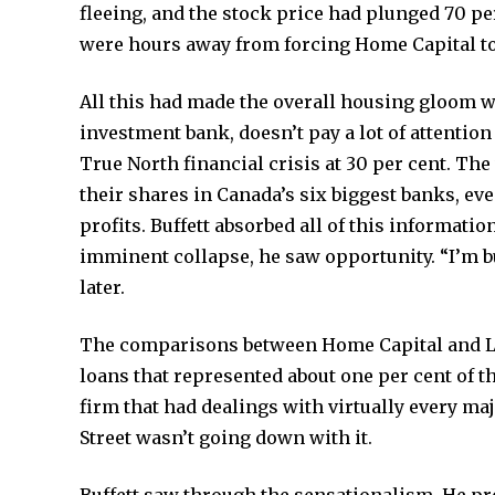
fleeing, and the stock price had plunged 70 pe
were hours away from forcing Home Capital t
All this had made the overall housing gloom 
investment bank, doesn’t pay a lot of attention 
True North financial crisis at 30 per cent. Th
their shares in Canada’s six biggest banks, ev
profits. Buffett absorbed all of this informati
imminent collapse, he saw opportunity. “I’m bu
later.
The comparisons between Home Capital and L
loans that represented about one per cent of t
firm that had dealings with virtually every ma
Street wasn’t going down with it.