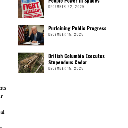
People Power in Spades
DECEMBER 22, 2025
Purloining Public Progress
DECEMBER 15, 2025
British Columbia Executes
Stupendous Cedar
DECEMBER 15, 2025
nts
ir
al