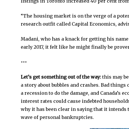
listings in Toronto increased 40 per cent from 
“The housing market is on the verge of a pote
research outfit called Capital Economics, advi
Madani, who has a knack for getting his name 
early 2017, it felt like he might finally be pro
•••
Let’s get something out of the way:
this may be
a story about bubbles and crashes. Bad things 
a recession to do the damage, and Canada’s ec
interest rates could cause indebted househol
why it has been clear in saying that it intends t
wave of personal bankruptcies.