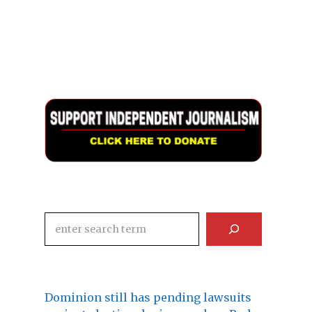
Search
Dominion still has pending lawsuits