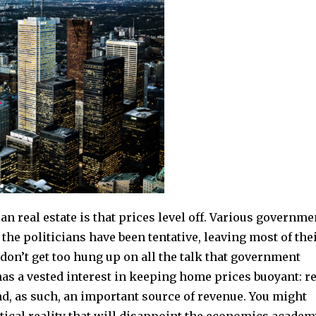
n real estate is that prices level off. Various governme
he politicians have been tentative, leaving most of the
 don’t get too hung up on all the talk that government
has a vested interest in keeping home prices buoyant: re
nd, as such, an important source of revenue. You might