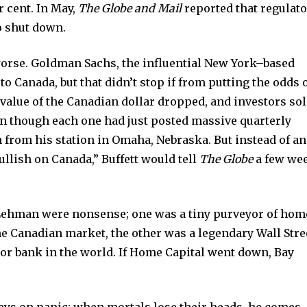
r cent. In May,
The Globe and Mail
reported that regulat
o shut down.
worse. Goldman Sachs, the influential New York–based
to Canada, but that didn’t stop if from putting the odds o
e value of the Canadian dollar dropped, and investors so
en though each one had just posted massive quarterly
on from his station in Omaha, Nebraska. But instead of an
llish on Canada,” Buffett would tell
The Globe
a few we
ehman were nonsense; one was a tiny purveyor of hom
he Canadian market, the other was a legendary Wall Stre
jor bank in the world. If Home Capital went down, Bay