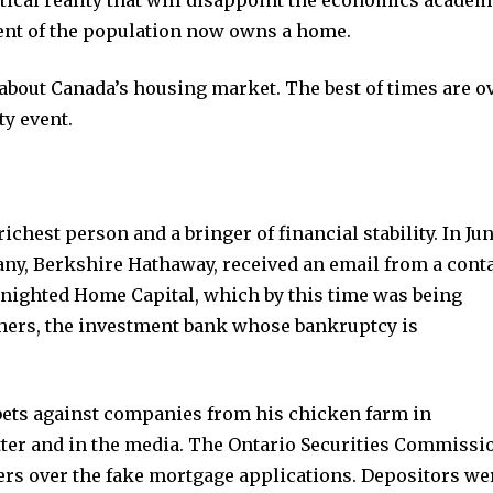
political reality that will disappoint the economics acade
cent of the population now owns a home.
 about Canada’s housing market. The best of times are ov
ty event.
ichest person and a bringer of financial stability. In Jun
ny, Berkshire Hathaway, received an email from a cont
enighted Home Capital, which by this time was being
hers, the investment bank whose bankruptcy is
ets against companies from his chicken farm in
tter and in the media. The Ontario Securities Commissi
ers over the fake mortgage applications. Depositors we