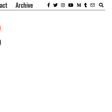
act
Archive