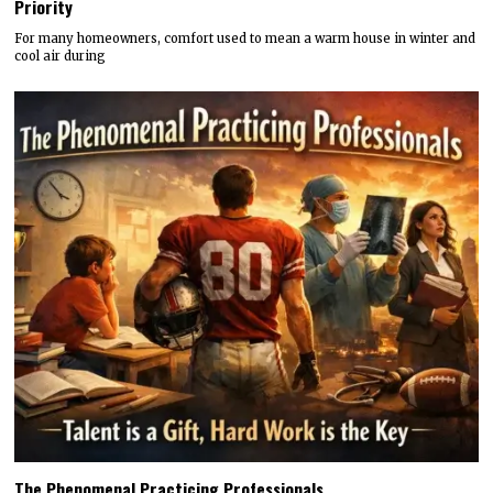
Priority
For many homeowners, comfort used to mean a warm house in winter and
cool air during
The Phenomenal Practicing Professionals