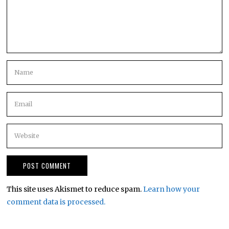
This site uses Akismet to reduce spam.
Learn how your
comment data is processed.