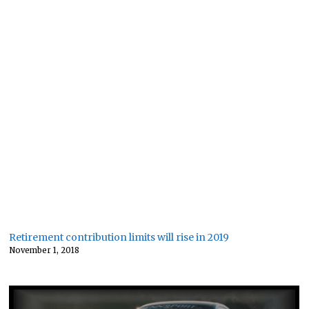
Retirement contribution limits will rise in 2019
November 1, 2018