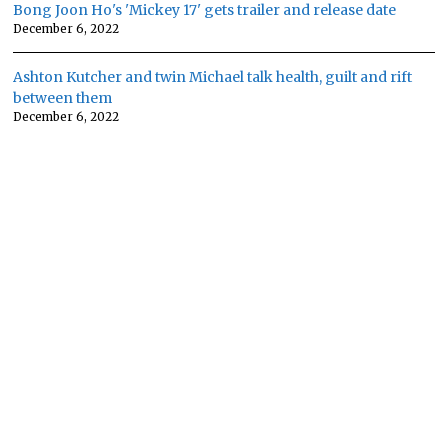
Bong Joon Ho's 'Mickey 17' gets trailer and release date
December 6, 2022
Ashton Kutcher and twin Michael talk health, guilt and rift
between them
December 6, 2022