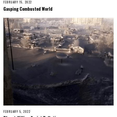
FEBRUARY 15, 2022
Gasping Combusted World
FEBRUARY 5, 2022