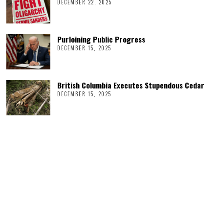
DECEMBER 22, 2025
Purloining Public Progress
DECEMBER 15, 2025
British Columbia Executes Stupendous Cedar
DECEMBER 15, 2025