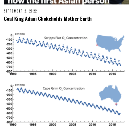
SEPTEMBER 2, 2022
Coal King Adani Chokeholds Mother Earth