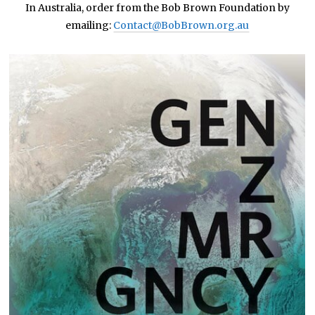
In Australia, order from the Bob Brown Foundation by
emailing:
Contact@BobBrown.org.au