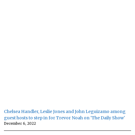
Chelsea Handler, Leslie Jones and John Leguizamo among
guest hosts to step in for Trevor Noah on 'The Daily Show'
December 6, 2022