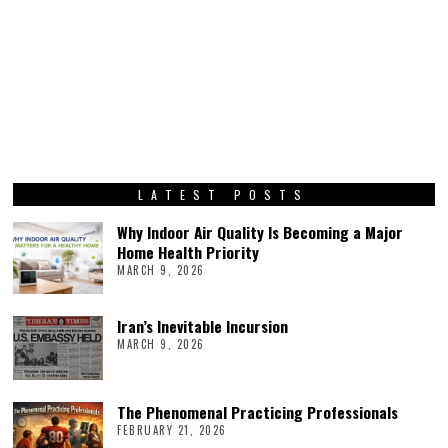
LATEST POSTS
Why Indoor Air Quality Is Becoming a Major
Home Health Priority
MARCH 9, 2026
Iran’s Inevitable Incursion
MARCH 9, 2026
The Phenomenal Practicing Professionals
FEBRUARY 21, 2026