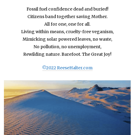
Fossil fuel confidence dead and buried!
Citizens band together saving Mother.
All for one, one for all.
Living within means, cruelty-free veganism,
Mimicking solar powered leaves, no waste,
No pollution, no unemployment,
Rewilding nature. Barefoot. The Great Joy!
©2022 ReeseHalter.com