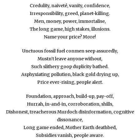
Credulity, naiveté, vanity, confidence,
Irresponsibility, greed, planet-killing.
Men, money, power, immortalise,
The long game, high stakes, illusions.
Name your price? More!
Unctuous fossil fuel conmen seep assuredly,
Mustn’t leave anyone without,
Such slithery goop duplicity bathed.
Asphyxiating pollution, black gold drying up,
Price ever-rising, people alert.
Foundation, approach, build-up, pay-off,
Hurrah, in-and-in, corroboration, shills,
Dishonest, treacherous Murdoch disinformation, cognitive
dissonance,
Long game ended, Mother Earth deathbed,
Subsidies vanish, people aware.