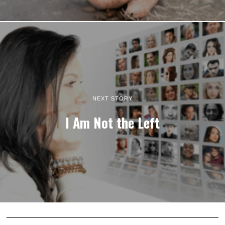
NEXT STORY
I Am Not the Left