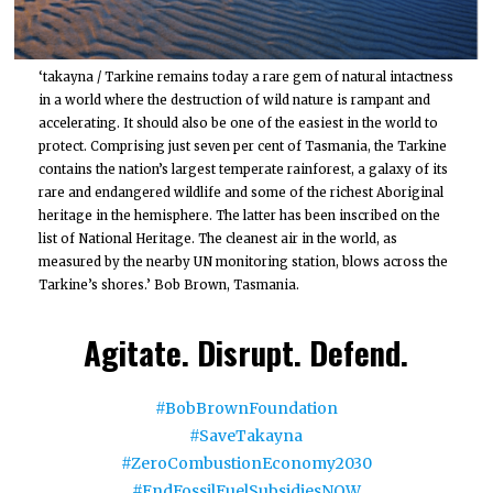
‘takayna / Tarkine remains today a rare gem of natural intactness
in a world where the destruction of wild nature is rampant and
accelerating. It should also be one of the easiest in the world to
protect. Comprising just seven per cent of Tasmania, the Tarkine
contains the nation’s largest temperate rainforest, a galaxy of its
rare and endangered wildlife and some of the richest Aboriginal
heritage in the hemisphere. The latter has been inscribed on the
list of National Heritage. The cleanest air in the world, as
measured by the nearby UN monitoring station, blows across the
Tarkine’s shores.’ Bob Brown, Tasmania.
Agitate. Disrupt. Defend.
#BobBrownFoundation
#SaveTakayna
#ZeroCombustionEconomy2030
#EndFossilFuelSubsidiesNOW