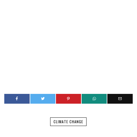
CLIMATE CHANGE