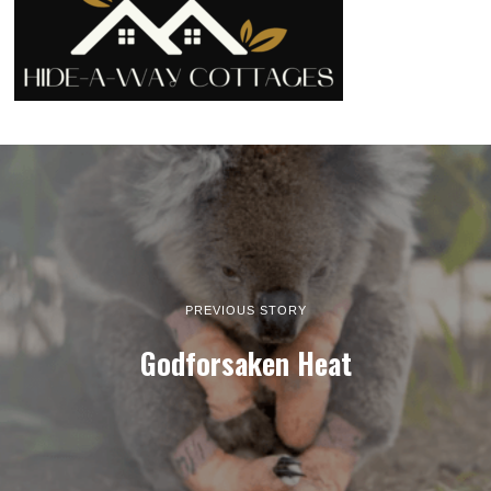
PREVIOUS STORY
Godforsaken Heat