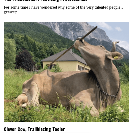
For some time I have wondered why some of the very talented people I
grew up
Clever Cow, Trailblazing Tooler