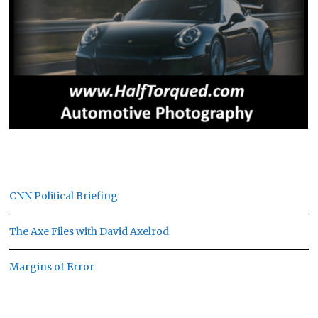
CNN Political Briefing
The Axe Files with David Axelrod
Margins of Error