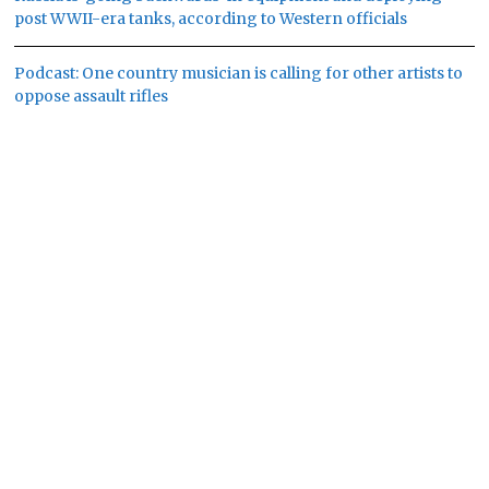
post WWII-era tanks, according to Western officials
Podcast: One country musician is calling for other artists to
oppose assault rifles