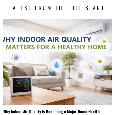
LATEST FROM THE LIFE SLANT
Why Indoor Air Quality Is Becoming a Major Home Health