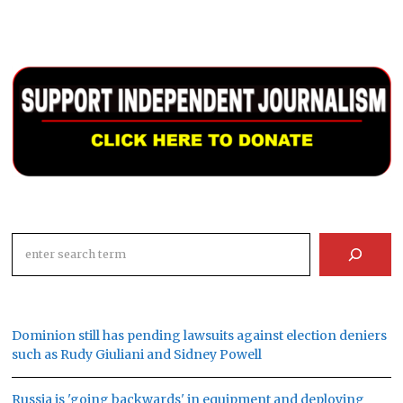
Search
Dominion still has pending lawsuits against election deniers
such as Rudy Giuliani and Sidney Powell
Russia is 'going backwards' in equipment and deploying