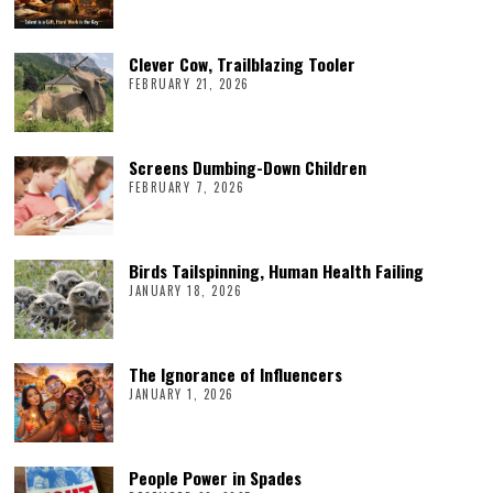
Clever Cow, Trailblazing Tooler
FEBRUARY 21, 2026
Screens Dumbing-Down Children
FEBRUARY 7, 2026
Birds Tailspinning, Human Health Failing
JANUARY 18, 2026
The Ignorance of Influencers
JANUARY 1, 2026
People Power in Spades