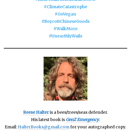
#ClimateCatastrophe
#GoVegan
#BoycottChineseGoods
#WalkMore
#UnearthlyWails
Reese Halter
is a bees/trees/seas defender.
His latest book is
GenZ Emergency
.
Email:
HalterBooks@gmail.com
for your autographed copy.