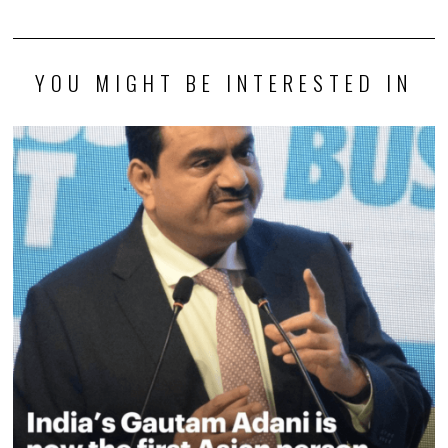
YOU MIGHT BE INTERESTED IN