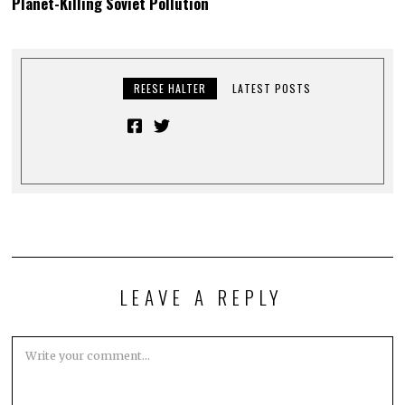
Planet-Killing Soviet Pollution
REESE HALTER
LATEST POSTS
LEAVE A REPLY