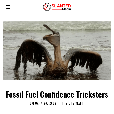
Fossil Fuel Confidence Tricksters
JANUARY 20, 2022
THE LIFE SLANT