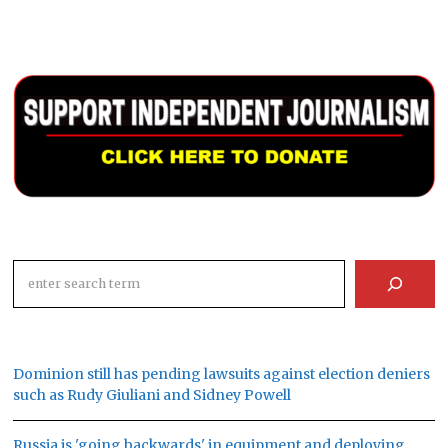
Search
Dominion still has pending lawsuits against election deniers
such as Rudy Giuliani and Sidney Powell
Russia is 'going backwards' in equipment and deploying