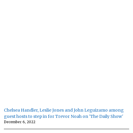
Chelsea Handler, Leslie Jones and John Leguizamo among
guest hosts to step in for Trevor Noah on 'The Daily Show'
December 6, 2022