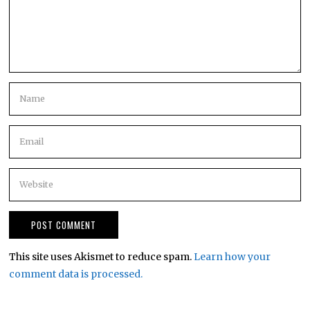
This site uses Akismet to reduce spam.
Learn how your
comment data is processed.