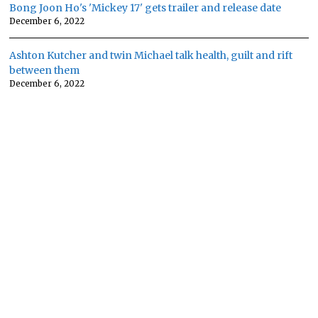
Bong Joon Ho's 'Mickey 17' gets trailer and release date
December 6, 2022
Ashton Kutcher and twin Michael talk health, guilt and rift
between them
December 6, 2022