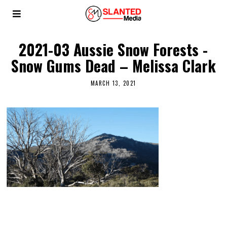
2021-03 Aussie Snow Forests -
Snow Gums Dead – Melissa Clark
MARCH 13, 2021