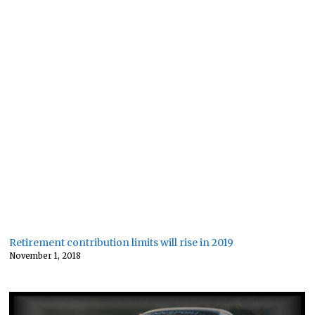
Retirement contribution limits will rise in 2019
November 1, 2018