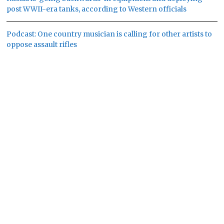
post WWII-era tanks, according to Western officials
Podcast: One country musician is calling for other artists to
oppose assault rifles