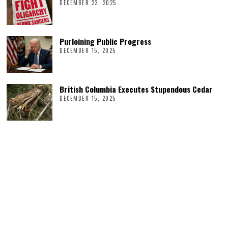
DECEMBER 22, 2025
Purloining Public Progress
DECEMBER 15, 2025
British Columbia Executes Stupendous Cedar
DECEMBER 15, 2025