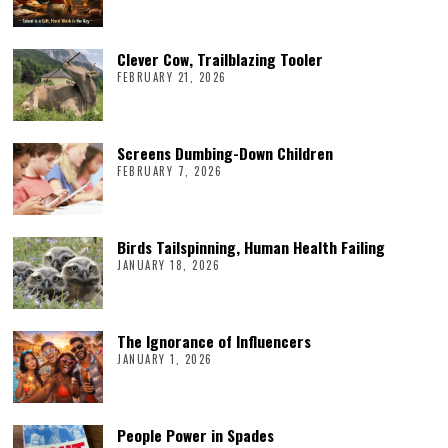
Clever Cow, Trailblazing Tooler
FEBRUARY 21, 2026
Screens Dumbing-Down Children
FEBRUARY 7, 2026
Birds Tailspinning, Human Health Failing
JANUARY 18, 2026
The Ignorance of Influencers
JANUARY 1, 2026
People Power in Spades