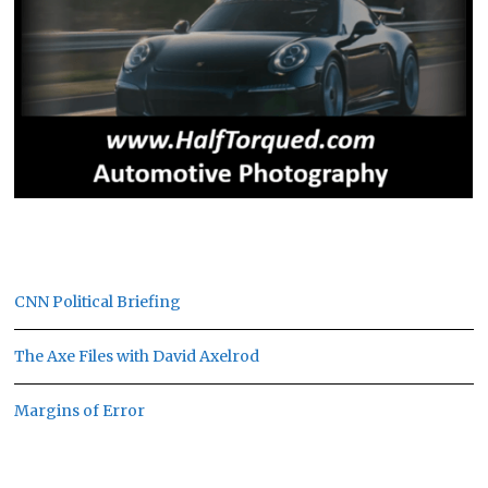
CNN Political Briefing
The Axe Files with David Axelrod
Margins of Error