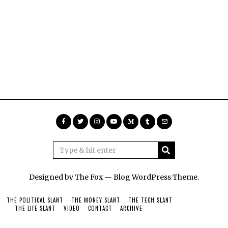
Designed by The Fox —
Blog WordPress Theme
.
THE POLITICAL SLANT
THE MONEY SLANT
THE TECH SLANT
THE LIFE SLANT
VIDEO
CONTACT
ARCHIVE