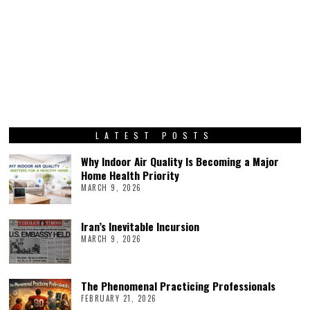
LATEST POSTS
Why Indoor Air Quality Is Becoming a Major
Home Health Priority
MARCH 9, 2026
Iran’s Inevitable Incursion
MARCH 9, 2026
The Phenomenal Practicing Professionals
FEBRUARY 21, 2026