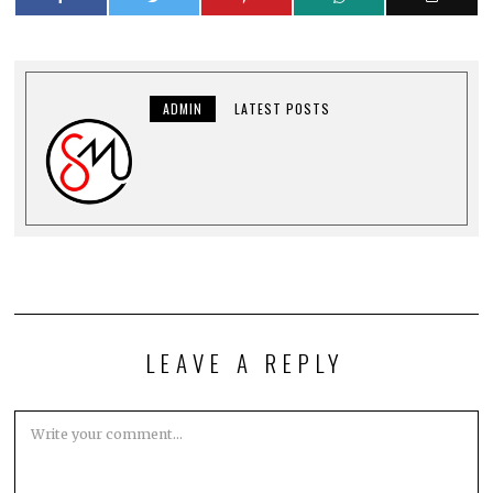
ADMIN
LATEST POSTS
LEAVE A REPLY