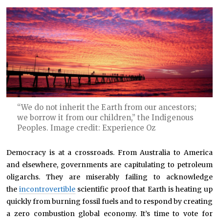
“We do not inherit the Earth from our ancestors;
we borrow it from our children,” the Indigenous
Peoples. Image credit: Experience Oz
Democracy is at a crossroads. From Australia to America
and elsewhere, governments are capitulating to petroleum
oligarchs. They are miserably failing to acknowledge
the
incontrovertible
scientific proof that Earth is heating up
quickly from burning fossil fuels and to respond by creating
a zero combustion global economy. It’s time to vote for