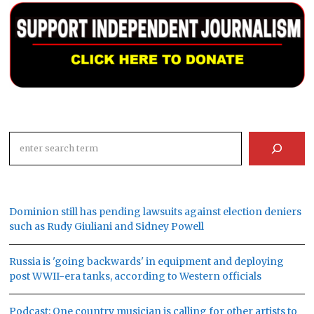
Search
Dominion still has pending lawsuits against election deniers
such as Rudy Giuliani and Sidney Powell
Russia is 'going backwards' in equipment and deploying
post WWII-era tanks, according to Western officials
Podcast: One country musician is calling for other artists to