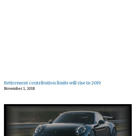
Retirement contribution limits will rise in 2019
November 1, 2018