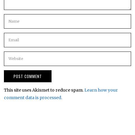
This site uses Akismet to reduce spam.
Learn how your
comment data is processed.