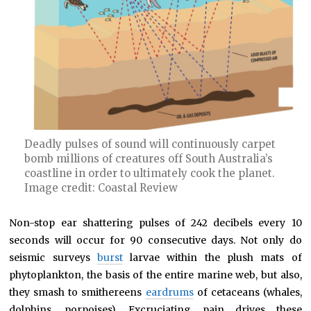
Deadly pulses of sound will continuously carpet
bomb millions of creatures off South Australia’s
coastline in order to ultimately cook the planet.
Image credit: Coastal Review
Non-stop ear shattering pulses of 242 decibels every 10
seconds will occur for 90 consecutive days. Not only do
seismic surveys
burst
larvae within the plush mats of
phytoplankton, the basis of the entire marine web, but also,
they smash to smithereens
eardrums
of cetaceans (whales,
dolphins, porpoises). Excruciating pain drives these