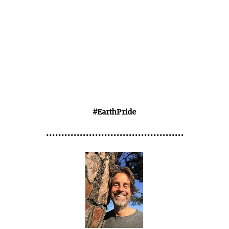
#EarthPride
•••••••••••••••••••••••••••••••••••••••••••••