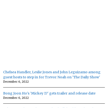
Chelsea Handler, Leslie Jones and John Leguizamo among
guest hosts to step in for Trevor Noah on 'The Daily Show'
December 6, 2022
Bong Joon Ho's 'Mickey 17' gets trailer and release date
December 6, 2022