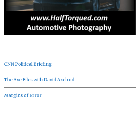
CNN Political Briefing
The Axe Files with David Axelrod
Margins of Error