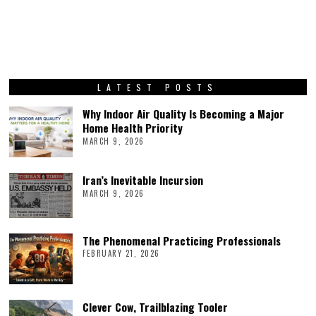
LATEST POSTS
Why Indoor Air Quality Is Becoming a Major
Home Health Priority
MARCH 9, 2026
Iran’s Inevitable Incursion
MARCH 9, 2026
The Phenomenal Practicing Professionals
FEBRUARY 21, 2026
Clever Cow, Trailblazing Tooler