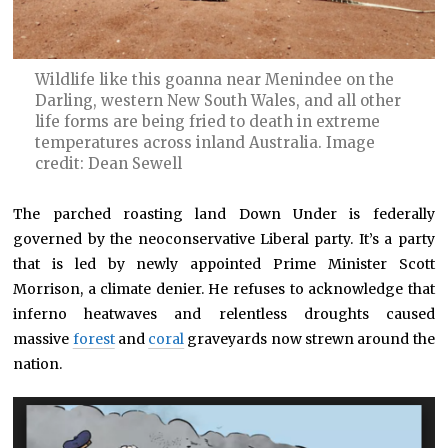
Wildlife like this goanna near Menindee on the
Darling, western New South Wales, and all other
life forms are being fried to death in extreme
temperatures across inland Australia. Image
credit: Dean Sewell
The parched roasting land Down Under is federally
governed by the neoconservative Liberal party. It’s a party
that is led by newly appointed Prime Minister Scott
Morrison, a climate denier. He refuses to acknowledge that
inferno heatwaves and relentless droughts caused
massive
forest
and
coral
graveyards now strewn around the
nation.