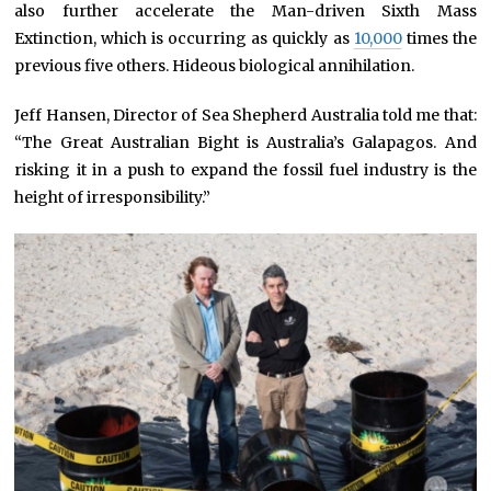
also further accelerate the Man-driven Sixth Mass
Extinction, which is occurring as quickly as
10,000
times the
previous five others. Hideous biological annihilation.
Jeff Hansen, Director of Sea Shepherd Australia told me that:
“The Great Australian Bight is Australia’s Galapagos. And
risking it in a push to expand the fossil fuel industry is the
height of irresponsibility.”