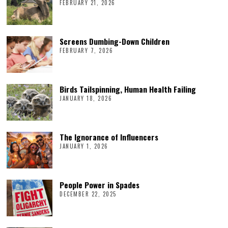
FEBRUARY 21, 2026
Screens Dumbing-Down Children
FEBRUARY 7, 2026
Birds Tailspinning, Human Health Failing
JANUARY 18, 2026
The Ignorance of Influencers
JANUARY 1, 2026
People Power in Spades
DECEMBER 22, 2025