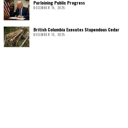
Purloining Public Progress
DECEMBER 15, 2025
British Columbia Executes Stupendous Cedar
DECEMBER 15, 2025