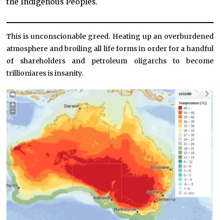
the Indigenous Peoples.
This is unconscionable greed. Heating up an overburdened
atmosphere and broiling all life forms in order for a handful
of shareholders and petroleum oligarchs to become
trillioniares is insanity.