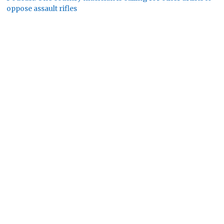
oppose assault rifles