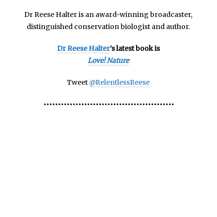
Dr Reese Halter is an
award-winning broadcaster,
distinguished conservation biologist and author.
Dr Reese Halter
’s latest book is
Love! Nature
Tweet
@RelentlessReese
•••••••••••••••••••••••••••••••••••••••••••••
Marine Nurseries Marine Nurseries Marine
Nurseries Marine Nurseries Marine Nurseries