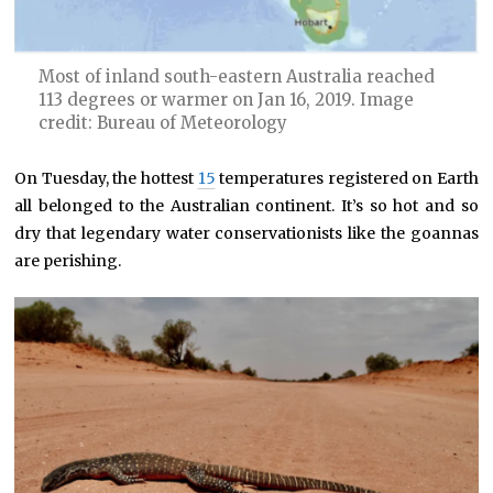
Most of inland south-eastern Australia reached
113 degrees or warmer on Jan 16, 2019. Image
credit: Bureau of Meteorology
On Tuesday, the hottest
15
temperatures registered on Earth
all belonged to the Australian continent. It’s so hot and so
dry that legendary water conservationists like the goannas
are perishing.