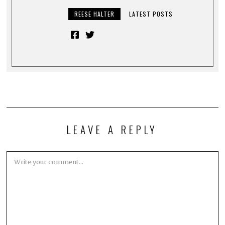
REESE HALTER
LATEST POSTS
LEAVE A REPLY