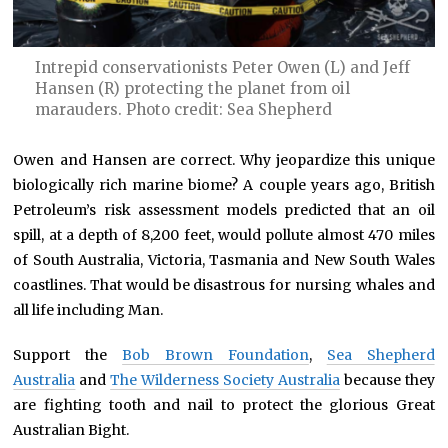
Intrepid conservationists Peter Owen (L) and Jeff
Hansen (R) protecting the planet from oil
marauders. Photo credit: Sea Shepherd
Owen and Hansen are correct. Why jeopardize this unique
biologically rich marine biome? A couple years ago, British
Petroleum’s risk assessment models predicted that an oil
spill, at a depth of 8,200 feet, would pollute almost 470 miles
of South Australia, Victoria, Tasmania and New South Wales
coastlines. That would be disastrous for nursing whales and
all life including Man.
Support the
Bob Brown Foundation
,
Sea Shepherd
Australia
and
The Wilderness Society Australia
because they
are fighting tooth and nail to protect the glorious Great
Australian Bight.