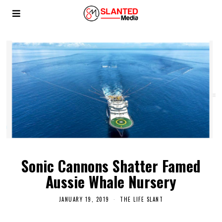
Sonic Cannons Shatter Famed
Aussie Whale Nursery
JANUARY 19, 2019
THE LIFE SLANT