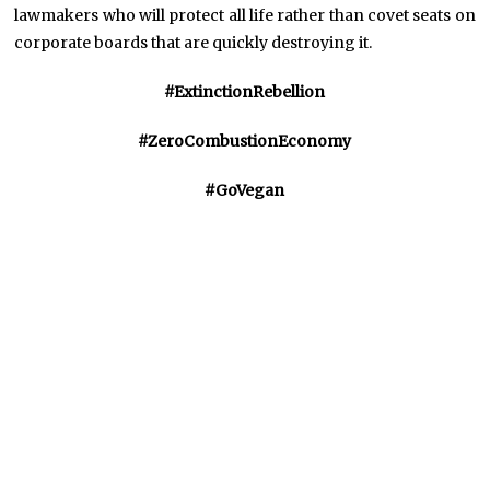
lawmakers who will protect all life rather than covet seats on
corporate boards that are quickly destroying it.
#ExtinctionRebellion
#ZeroCombustionEconomy
#GoVegan