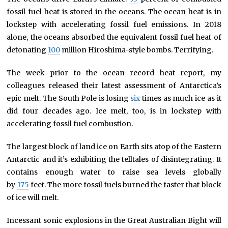
fossil fuel heat is stored in the oceans. The ocean heat is in
lockstep with accelerating fossil fuel emissions. In 2018
alone, the oceans absorbed the equivalent fossil fuel heat of
detonating
100
million Hiroshima-style bombs. Terrifying.
The week prior to the ocean record heat report, my
colleagues released their latest assessment of Antarctica’s
epic melt. The South Pole is losing
six
times as much ice as it
did four decades ago. Ice melt, too, is in lockstep with
accelerating fossil fuel combustion.
The largest block of land ice on Earth sits atop of the Eastern
Antarctic and it’s exhibiting the telltales of disintegrating. It
contains enough water to raise sea levels globally
by
175
feet. The more fossil fuels burned the faster that block
of ice will melt.
Incessant sonic explosions in the Great Australian Bight will