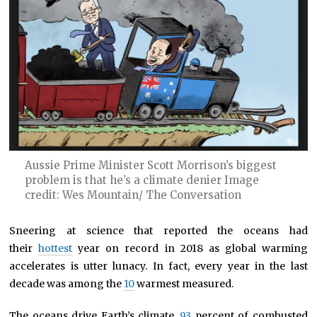
Aussie Prime Minister Scott Morrison’s biggest
problem is that he’s a climate denier Image
credit: Wes Mountain/ The Conversation
Sneering at science that reported the oceans had
their
hottest
year on record in 2018 as global warming
accelerates is utter lunacy. In fact, every year in the last
decade was among the
10
warmest measured.
The oceans drive Earth’s climate.
93
percent of combusted