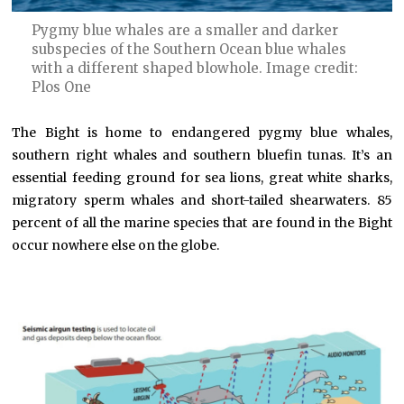
Pygmy blue whales are a smaller and darker
subspecies of the Southern Ocean blue whales
with a different shaped blowhole. Image credit:
Plos One
The Bight is home to endangered pygmy blue whales,
southern right whales and southern bluefin tunas. It’s an
essential feeding ground for sea lions, great white sharks,
migratory sperm whales and short-tailed shearwaters. 85
percent of all the marine species that are found in the Bight
occur nowhere else on the globe.