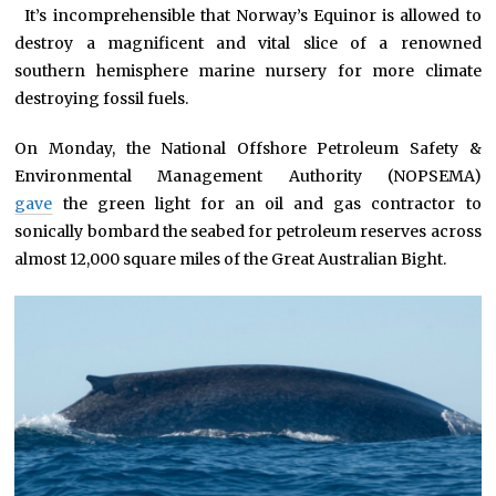
*
It’s incomprehensible that Norway’s Equinor is allowed to
destroy a magnificent and vital slice of a renowned
southern hemisphere marine nursery for more climate
destroying fossil fuels.
On Monday, the National Offshore Petroleum Safety &
Environmental Management Authority (NOPSEMA)
gave
the green light for an oil and gas contractor to
sonically bombard the seabed for petroleum reserves across
almost 12,000 square miles of the Great Australian Bight.