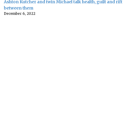
Ashton Kutcher and twin Michael talk health, guilt and rift
between them
December 6, 2022