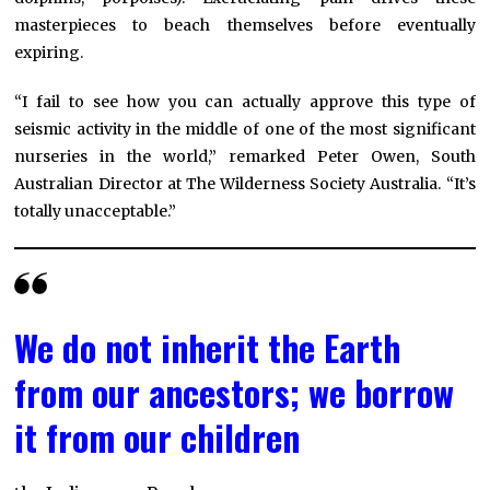
masterpieces to beach themselves before eventually
expiring.
“I fail to see how you can actually approve this type of
seismic activity in the middle of one of the most significant
nurseries in the world,” remarked Peter Owen, South
Australian Director at The Wilderness Society Australia. “It’s
totally unacceptable.”
We do not inherit the Earth
from our ancestors; we borrow
it from our children