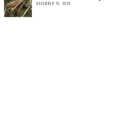
DECEMBER 15, 2025