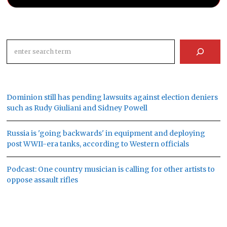
Search
Dominion still has pending lawsuits against election deniers
such as Rudy Giuliani and Sidney Powell
Russia is 'going backwards' in equipment and deploying
post WWII-era tanks, according to Western officials
Podcast: One country musician is calling for other artists to
oppose assault rifles