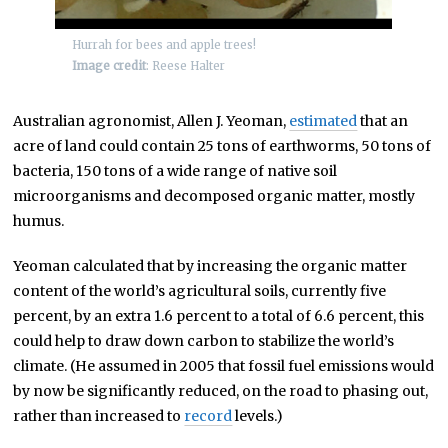
Hurrah for bees and apple trees!
Image credit
: Reese Halter
Australian agronomist, Allen J. Yeoman,
estimated
that an
acre of land could contain 25 tons of earthworms, 50 tons of
bacteria, 150 tons of a wide range of native soil
microorganisms and decomposed organic matter, mostly
humus.
Yeoman calculated that by increasing the organic matter
content of the world’s agricultural soils, currently five
percent, by an extra 1.6 percent to a total of 6.6 percent, this
could help to draw down carbon to stabilize the world’s
climate. (He assumed in 2005 that fossil fuel emissions would
by now be significantly reduced, on the road to phasing out,
rather than increased to
record
levels.)