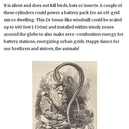
It is silent and does not kill birds, bats or insects. A couple of
these cylinders could power a battery pack for an off-grid
micro dwelling. This Dr Seuss-like windmill could be scaled
up to 490 feet (~150m) and installed within windy zones
around the globe to also make zero-combustion energy for
battery stations, energizing urban grids. Happy dance for
our brethren and sistren, the animals!