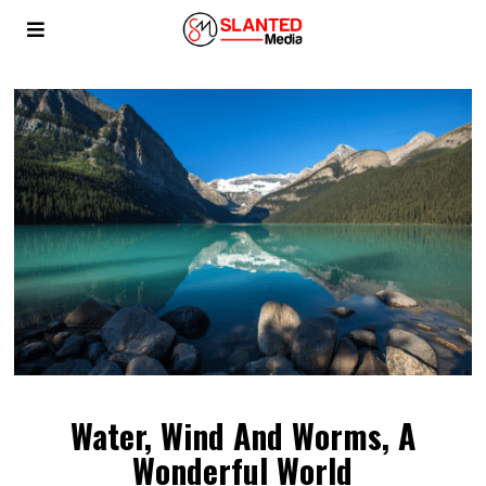
Water, Wind And Worms, A
Wonderful World