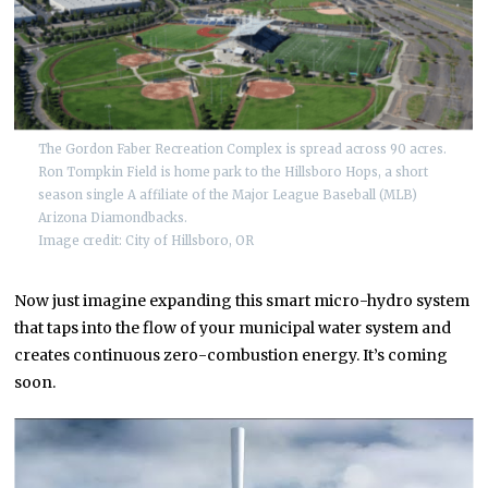
The Gordon Faber Recreation Complex is spread across 90 acres.
Ron Tompkin Field is home park to the Hillsboro Hops, a short
season single A affiliate of the Major League Baseball (MLB)
Arizona Diamondbacks.
Image credit: City of Hillsboro, OR
Now just imagine expanding this smart micro-hydro system
that taps into the flow of your municipal water system and
creates continuous zero-combustion energy. It’s coming
soon.