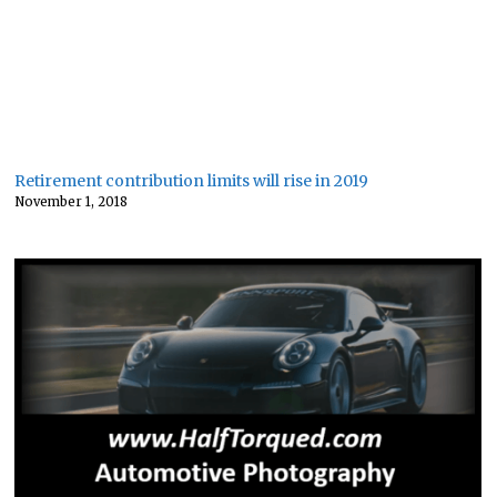
Retirement contribution limits will rise in 2019
November 1, 2018