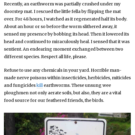
Recently, an earthworm was partially crushed under my
doorstep mat. I rescued the little fella by flipping the mat
over. For 48 hours, I watched as it regenerated half its body.
About an hour or so before the worm slithered away, it
sensed my presence by bobbing its head. Then it lowered its
head and continued to miraculously heal. I sensed that it was
sentient. An endearing moment exchanged between two
different species. Respect all life, please.
Refuse to use any chemicals in your yard. Horrible man-
made nerve poisons within insecticides, herbicides, miticides
and fungicides
kill
earthworms. These unsung wee
ploughmen not only aerate soils, but also, they are a vital
food source for our feathered friends, the birds.