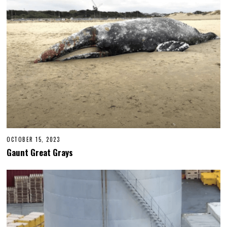
OCTOBER 15, 2023
Gaunt Great Grays