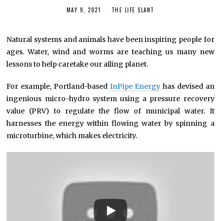
MAY 9, 2021
THE LIFE SLANT
Natural systems and animals have been inspiring people for
ages. Water, wind and worms are teaching us many new
lessons to help caretake our ailing planet.
For example, Portland-based
InPipe Energy
has devised an
ingenious micro-hydro system using a pressure recovery
value (PRV) to regulate the flow of municipal water. It
harnesses the energy within flowing water by spinning a
microturbine, which makes electricity.