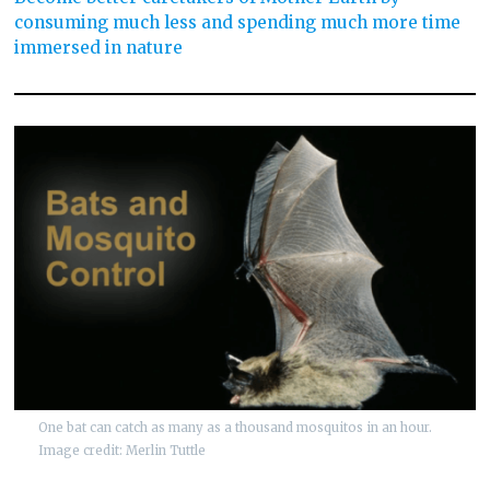
consuming much less and spending much more time
immersed in nature
One bat can catch as many as a thousand mosquitos in an hour.
Image credit: Merlin Tuttle