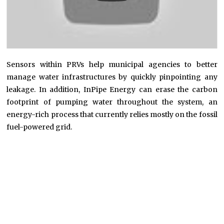
Sensors within PRVs help municipal agencies to better
manage water infrastructures by quickly pinpointing any
leakage. In addition, InPipe Energy can erase the carbon
footprint of pumping water throughout the system, an
energy-rich process that currently relies mostly on the fossil
fuel-powered grid.