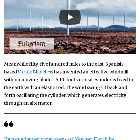
Meanwhile fifty-five hundred miles to the east, Spanish-
based
Vortex Bladeless
has invented an effective windmill
with no moving blades. A 10-foot vertical cylinder is fixed to
the earth with an elastic rod. The wind swings it back and
forth oscillating the cylinder, which generates electricity
through an alternator.
Become better caretakers of Mother Earth by