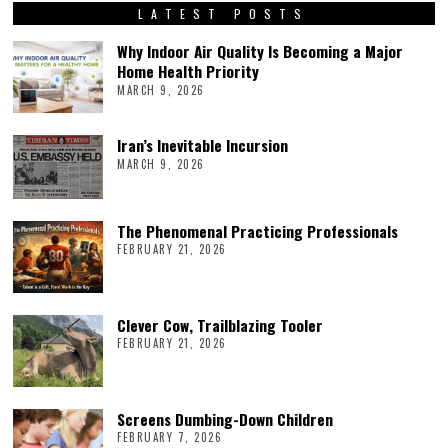
LATEST POSTS
Why Indoor Air Quality Is Becoming a Major
Home Health Priority
MARCH 9, 2026
Iran’s Inevitable Incursion
MARCH 9, 2026
The Phenomenal Practicing Professionals
FEBRUARY 21, 2026
Clever Cow, Trailblazing Tooler
FEBRUARY 21, 2026
Screens Dumbing-Down Children
FEBRUARY 7, 2026