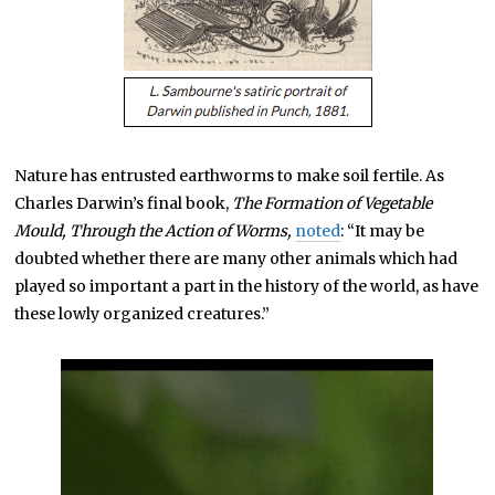
Nature has entrusted earthworms to make soil fertile. As
Charles Darwin’s final book,
The Formation of Vegetable
Mould, Through the Action of Worms,
noted
: “It may be
doubted whether there are many other animals which had
played so important a part in the history of the world, as have
these lowly organized creatures.”