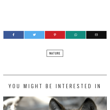
NATURE
YOU MIGHT BE INTERESTED IN