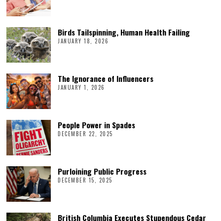
Birds Tailspinning, Human Health Failing
JANUARY 18, 2026
The Ignorance of Influencers
JANUARY 1, 2026
People Power in Spades
DECEMBER 22, 2025
Purloining Public Progress
DECEMBER 15, 2025
British Columbia Executes Stupendous Cedar