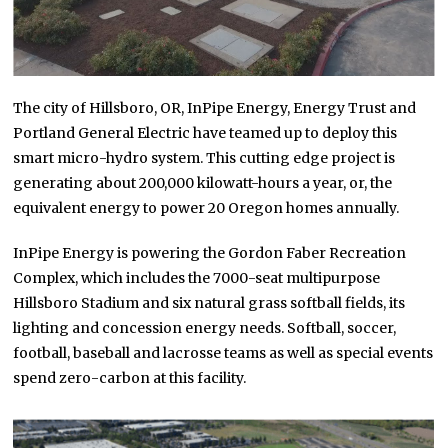
The city of Hillsboro, OR, InPipe Energy, Energy Trust and
Portland General Electric have teamed up to deploy this
smart micro-hydro system. This cutting edge project is
generating about 200,000 kilowatt-hours a year, or, the
equivalent energy to power 20 Oregon homes annually.
InPipe Energy is powering the Gordon Faber Recreation
Complex, which includes the 7000-seat multipurpose
Hillsboro Stadium and six natural grass softball fields, its
lighting and concession energy needs. Softball, soccer,
football, baseball and lacrosse teams as well as special events
spend zero-carbon at this facility.