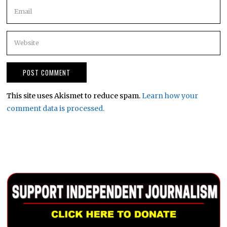
This site uses Akismet to reduce spam.
Learn how your
comment data is processed.