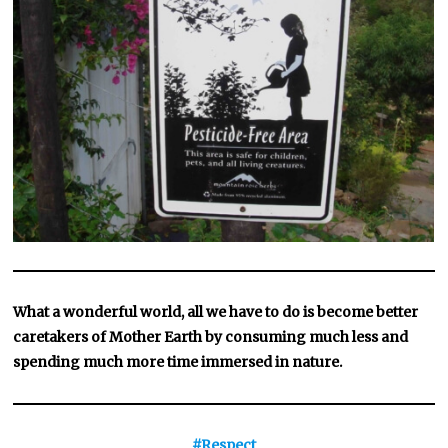
What a wonderful world, all we have to do is become better
caretakers of Mother Earth by consuming much less and
spending much more time immersed in nature.
#Respect