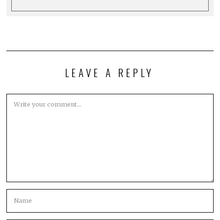
LEAVE A REPLY