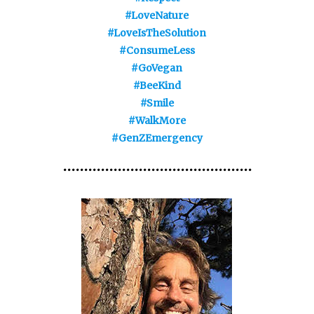
#LoveNature
#LoveIsTheSolution
#ConsumeLess
#GoVegan
#BeeKind
#Smile
#WalkMore
#GenZEmergency
•••••••••••••••••••••••••••••••••••••••••••••