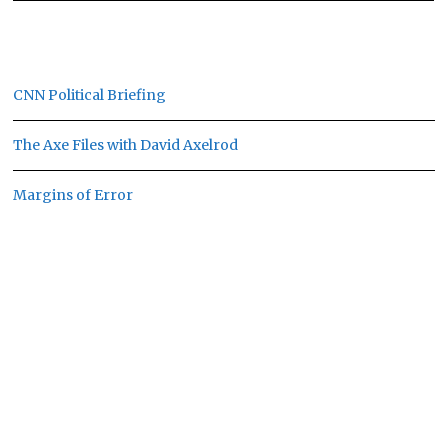
CNN Political Briefing
The Axe Files with David Axelrod
Margins of Error