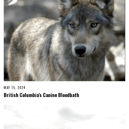
MAY 15, 2024
British Columbia’s Canine Bloodbath