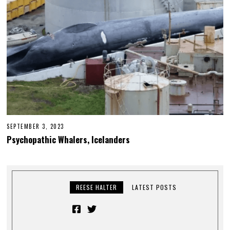
SEPTEMBER 3, 2023
Psychopathic Whalers, Icelanders
REESE HALTER
LATEST POSTS