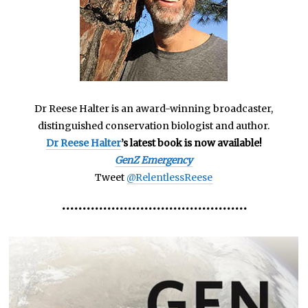
Dr Reese Halter is an award-winning broadcaster,
distinguished conservation biologist and author.
Dr Reese Halter
’s latest book is now available!
GenZ Emergency
Tweet
@RelentlessReese
•••••••••••••••••••••••••••••••••••••••••••••