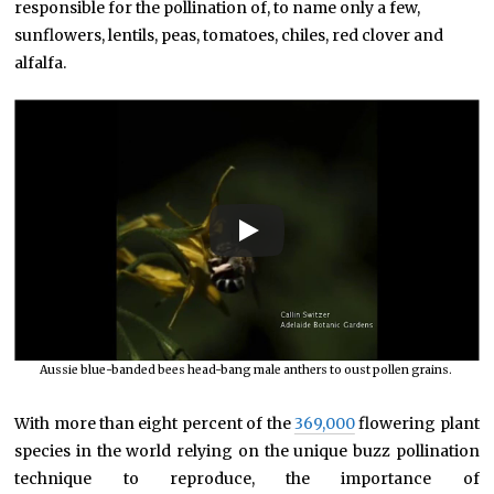
responsible for the pollination of, to name only a few,
sunflowers, lentils, peas, tomatoes, chiles, red clover and
alfalfa.
Aussie blue-banded bees head-bang male anthers to oust pollen grains.
With more than eight percent of the
369,000
flowering plant
species in the world relying on the unique buzz pollination
technique to reproduce, the importance of