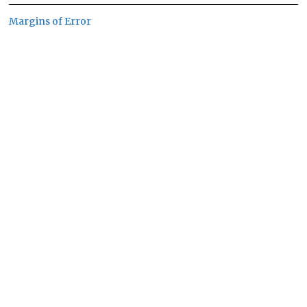
Margins of Error