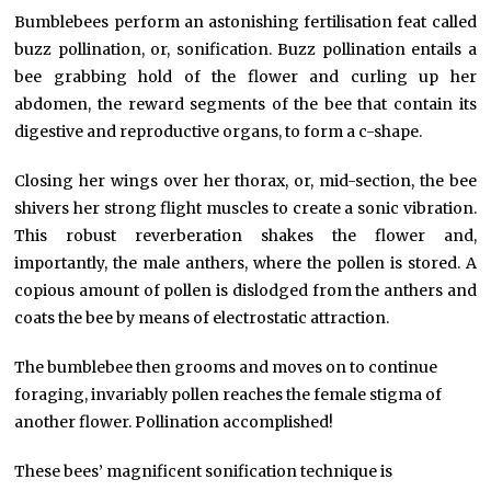
Bumblebees perform an astonishing fertilisation feat called
buzz pollination, or, sonification. Buzz pollination entails a
bee grabbing hold of the flower and curling up her
abdomen, the reward segments of the bee that contain its
digestive and reproductive organs, to form a c-shape.
Closing her wings over her thorax, or, mid-section, the bee
shivers her strong flight muscles to create a sonic vibration.
This robust reverberation shakes the flower and,
importantly, the male anthers, where the pollen is stored. A
copious amount of pollen is dislodged from the anthers and
coats the bee by means of electrostatic attraction.
The bumblebee then grooms and moves on to continue
foraging, invariably pollen reaches the female stigma of
another flower. Pollination accomplished!
These bees’ magnificent sonification technique is