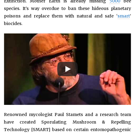
Extinction. Mother Earth is already missing
5000
bee
species. It’s way overdue to ban these hideous planetary
poisons and replace them with natural and safe ‘
smart
’
biocides.
Renowned mycologist Paul Stamets and a research team
have created Sporulating Mushroom & Repelling
Technology [SMART] based on certain entomopathogenic