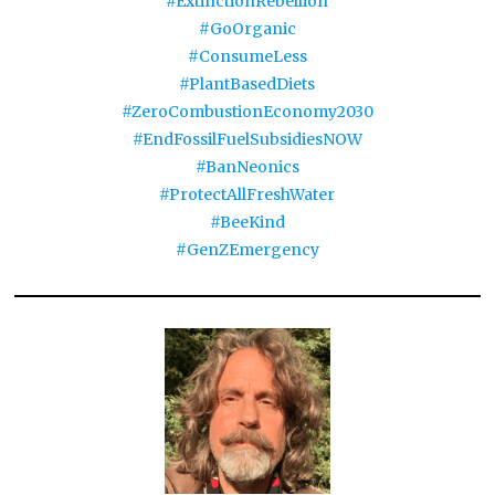
#ExtinctionRebellion
#GoOrganic
#ConsumeLess
#PlantBasedDiets
#ZeroCombustionEconomy2030
#EndFossilFuelSubsidiesNOW
#BanNeonics
#ProtectAllFreshWater
#BeeKind
#GenZEmergency