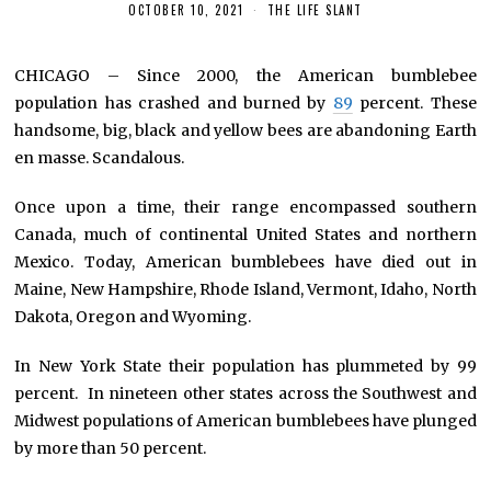
OCTOBER 10, 2021
THE LIFE SLANT
CHICAGO – Since 2000, the American bumblebee
population has crashed and burned by
89
percent. These
handsome, big, black and yellow bees are abandoning Earth
en masse. Scandalous.
Once upon a time, their range encompassed southern
Canada, much of continental United States and northern
Mexico. Today, American bumblebees have died out in
Maine, New Hampshire, Rhode Island, Vermont, Idaho, North
Dakota, Oregon and Wyoming.
In New York State their population has plummeted by 99
percent. In nineteen other states across the Southwest and
Midwest populations of American bumblebees have plunged
by more than 50 percent.