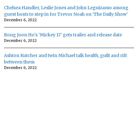
Chelsea Handler, Leslie Jones and John Leguizamo among
guest hosts to step in for Trevor Noah on 'The Daily Show'
December 6, 2022
Bong Joon Ho's 'Mickey 17' gets trailer and release date
December 6, 2022
Ashton Kutcher and twin Michael talk health, guilt and rift
between them
December 6, 2022