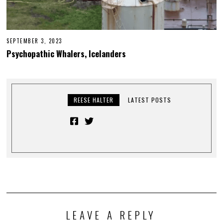
SEPTEMBER 3, 2023
Psychopathic Whalers, Icelanders
REESE HALTER
LATEST POSTS
LEAVE A REPLY