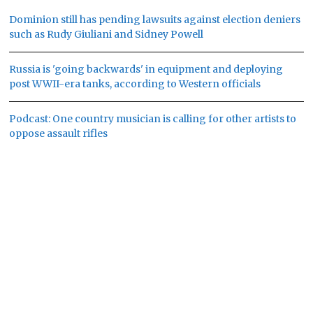
Dominion still has pending lawsuits against election deniers
such as Rudy Giuliani and Sidney Powell
Russia is 'going backwards' in equipment and deploying
post WWII-era tanks, according to Western officials
Podcast: One country musician is calling for other artists to
oppose assault rifles