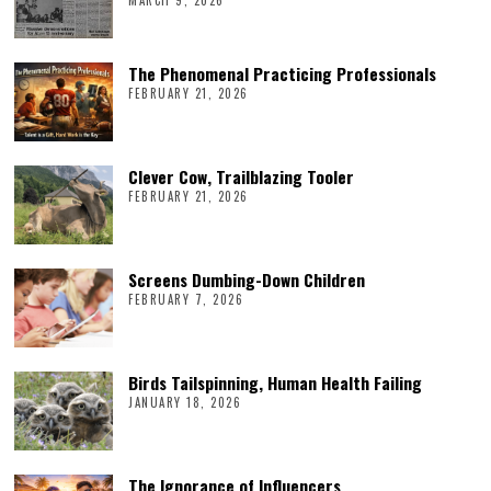
The Phenomenal Practicing Professionals
FEBRUARY 21, 2026
Clever Cow, Trailblazing Tooler
FEBRUARY 21, 2026
Screens Dumbing-Down Children
FEBRUARY 7, 2026
Birds Tailspinning, Human Health Failing
JANUARY 18, 2026
The Ignorance of Influencers