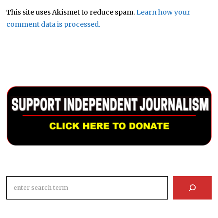
This site uses Akismet to reduce spam.
Learn how your
comment data is processed.
Search