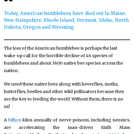
Today, American bumblebees have died out in Maine,
New Hampshire, Rhode Island, Vermont, Idaho, North
Dakota, Oregon and Wyoming
The loss of the American bumblebee is perhaps the last
wake-up call for the horrible decline of 46 species of
bumblebees and about 3600 native bee species across the
nation.
We need these native bees along with hoverflies, moths,
butterflies, beetles and other wild pollinators because they
are the key to feeding the world. Without them, there is no
us!
A
billion
kilos annually of nerve poisons, including neonics,
are accelerating the man-driven Sixth Mass