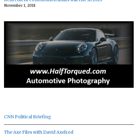
November 1, 2018
CNN Political Briefing
The Axe Files with David Axelrod