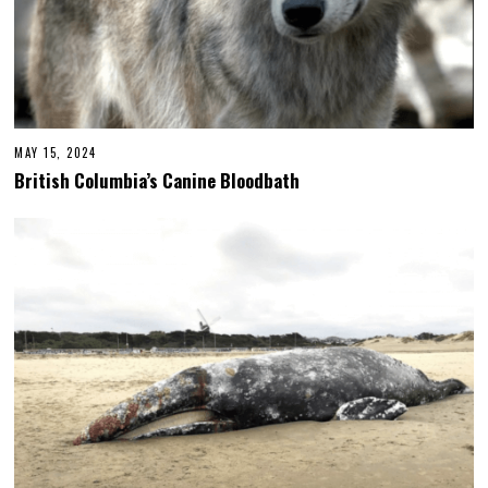
MAY 15, 2024
British Columbia’s Canine Bloodbath