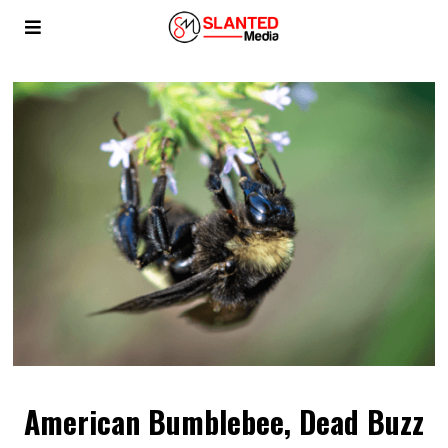
American Bumblebee, Dead Buzz