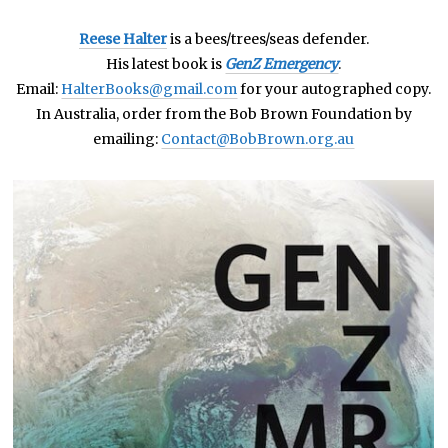
Reese Halter
is a bees/trees/seas defender.
His latest book is
GenZ Emergency
.
Email:
HalterBooks@gmail.com
for your autographed copy.
In Australia, order from the Bob Brown Foundation by
emailing:
Contact@BobBrown.org.au