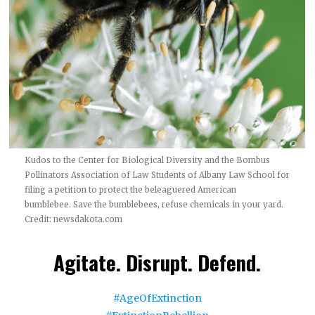
Kudos to the Center for Biological Diversity and the Bombus
Pollinators Association of Law Students of Albany Law School for
filing a petition to protect the beleaguered American
bumblebee. Save the bumblebees, refuse chemicals in your yard.
Credit:
newsdakota.com
Agitate. Disrupt. Defend.
#AgeOfExtinction