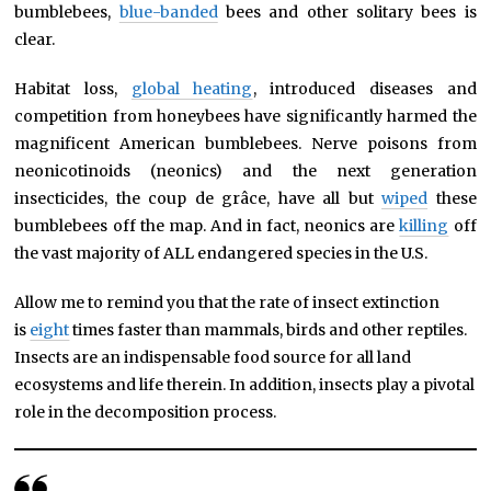
bumblebees,
blue-banded
bees and other solitary bees is
clear.
Habitat loss,
global heating
, introduced diseases and
competition from honeybees have significantly harmed the
magnificent American bumblebees. Nerve poisons from
neonicotinoids (neonics) and the next generation
insecticides, the coup de grâce, have all but
wiped
these
bumblebees off the map. And in fact, neonics are
killing
off
the vast majority of ALL endangered species in the U.S.
Allow me to remind you that the rate of insect extinction
is
eight
times faster than mammals, birds and other reptiles.
Insects are an indispensable food source for all land
ecosystems and life therein. In addition, insects play a pivotal
role in the decomposition process.