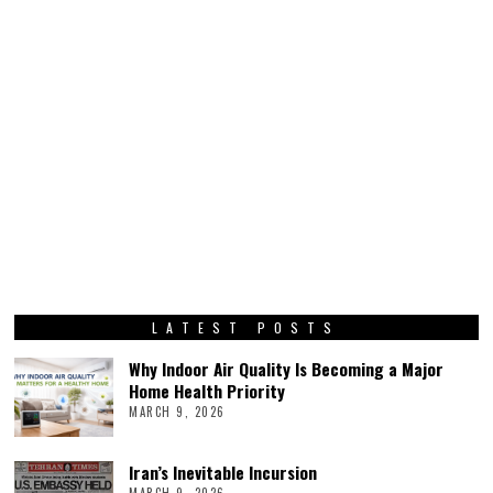
LATEST POSTS
Why Indoor Air Quality Is Becoming a Major
Home Health Priority
MARCH 9, 2026
Iran’s Inevitable Incursion
MARCH 9, 2026