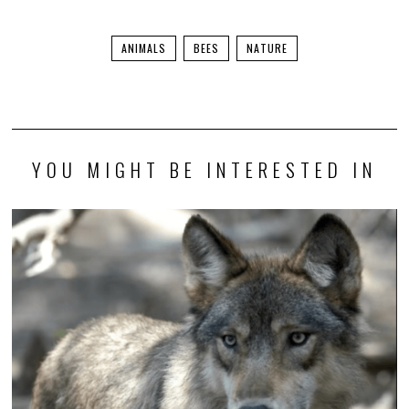
ANIMALS
BEES
NATURE
YOU MIGHT BE INTERESTED IN