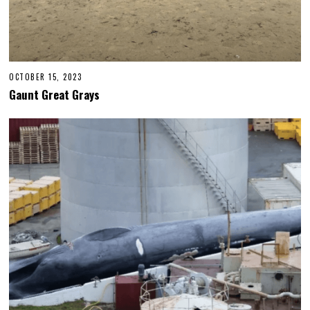
OCTOBER 15, 2023
Gaunt Great Grays