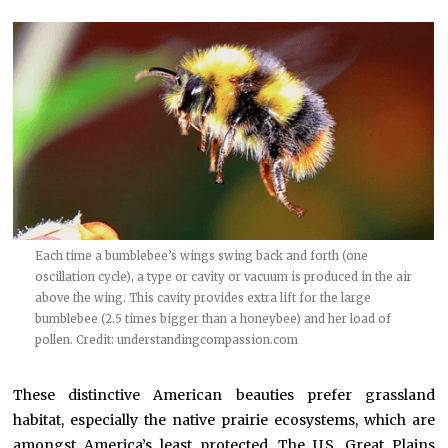
Each time a bumblebee’s wings swing back and forth (one
oscillation cycle), a type or cavity or vacuum is produced in the air
above the wing. This cavity provides extra lift for the large
bumblebee (2.5 times bigger than a honeybee) and her load of
pollen. Credit:
understandingcompassion.com
These distinctive American beauties prefer grassland
habitat, especially the native prairie ecosystems, which are
amongst America’s least protected. The U.S. Great Plains