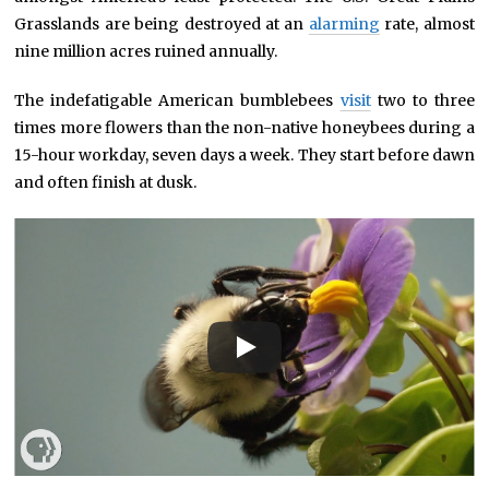
Grasslands are being destroyed at an
alarming
rate, almost
nine million acres ruined annually.
The indefatigable American bumblebees
visit
two to three
times more flowers than the non-native honeybees during a
15-hour workday, seven days a week. They start before dawn
and often finish at dusk.