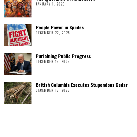
JANUARY 1, 2026
People Power in Spades
DECEMBER 22, 2025
Purloining Public Progress
DECEMBER 15, 2025
British Columbia Executes Stupendous Cedar
DECEMBER 15, 2025