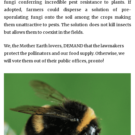
fungi conferring incredible pest resistance to plants. If
adopted, farmers could disperse a solution of pre-
sporulating fungi onto the soil among the crops making
them unattractive to pests. The solution does not kill insects
but allows them to coexist in the fields.
We, the Mother Earth lovers, DEMAND that the lawmakers
protect the pollinators and our food supply. Otherwise, we
will vote them out of their public offices, pronto!